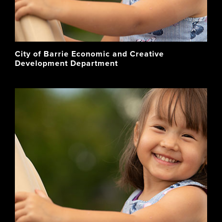
City of Barrie Economic and Creative
Development Department