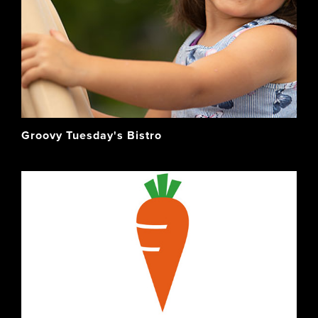
Groovy Tuesday's Bistro