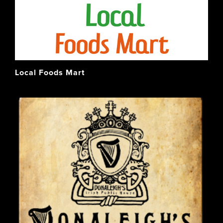
Local Foods Mart