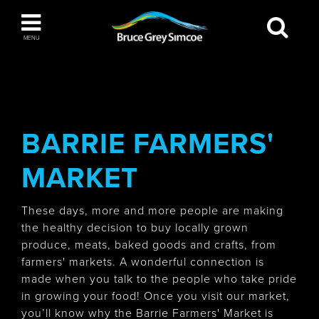
Bruce Grey Simcoe
MENU
INSPIRATION BOOK
You haven't added any items to your inspiration
The Blue Mountains / Collingwood
book
BARRIE FARMERS'
MARKET
Orillia
These days, more and more people are making
the healthy decision to buy locally grown
produce, meats, baked goods and crafts, from
farmers' markets. A wonderful connection is
made when you talk to the people who take pride
Wasaga Beach
in growing your food! Once you visit our market,
you’ll know why the Barrie Farmers' Market is