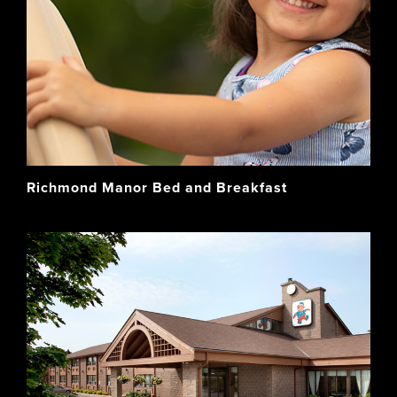
Richmond Manor Bed and Breakfast