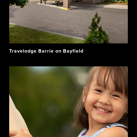
Travelodge Barrie on Bayfield