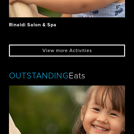
Rinaldi Salon & Spa
View more Activities
OUTSTANDING
Eats