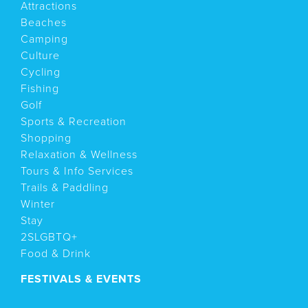
Attractions
Beaches
Camping
Culture
Cycling
Fishing
Golf
Sports & Recreation
Shopping
Relaxation & Wellness
Tours & Info Services
Trails & Paddling
Winter
Stay
2SLGBTQ+
Food & Drink
FESTIVALS & EVENTS