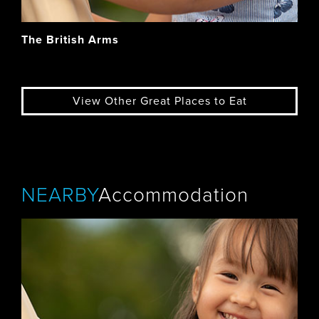
The British Arms
View Other Great Places to Eat
NEARBY
Accommodation