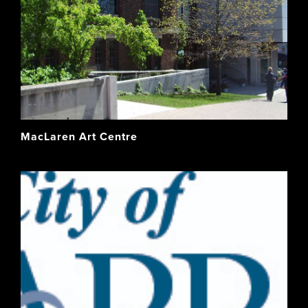
MacLaren Art Centre