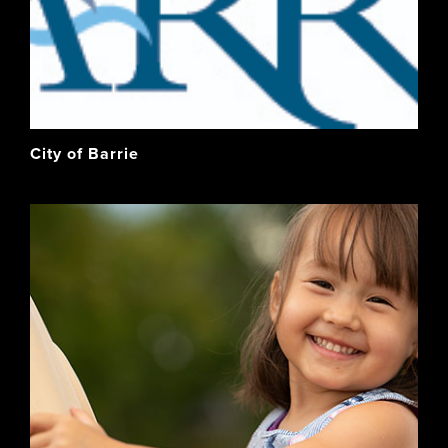
City of Barrie