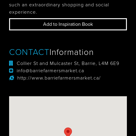
such an extraordinary shopping and social
experience.
Add to Inspiration Book
CONTACT
Information
Collier St and Mulcaster St, Barrie, L4M 6E9
info@barriefarmersmarket.ca
http://www.barriefarmersmarket.ca/