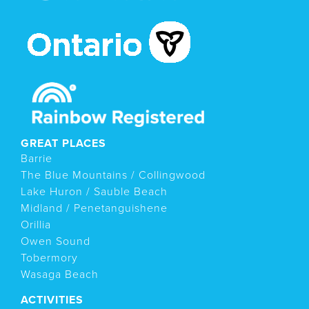
GREAT PLACES
Barrie
The Blue Mountains / Collingwood
Lake Huron / Sauble Beach
Midland / Penetanguishene
Orillia
Owen Sound
Tobermory
Wasaga Beach
ACTIVITIES