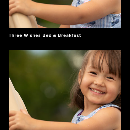
Three Wishes Bed & Breakfast