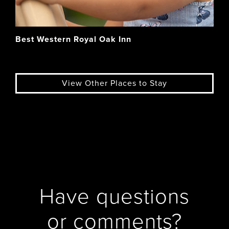
Best Western Royal Oak Inn
View Other Places to Stay
Have questions
or comments?