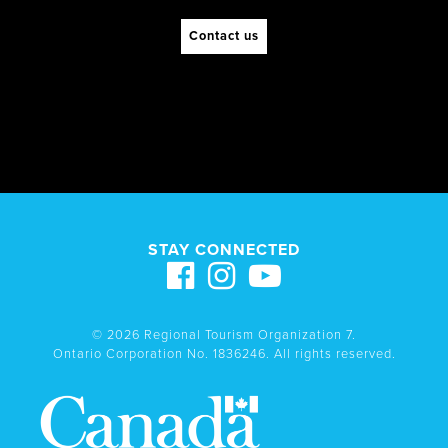
Contact us
STAY CONNECTED
© 2026 Regional Tourism Organization 7.
Ontario Corporation No. 1836246. All rights reserved.