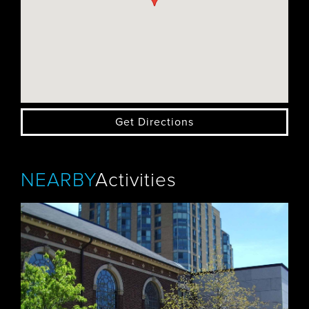
Get Directions
NEARBY
Activities