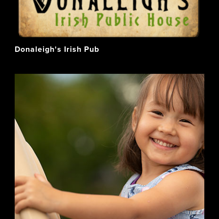
Donaleigh's Irish Pub