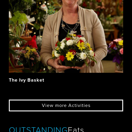
The Ivy Basket
View more Activities
OUTSTANDING
Eats