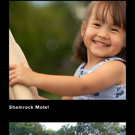
Shamrock Motel