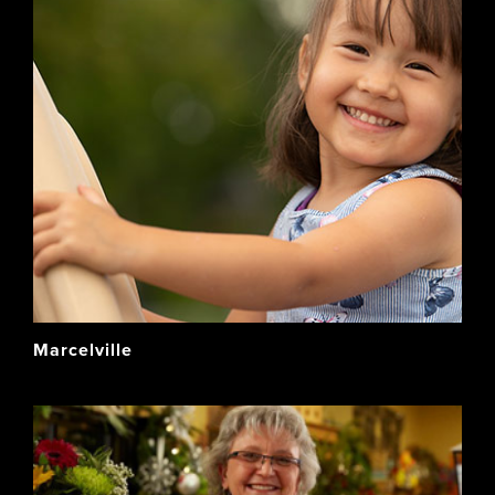
Marcelville