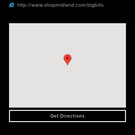
http://www.shopmidland.com/bigbills
Get Directions