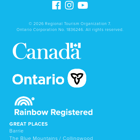
© 2026 Regional Tourism Organization 7.
Ontario Corporation No. 1836246. All rights reserved.
GREAT PLACES
Barrie
The Blue Mountains / Collingwood