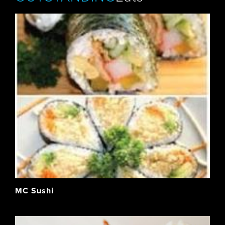
MC Sushi