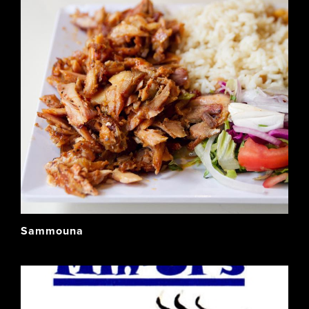
Sammouna