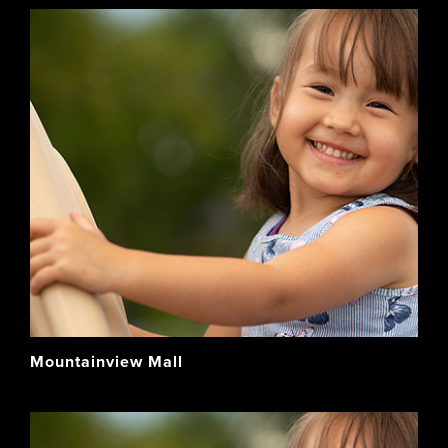
Mountainview Mall