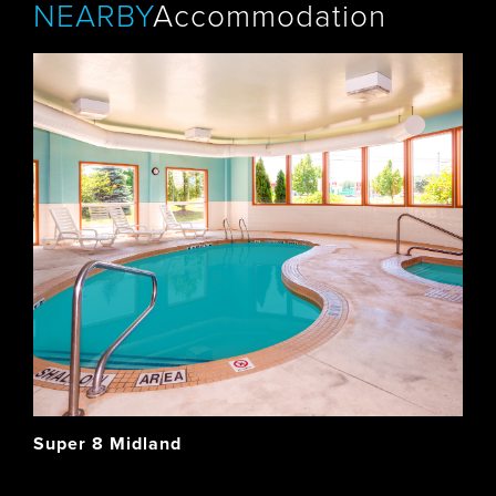
NEARBY
Accommodation
Super 8 Midland