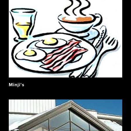
Minji's