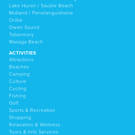
Lake Huron / Sauble Beach
Midland / Penetanguishene
Orillia
Owen Sound
Tobermory
Wasaga Beach
ACTIVITIES
Attractions
Beaches
Camping
Culture
Cycling
Fishing
Golf
Sports & Recreation
Shopping
Relaxation & Wellness
Tours & Info Services