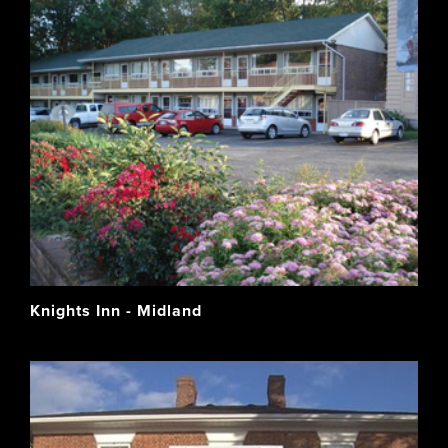
Knights Inn - Midland