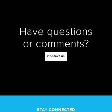
Have questions
or comments?
Contact us
STAY CONNECTED