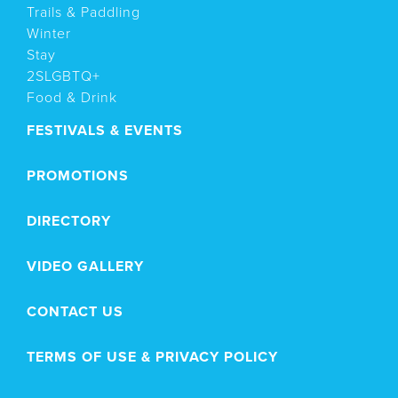
Trails & Paddling
Winter
Stay
2SLGBTQ+
Food & Drink
FESTIVALS & EVENTS
PROMOTIONS
DIRECTORY
VIDEO GALLERY
CONTACT US
TERMS OF USE & PRIVACY POLICY