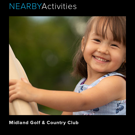
NEARBY
Activities
Midland Golf & Country Club