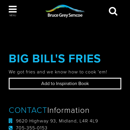
Bruce Grey Simcoe
MENU
INSPIRATION BOOK
You haven't added any items to your inspiration
The Blue Mountains / Collingwood
book
BIG BILL'S FRIES
We got fries and we know how to cook 'em!
Orillia
Add to Inspiration Book
CONTACT
Information
Wasaga Beach
9620 Highway 93, Midland, L4R 4L9
705-355-0153