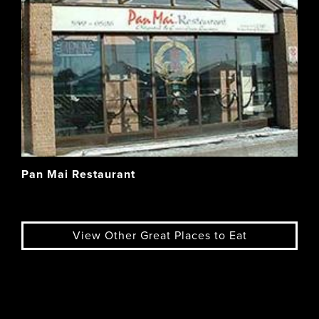
Pan Mai Restaurant
View Other Great Places to Eat