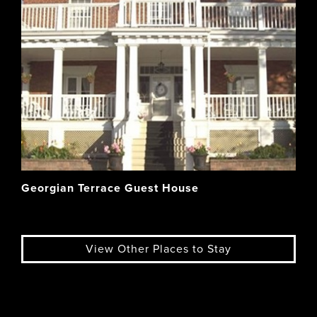
Georgian Terrace Guest House
View Other Places to Stay