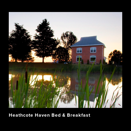
Heathcote Haven Bed & Breakfast