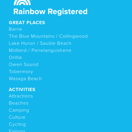
GREAT PLACES
Barrie
The Blue Mountains / Collingwood
Lake Huron / Sauble Beach
Midland / Penetanguishene
Orillia
Owen Sound
Tobermory
Wasaga Beach
ACTIVITIES
Attractions
Beaches
Camping
Culture
Cycling
Fishing