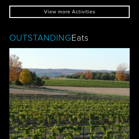
View more Activities
OUTSTANDING
Eats