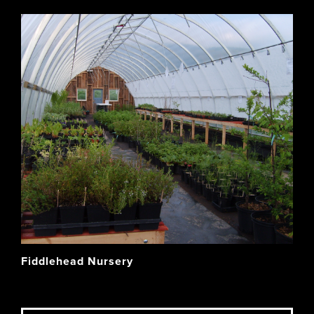
Fiddlehead Nursery