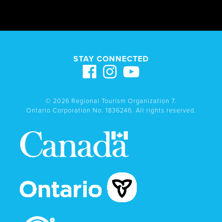
STAY CONNECTED
© 2026 Regional Tourism Organization 7.
Ontario Corporation No. 1836246. All rights reserved.