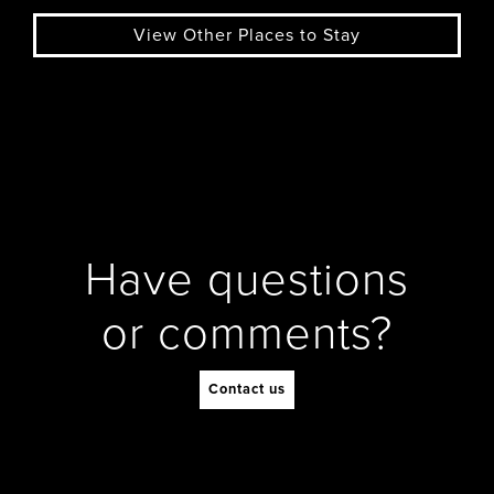
View Other Places to Stay
Have questions
or comments?
Contact us