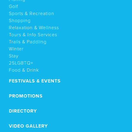
Golf
Sports & Recreation
Shopping
Relaxation & Wellness
Tours & Info Services
Trails & Paddling
Winter
Stay
2SLGBTQ+
Food & Drink
FESTIVALS & EVENTS
PROMOTIONS
DIRECTORY
VIDEO GALLERY