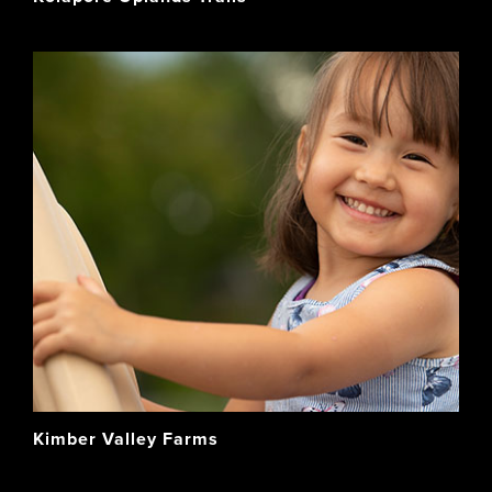
Kimber Valley Farms