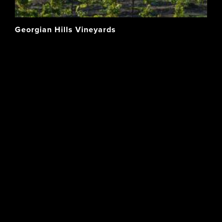
Georgian Hills Vineyards