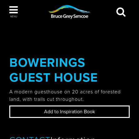
Bruce Grey Simcoe
MENU
INSPIRATION BOOK
You haven't added any items to your inspiration
The Blue Mountains / Collingwood
book
BOWERINGS
GUEST HOUSE
Orillia
A modern guesthouse on 20 acres of forested
land, with trails cut throughout.
Add to Inspiration Book
Wasaga Beach