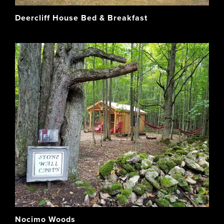
Deercliff House Bed & Breakfast
Nocimo Woods