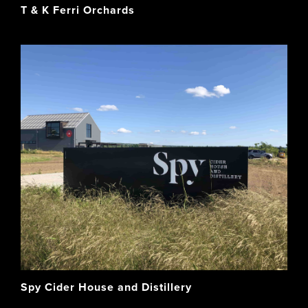
T & K Ferri Orchards
Spy Cider House and Distillery