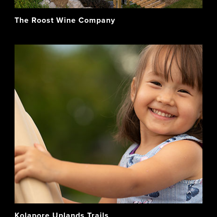
The Roost Wine Company
Kolapore Uplands Trails