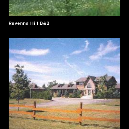
Ravenna Hill B&B