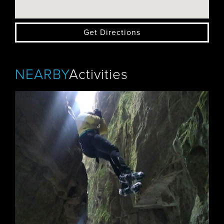
Get Directions
NEARBY
Activities