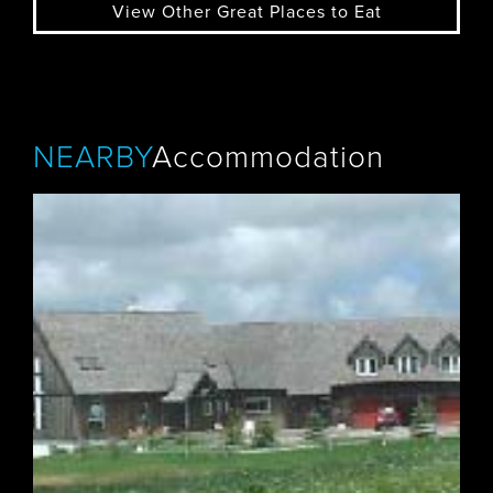
View Other Great Places to Eat
NEARBY
Accommodation