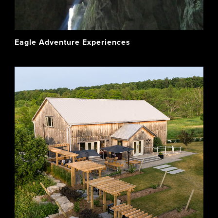
Eagle Adventure Experiences