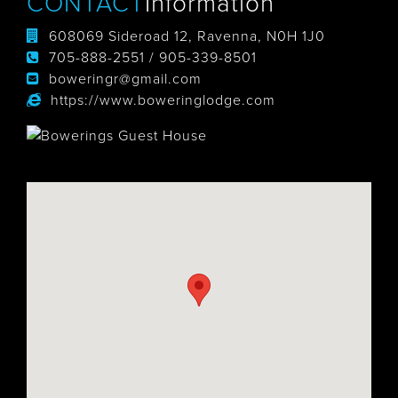
CONTACT
Information
608069 Sideroad 12, Ravenna, N0H 1J0
705-888-2551 / 905-339-8501
boweringr@gmail.com
https://www.boweringlodge.com