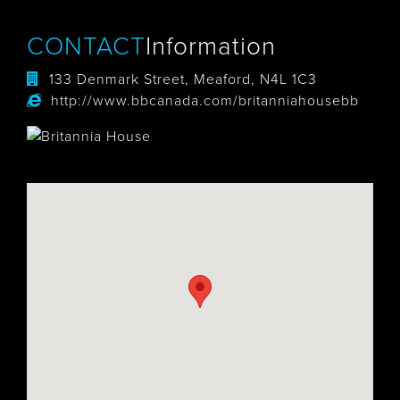
CONTACT
Information
133 Denmark Street, Meaford, N4L 1C3
http://www.bbcanada.com/britanniahousebb