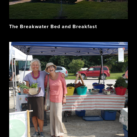
The Breakwater Bed and Breakfast