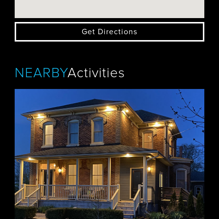
Get Directions
NEARBY
Activities