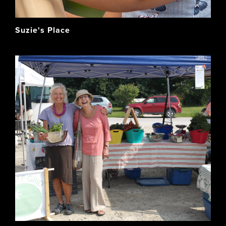
Suzie's Place