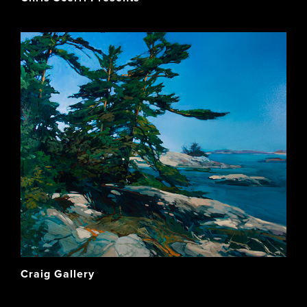
Craig Gallery