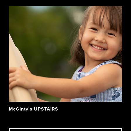
McGinty's UPSTAIRS