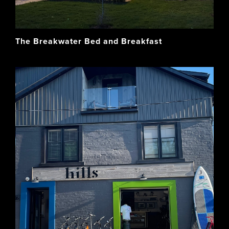
The Breakwater Bed and Breakfast