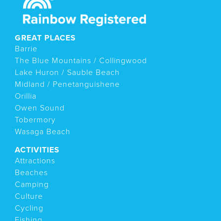
GREAT PLACES
Barrie
The Blue Mountains / Collingwood
Lake Huron / Sauble Beach
Midland / Penetanguishene
Orillia
Owen Sound
Tobermory
Wasaga Beach
ACTIVITIES
Attractions
Beaches
Camping
Culture
Cycling
Fishing