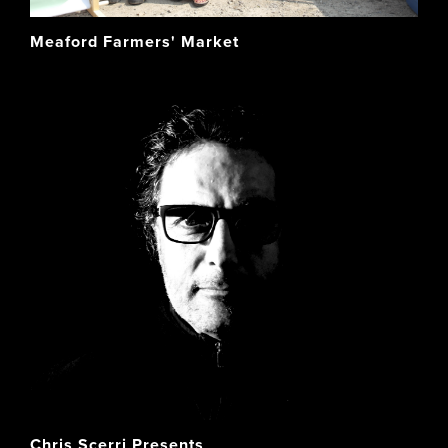
Meaford Farmers' Market
Chris Scerri Presents