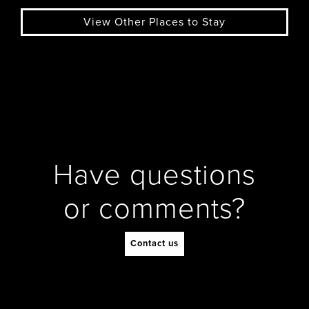
View Other Places to Stay
Have questions
or comments?
Contact us