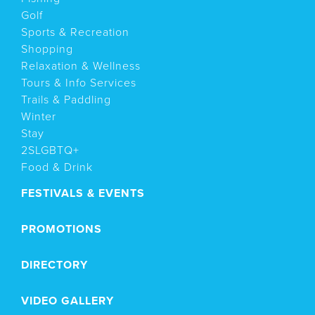
Golf
Sports & Recreation
Shopping
Relaxation & Wellness
Tours & Info Services
Trails & Paddling
Winter
Stay
2SLGBTQ+
Food & Drink
FESTIVALS & EVENTS
PROMOTIONS
DIRECTORY
VIDEO GALLERY