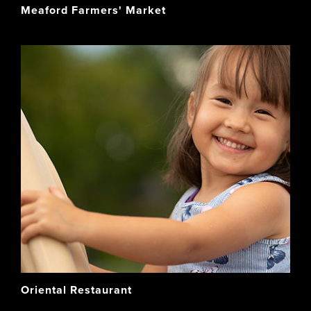
Meaford Farmers' Market
Oriental Restaurant