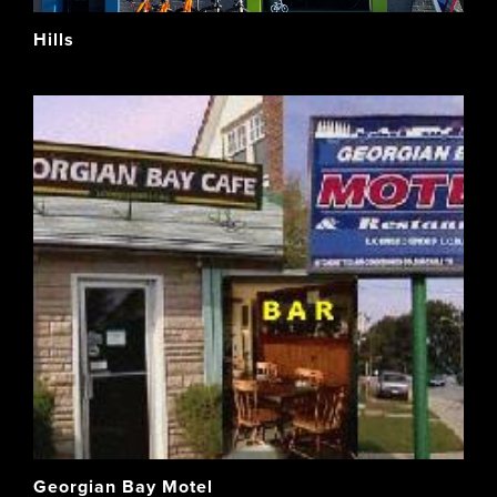
Hills
Georgian Bay Motel