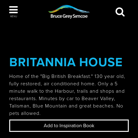
Bruce Grey Simcoe
MENU
INSPIRATION BOOK
You haven't added any items to your inspiration
The Blue Mountains / Collingwood
book
BRITANNIA HOUSE
Home of the "Big British Breakfast." 130 year old,
fully restored, air conditioned home. Only a 5
Orillia
minute walk to the Harbour, trails and shops and
restaurants. Minutes by car to Beaver Valley,
Talisman, Blue Mountain and great beaches. No
pets allowed.
Wasaga Beach
Add to Inspiration Book