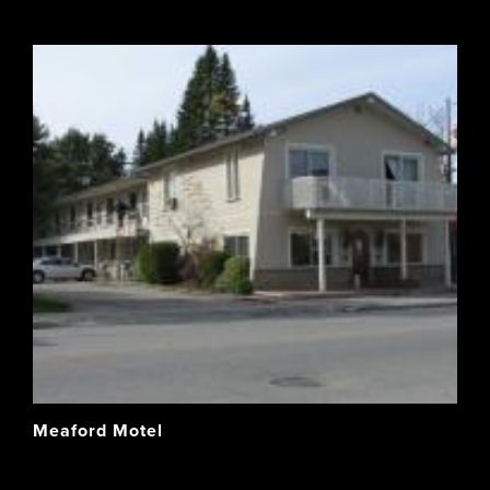
Meaford Motel