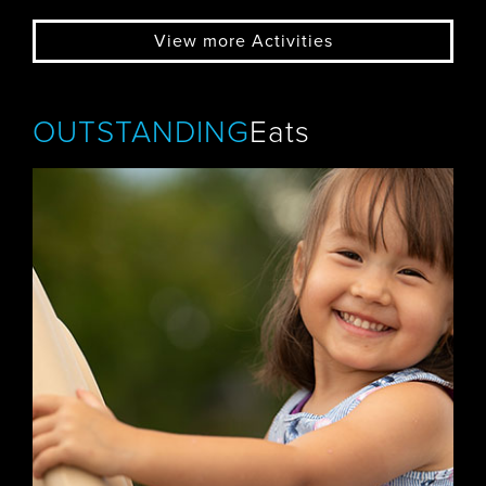
View more Activities
OUTSTANDING
Eats