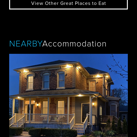
View Other Great Places to Eat
NEARBY
Accommodation