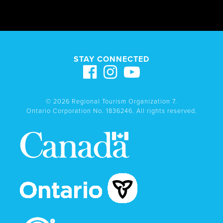
STAY CONNECTED
© 2026 Regional Tourism Organization 7.
Ontario Corporation No. 1836246. All rights reserved.