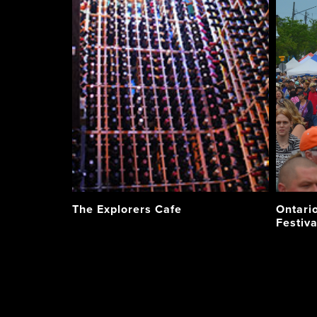
The Explorers Cafe
Ontario
Festiva