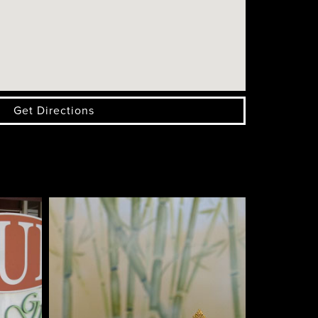
Get Directions