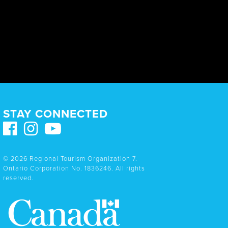
STAY CONNECTED
© 2026 Regional Tourism Organization 7.
Ontario Corporation No. 1836246. All rights
reserved.