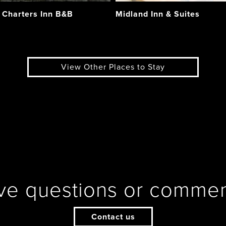
 Charters Inn B&B
Midland Inn & Suites
View Other Places to Stay
ve questions or commen
Contact us