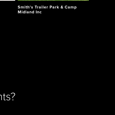
Smith's Trailer Park & Camp
Midland Inc
ts?