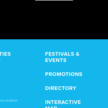
TIES
FESTIVALS &
EVENTS
s
PROMOTIONS
DIRECTORY
Recreation
INTERACTIVE