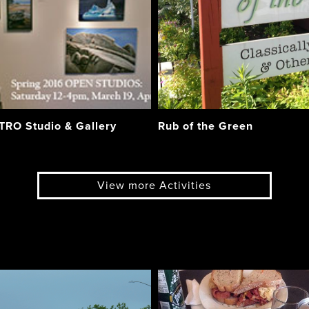
RO Studio & Gallery
Rub of the Green
View more Activities