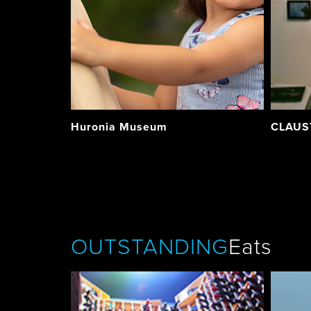
Huronia Museum
CLAUST
OUTSTANDING
Eats