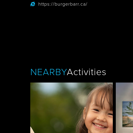
https://burgerbarr.ca/
Tobermory
NEARBY
Activities