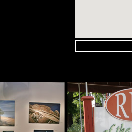
Wasaga
Beach