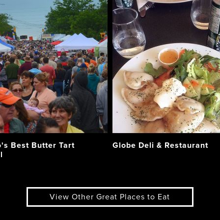
's Best Butter Tart
Globe Deli & Restaurant
l
View Other Great Places to Eat