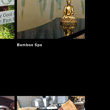
Bamboo Spa