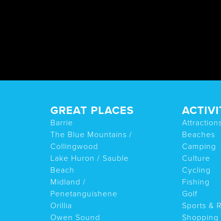
GREAT PLACES
ACTIVI
Barrie
Attraction
The Blue Mountains /
Beaches
Collingwood
Camping
Lake Huron / Sauble
Culture
Beach
Cycling
Midland /
Fishing
Penetanguishene
Golf
Orillia
Sports & 
Owen Sound
Shopping