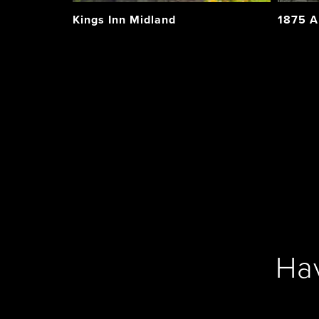
Kings Inn Midland
1875 A
Ha