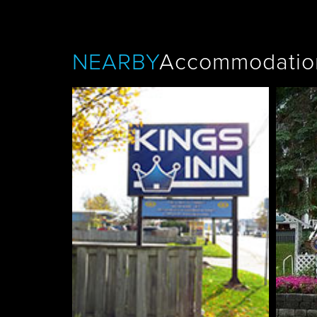
NEARBY
Accommodatio