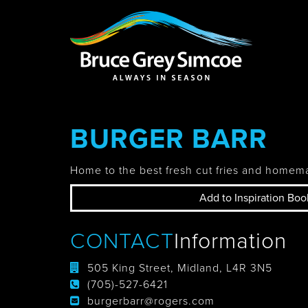
Bruce Grey Simcoe
INSPIRATION 
BURGER BARR
You haven't added 
Barrie
Home to the best fresh cut fries and homem
Add to Inspiration Boo
Midland /
CONTACT
Information
Penetanguishe
505 King Street, Midland, L4R 3N5
(705)-527-6421
burgerbarr@rogers.com