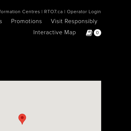
formation Centres
RTO7.ca
Operator Login
s
Promotions
Visit Responsibly
Interactive Map
0