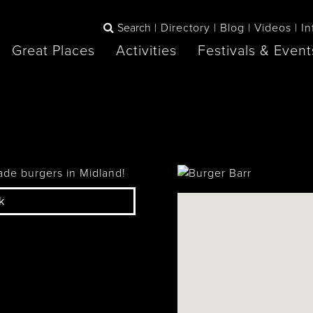
Search
Directory
Blog
Videos
In
Great Places
Activities
Festivals & Event
BOOK
The Blue
any items to your inspiration book
Lake Huron /
Mountains /
Sauble Beach
Collingwood
ade burgers in Midland!
k
Orillia
Owen Sound
ne