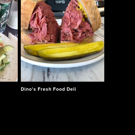
Dino's Fresh Food Deli