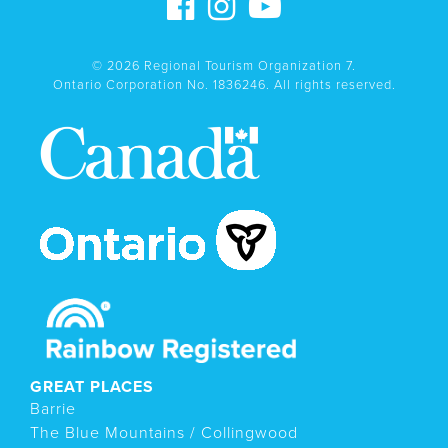
© 2026 Regional Tourism Organization 7.
Ontario Corporation No. 1836246. All rights reserved.
GREAT PLACES
Barrie
The Blue Mountains / Collingwood