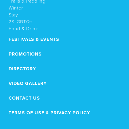
Trails & Paddling
Winter
Stay
2SLGBTQ+
Food & Drink
FESTIVALS & EVENTS
PROMOTIONS
DIRECTORY
VIDEO GALLERY
CONTACT US
TERMS OF USE & PRIVACY POLICY