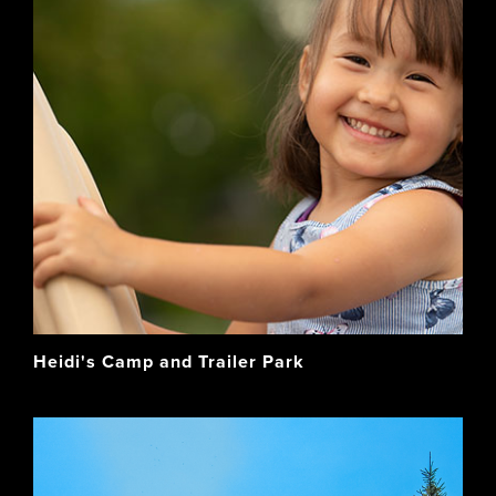
Heidi's Camp and Trailer Park