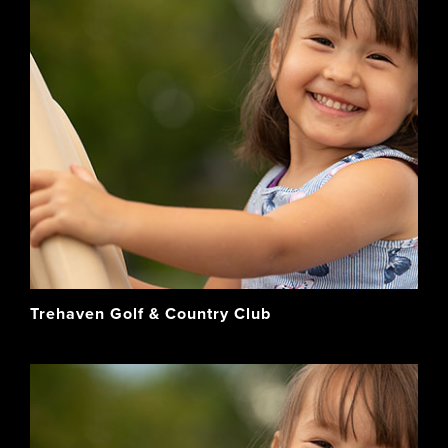
Trehaven Golf & Country Club