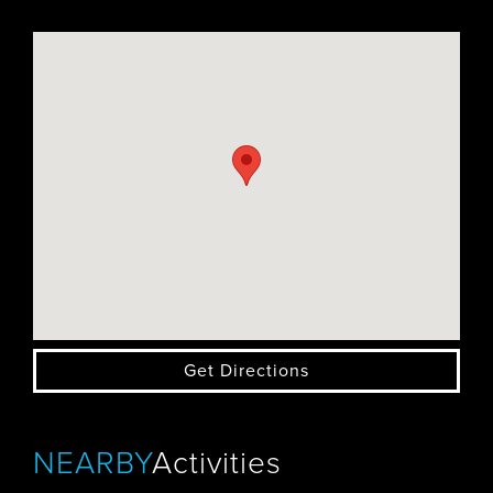
Get Directions
NEARBY
Activities