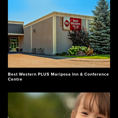
Best Western PLUS Mariposa Inn & Conference
Centre