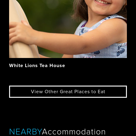
White Lions Tea House
View Other Great Places to Eat
NEARBY
Accommodation