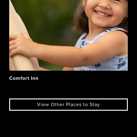
Comfort Inn
View Other Places to Stay