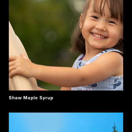
Shaw Maple Syrup