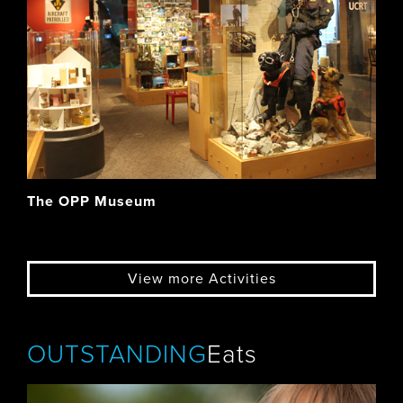
The OPP Museum
View more Activities
OUTSTANDING
Eats