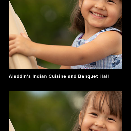
Aladdin's Indian Cuisine and Banquet Hall