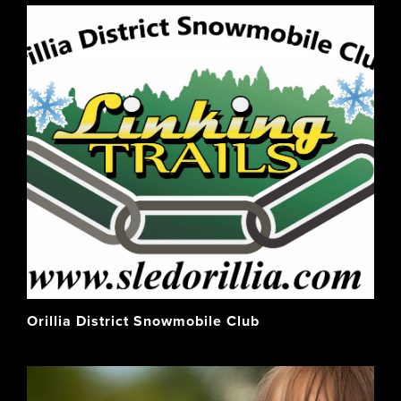
Orillia District Snowmobile Club