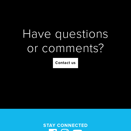
Have questions
or comments?
Contact us
STAY CONNECTED