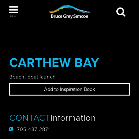
Bruce Grey Simcoe
MENU
INSPIRATION BOOK
You haven't added any items to your inspiration
The Blue Mountains / Collingwood
book
CARTHEW BAY
Beach, boat launch
Orillia
Add to Inspiration Book
CONTACT
Information
Wasaga Beach
705-487-2871