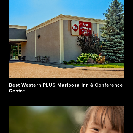
Best Western PLUS Mariposa Inn & Conference
Centre