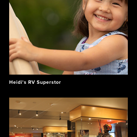
Heidi's RV Superstor