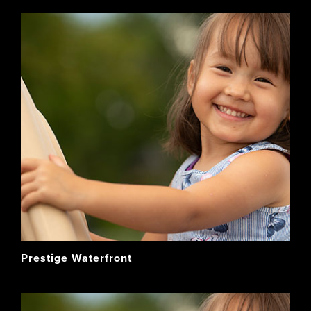
Prestige Waterfront