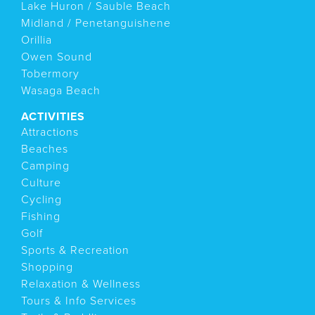
Lake Huron / Sauble Beach
Midland / Penetanguishene
Orillia
Owen Sound
Tobermory
Wasaga Beach
ACTIVITIES
Attractions
Beaches
Camping
Culture
Cycling
Fishing
Golf
Sports & Recreation
Shopping
Relaxation & Wellness
Tours & Info Services