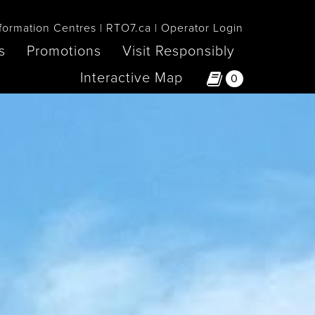
formation Centres
RTO7.ca
Operator Login
s
Promotions
Visit Responsibly
Interactive Map
0