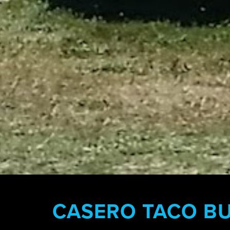
CASERO TACO B