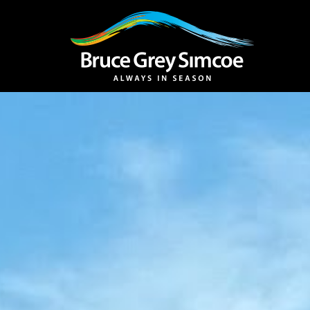
Bruce Grey Simcoe
INSPIRATION 
You haven't added 
Barrie
Midland /
Penetanguishe