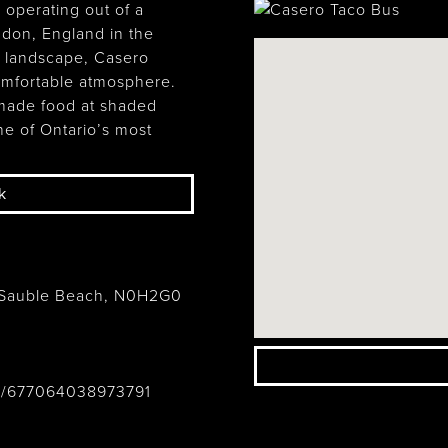
 operating out of a
ndon, England in the
h landscape, Casero
comfortable atmosphere.
emade food at shaded
ne of Ontario’s most
k
 Sauble Beach, N0H2G0
o/677064038973791