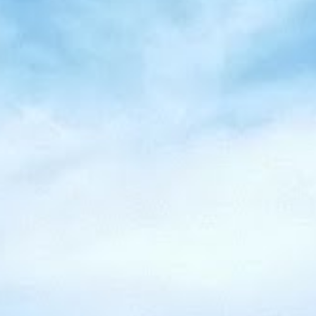
Tobermory