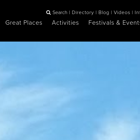
Search
Directory
Blog
Videos
In
Great Places
Activities
Festivals & Event
BOOK
The Blue
any items to your inspiration book
Lake Huron /
Mountains /
Sauble Beach
Collingwood
Orillia
Owen Sound
ne