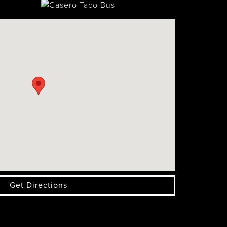
Get Directions