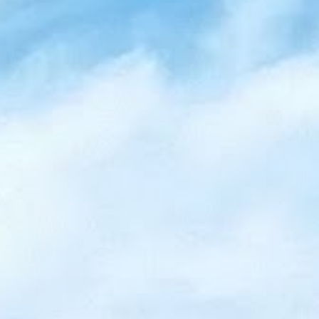
Wasaga
Beach