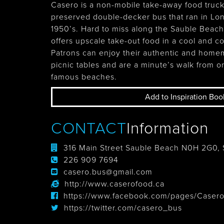
Casero is a non-mobile take-away food truck
preserved double-decker bus that ran in Lo
1950’s. Hard to miss along the Sauble Beac
offers upscale take-out food in a cool and 
Patrons can enjoy their authentic and hom
picnic tables and are a minute’s walk from o
famous beaches.
Add to Inspiration Boo
CONTACT
Information
316 Main Street Sauble Beach N0H 2G0,
226 909 7694
casero.bus@gmail.com
http://www.caserofood.ca
https://www.facebook.com/pages/Caser
https://twitter.com/casero_bus