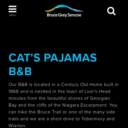
Bruce Grey Simcoe
MENU
INSPIRATION BOOK
You haven't added any items to your inspiration
The Blue Mountains / Collingwood
book
CAT'S PAJAMAS
B&B
Orillia
Our B&B is located in a Century Old Home built in
1868 and is neslted in the town of Lion's Head
minutes from the beautiful shores of Georgian
Bay and the cliffs of the Niagara Escarpment. You
can hike the Bruce Trail or one of the many side
Wasaga Beach
trails and we are a short drive to Tobermory and
Wiarton.