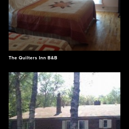
The Quilters Inn B&B