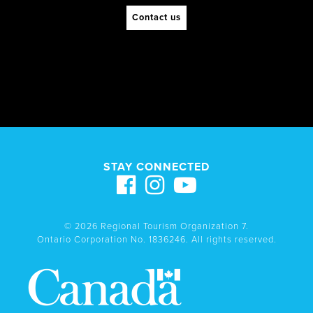
Contact us
STAY CONNECTED
© 2026 Regional Tourism Organization 7.
Ontario Corporation No. 1836246. All rights reserved.