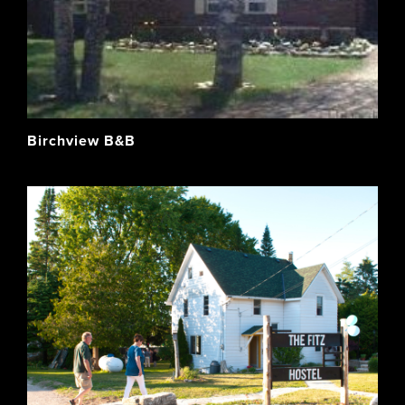
Birchview B&B