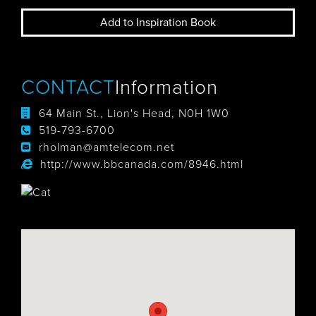
Add to Inspiration Book
CONTACT
Information
64 Main St., Lion's Head, N0H 1W0
519-793-6700
rholman@amtelecom.net
http://www.bbcanada.com/8946.html