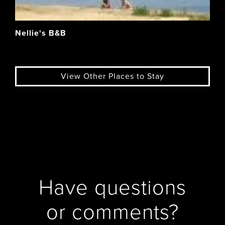
Nellie's B&B
View Other Places to Stay
Have questions
or comments?