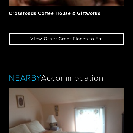
Crossroads Coffee House & Giftworks
View Other Great Places to Eat
NEARBY
Accommodation