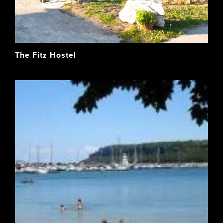
The Fitz Hostel