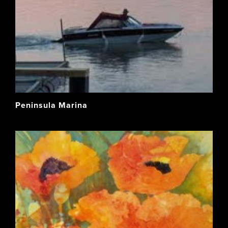
Peninsula Marina