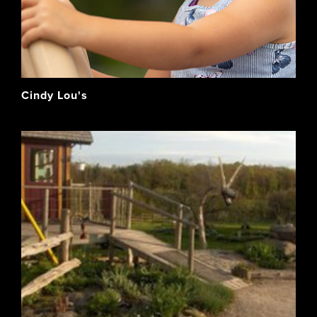
Cindy Lou's