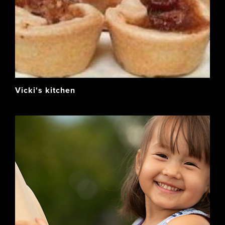
Vicki's kitchen