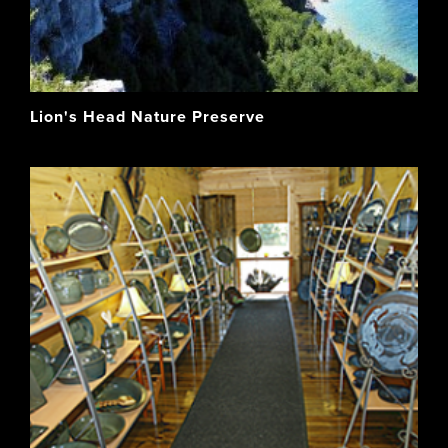
Lion's Head Nature Preserve