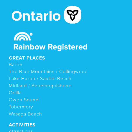
GREAT PLACES
Barrie
The Blue Mountains / Collingwood
Lake Huron / Sauble Beach
Midland / Penetanguishene
Orillia
Owen Sound
Tobermory
Wasaga Beach
ACTIVITIES
Attractions