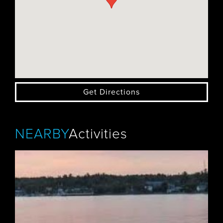
Get Directions
NEARBY
Activities