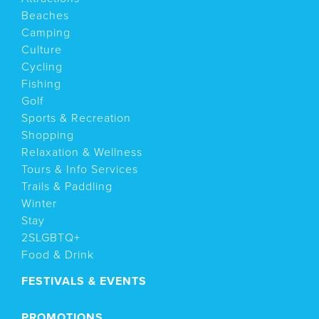
Beaches
Camping
Culture
Cycling
Fishing
Golf
Sports & Recreation
Shopping
Relaxation & Wellness
Tours & Info Services
Trails & Paddling
Winter
Stay
2SLGBTQ+
Food & Drink
FESTIVALS & EVENTS
PROMOTIONS