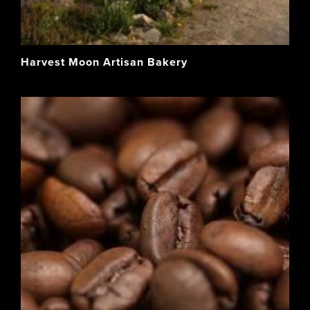
Harvest Moon Artisan Bakery