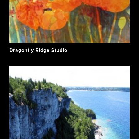
Dragonfly Ridge Studio