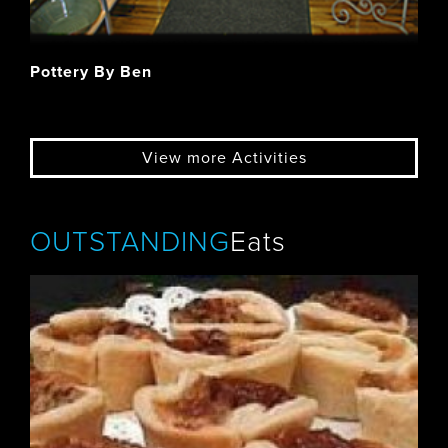
Pottery By Ben
View more Activities
OUTSTANDING
Eats