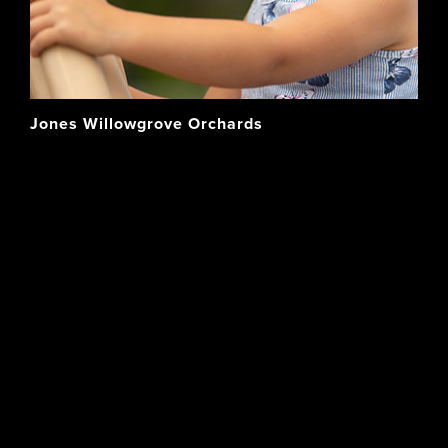
Jones Willowgrove Orchards