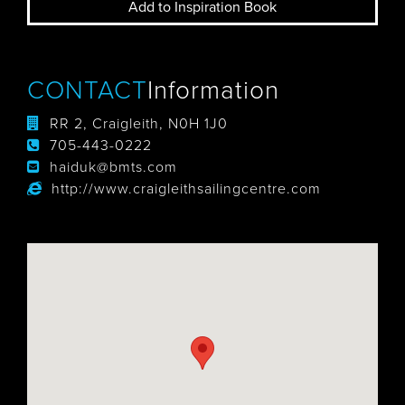
Add to Inspiration Book
CONTACT
Information
RR 2, Craigleith, N0H 1J0
705-443-0222
haiduk@bmts.com
http://www.craigleithsailingcentre.com