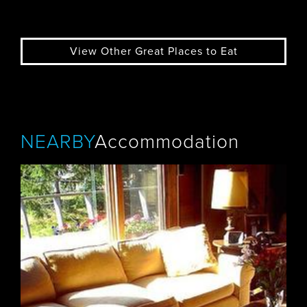
View Other Great Places to Eat
NEARBY
Accommodation