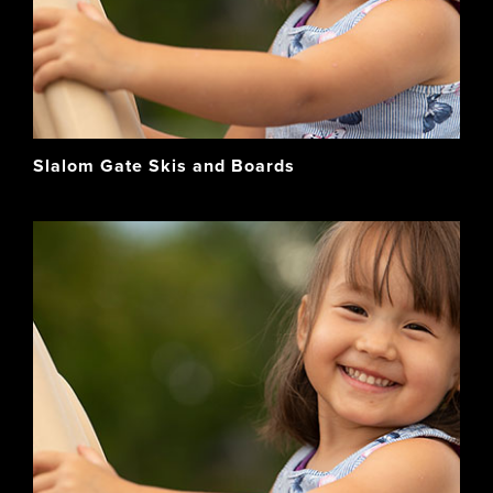
Slalom Gate Skis and Boards