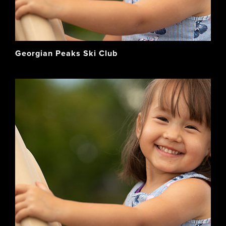
Georgian Peaks Ski Club