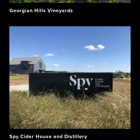
Georgian Hills Vineyards
Spy Cider House and Distillery