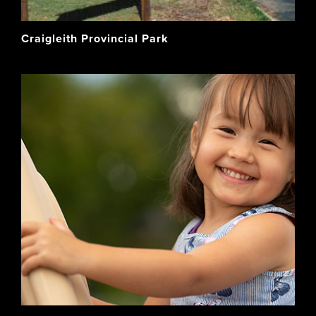
Craigleith Provincial Park