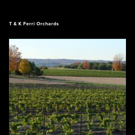
T & K Ferri Orchards