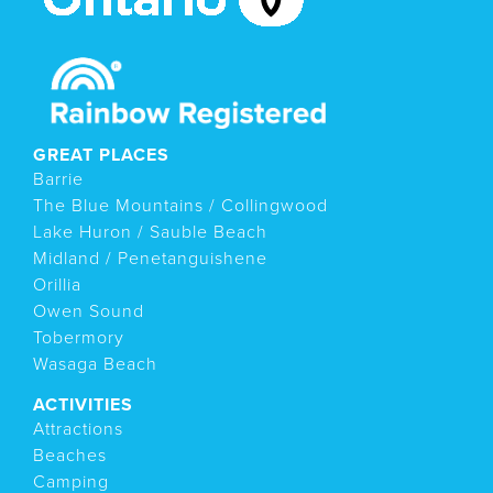
GREAT PLACES
Barrie
The Blue Mountains / Collingwood
Lake Huron / Sauble Beach
Midland / Penetanguishene
Orillia
Owen Sound
Tobermory
Wasaga Beach
ACTIVITIES
Attractions
Beaches
Camping