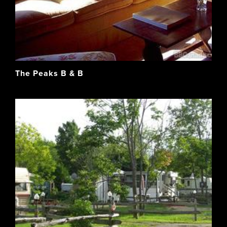
The Peaks B & B