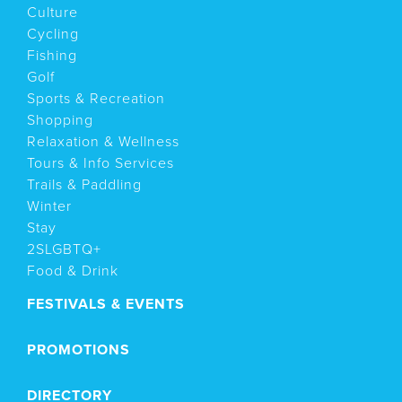
Culture
Cycling
Fishing
Golf
Sports & Recreation
Shopping
Relaxation & Wellness
Tours & Info Services
Trails & Paddling
Winter
Stay
2SLGBTQ+
Food & Drink
FESTIVALS & EVENTS
PROMOTIONS
DIRECTORY