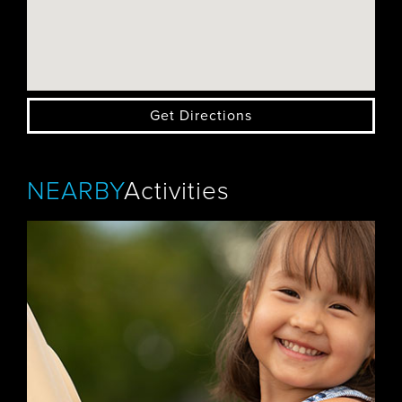
Get Directions
NEARBY
Activities