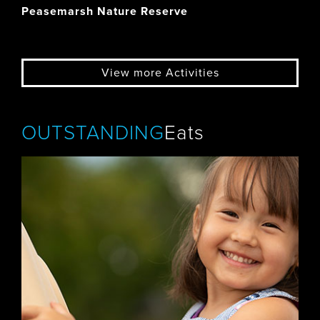
Peasemarsh Nature Reserve
View more Activities
OUTSTANDING
Eats