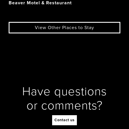
Beaver Motel & Restaurant
View Other Places to Stay
Have questions
or comments?
Contact us