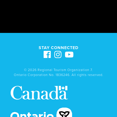
STAY CONNECTED
© 2026 Regional Tourism Organization 7.
Ontario Corporation No. 1836246. All rights reserved.