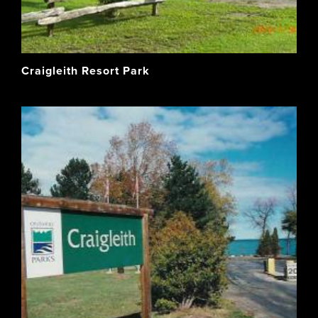
Craigleith Resort Park