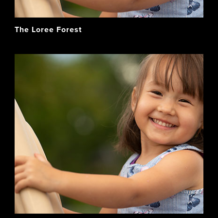
The Loree Forest