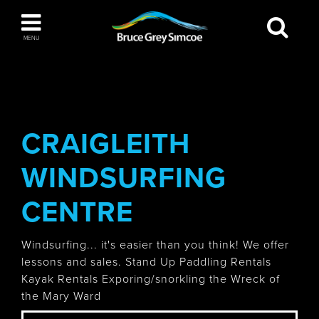
Bruce Grey Simcoe
MENU
INSPIRATION BOOK
You haven't added any items to your inspiration
The Blue Mountains / Collingwood
book
CRAIGLEITH
WINDSURFING
Orillia
CENTRE
Windsurfing... it's easier than you think! We offer
lessons and sales. Stand Up Paddling Rentals
Kayak Rentals Exporing/snorkling the Wreck of
Wasaga Beach
the Mary Ward