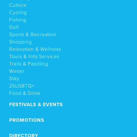
Culture
Cycling
Fishing
Golf
Sports & Recreation
Shopping
Relaxation & Wellness
Tours & Info Services
Trails & Paddling
Winter
Stay
2SLGBTQ+
Food & Drink
FESTIVALS & EVENTS
PROMOTIONS
DIRECTORY