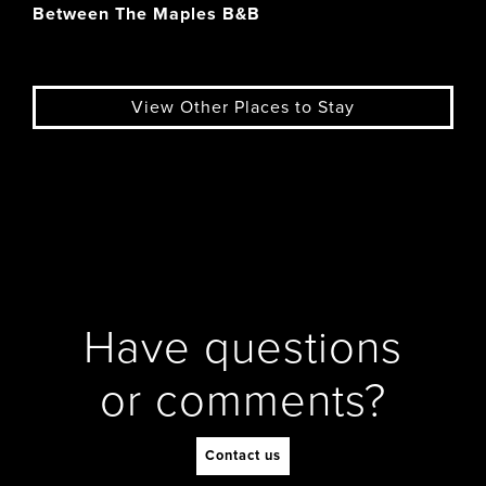
Between The Maples B&B
View Other Places to Stay
Have questions
or comments?
Contact us