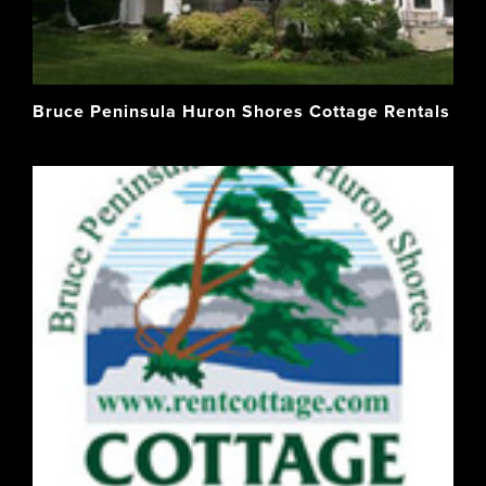
Bruce Peninsula Huron Shores Cottage Rentals