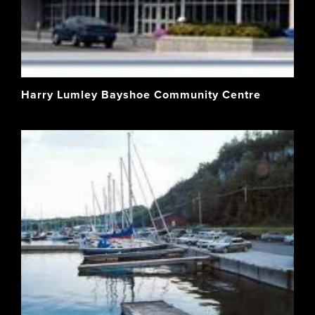
Harry Lumley Bayshoe Community Centre