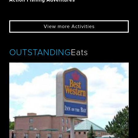
Action Fishing Adventures
View more Activities
OUTSTANDING
Eats