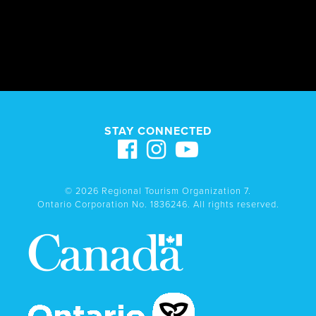
STAY CONNECTED
© 2026 Regional Tourism Organization 7.
Ontario Corporation No. 1836246. All rights reserved.