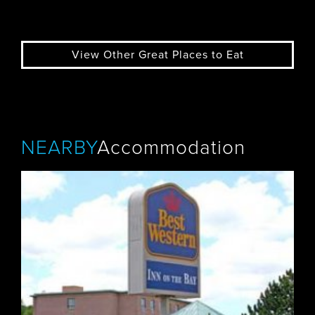
View Other Great Places to Eat
NEARBY
Accommodation