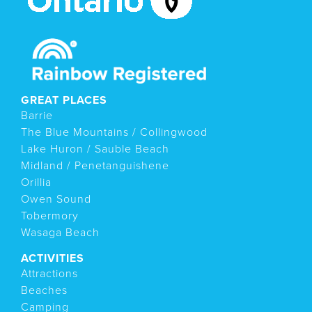
GREAT PLACES
Barrie
The Blue Mountains / Collingwood
Lake Huron / Sauble Beach
Midland / Penetanguishene
Orillia
Owen Sound
Tobermory
Wasaga Beach
ACTIVITIES
Attractions
Beaches
Camping