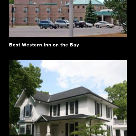
Best Western Inn on the Bay