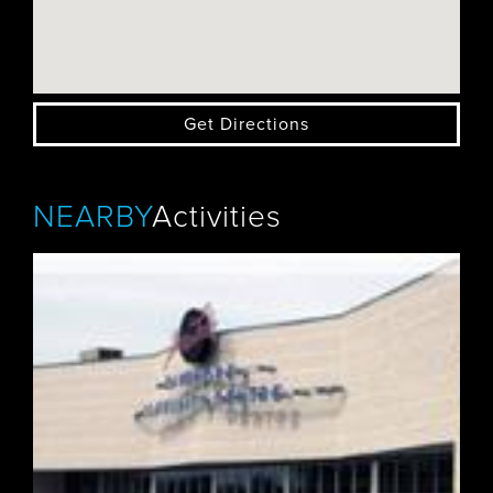
Get Directions
NEARBY
Activities