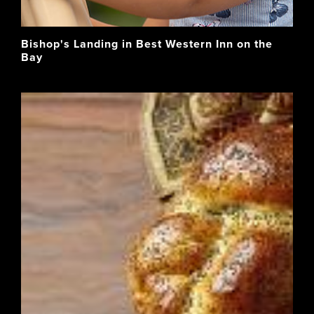
Bishop's Landing in Best Western Inn on the
Bay