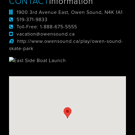
CONTACT
Information
1900 3rd Avenue East, Owen Sound, N4K 1A1
519-371-9833
Toll-Free:
1-888-675-5555
vacation@owensound.ca
http://www.owensound.ca/play/owen-sound-
skate-park