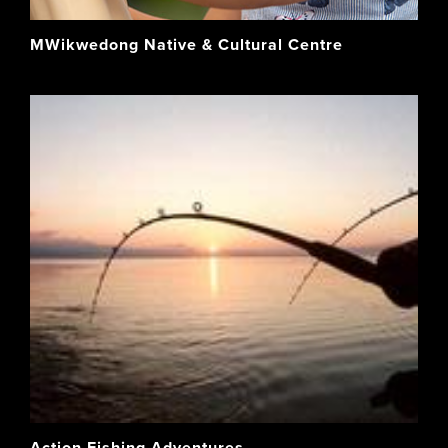
MWikwedong Native & Cultural Centre