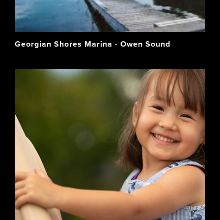
Georgian Shores Marina - Owen Sound