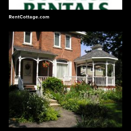
RentCottage.com