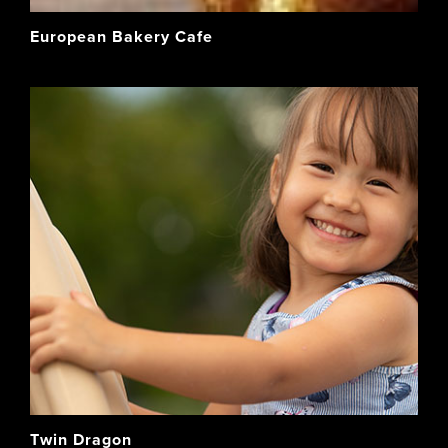
European Bakery Cafe
Twin Dragon