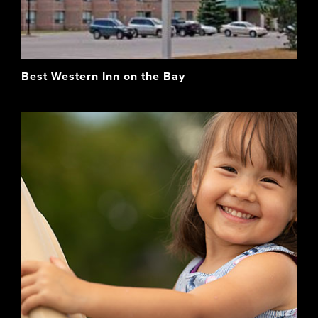
Best Western Inn on the Bay