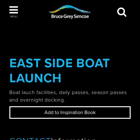
Bruce Grey Simcoe
MENU
INSPIRATION BOOK
You haven't added any items to your inspiration
The Blue Mountains / Collingwood
book
EAST SIDE BOAT
LAUNCH
Orillia
Boat lauch facilities, daily passes, season passes
and overnight docking.
Add to Inspiration Book
Wasaga Beach