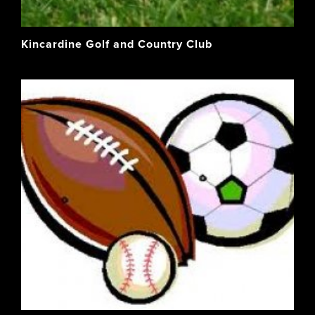
Kincardine Golf and Country Club