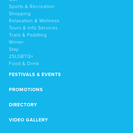
Sports & Recreation
Shopping
Relaxation & Wellness
Tours & Info Services
Trails & Paddling
Winter
Stay
2SLGBTQ+
Food & Drink
FESTIVALS & EVENTS
PROMOTIONS
DIRECTORY
VIDEO GALLERY