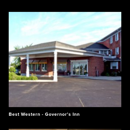
Best Western - Governor's Inn