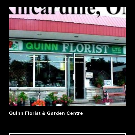
Quinn Florist & Garden Centre