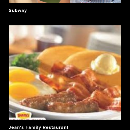
Subway
Jean's Family Restaurant