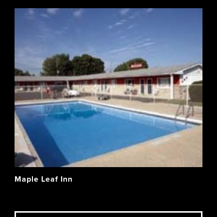
Maple Leaf Inn