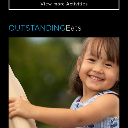
View more Activities
OUTSTANDING
Eats