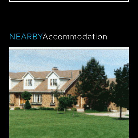
NEARBY
Accommodation