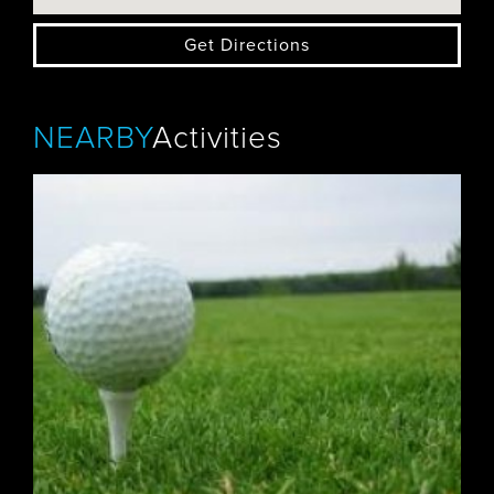
Get Directions
NEARBY
Activities