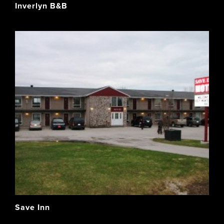
Inverlyn B&B
Save Inn