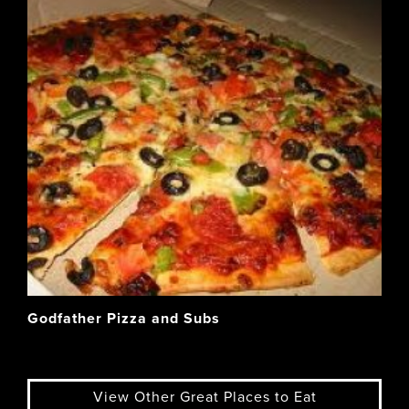
Godfather Pizza and Subs
View Other Great Places to Eat