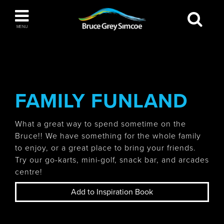
Bruce Grey Simcoe
MENU
INSPIRATION BOOK
You haven't added any items to your inspiration
The Blue Mountains / Collingwood
book
FAMILY FUNLAND
What a great way to spend sometime on the
Bruce!! We have something for the whole family
Orillia
to enjoy, or a great place to bring your friends.
Try our go-karts, mini-golf, snack bar, and arcades
centre!
Add to Inspiration Book
Wasaga Beach