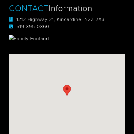
CONTACT
Information
1212 Highway 21, Kincardine, N2Z 2X3
519-395-0360