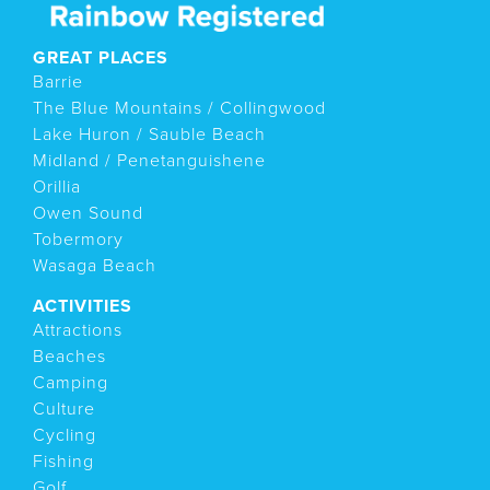
GREAT PLACES
Barrie
The Blue Mountains / Collingwood
Lake Huron / Sauble Beach
Midland / Penetanguishene
Orillia
Owen Sound
Tobermory
Wasaga Beach
ACTIVITIES
Attractions
Beaches
Camping
Culture
Cycling
Fishing
Golf