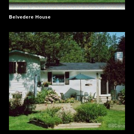
Belvedere House