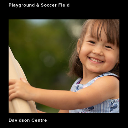
Playground & Soccer Field
Davidson Centre