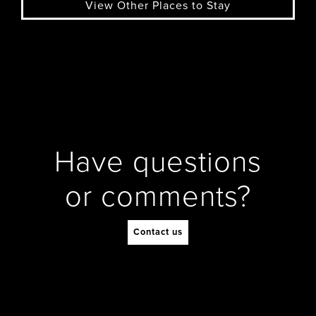
View Other Places to Stay
Have questions
or comments?
Contact us