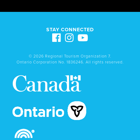
STAY CONNECTED
© 2026 Regional Tourism Organization 7.
Ontario Corporation No. 1836246. All rights reserved.