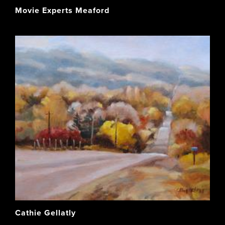
Movie Experts Meaford
Cathie Gellatly