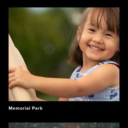
Memorial Park