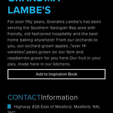
LAMBE'S
For over fifty years, Grandma Lambe's has been
serving the Southern Georgian Bay area with
friendly, old fashioned hospitality and the best
home baking anywhere! From our orchards to
you, our orchard grown apples ,"over 14
varieties",pears grown on our farm and
raspberries grown for you here.Our fruit in your
pies, made here in our kitchens.
Add to Inspiration Book
CONTACT
Information
Highway #26 East of Meaford, Meaford, N4L
1W7