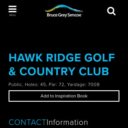
Bruce Grey Simcoe
MENU
INSPIRATION BOOK
You haven't added any items to your inspiration
The Blue Mountains / Collingwood
book
HAWK RIDGE GOLF
& COUNTRY CLUB
Orillia
Public, Holes: 45, Par: 72, Yardage: 7008
Add to Inspiration Book
Wasaga Beach
CONTACT
Information