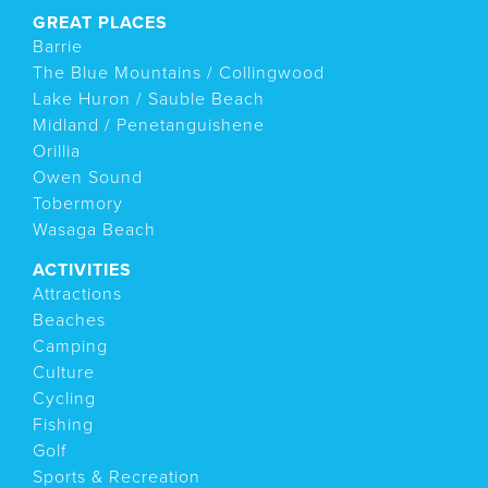
GREAT PLACES
Barrie
The Blue Mountains / Collingwood
Lake Huron / Sauble Beach
Midland / Penetanguishene
Orillia
Owen Sound
Tobermory
Wasaga Beach
ACTIVITIES
Attractions
Beaches
Camping
Culture
Cycling
Fishing
Golf
Sports & Recreation