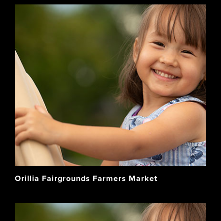
Orillia Fairgrounds Farmers Market