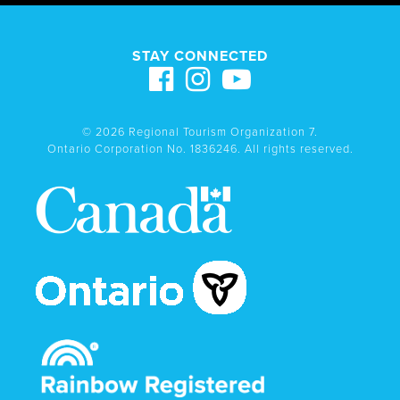
STAY CONNECTED
© 2026 Regional Tourism Organization 7.
Ontario Corporation No. 1836246. All rights reserved.