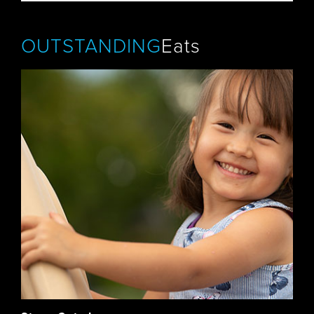
OUTSTANDING
Eats