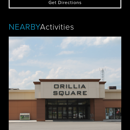
Get Directions
NEARBY
Activities