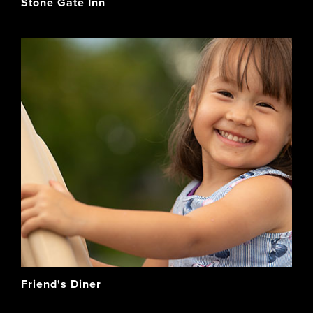
Stone Gate Inn
Friend's Diner