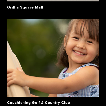
Orillia Square Mall
Couchiching Golf & Country Club