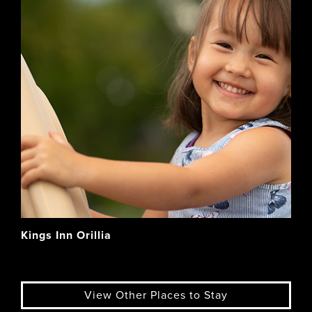
Kings Inn Orillia
View Other Places to Stay