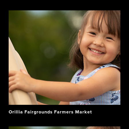
Orillia Fairgrounds Farmers Market