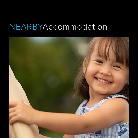
NEARBY
Accommodation