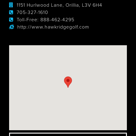
1151 Hurlwood Lane, Orillia, L3V 6H4
705-327-1610
Toll-Free:
888-462-4295
http://www.hawkridgegolf.com