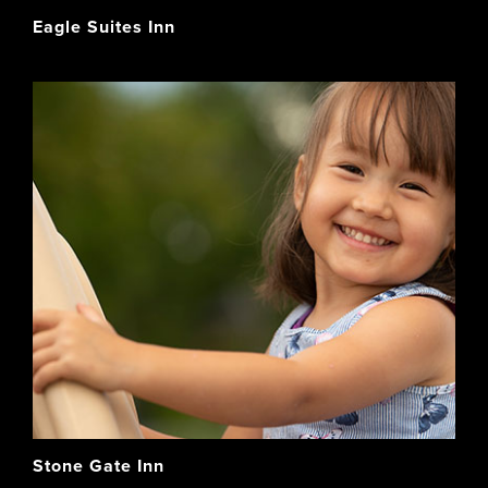
Eagle Suites Inn
Stone Gate Inn