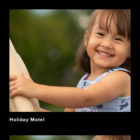
Holiday Motel