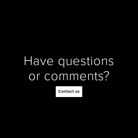
Have questions
or comments?
Contact us