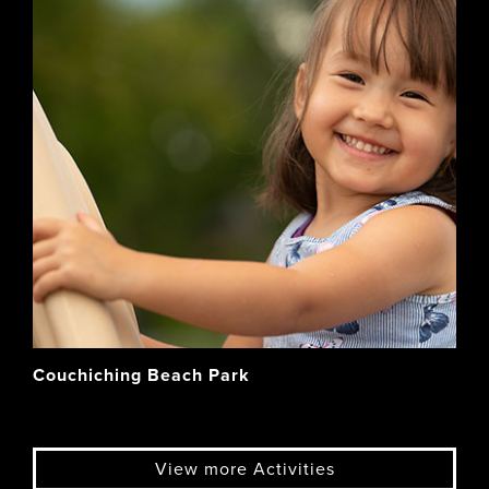
Couchiching Beach Park
View more Activities