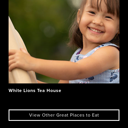
White Lions Tea House
View Other Great Places to Eat