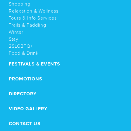
Shopping
Relaxation & Wellness
Tours & Info Services
Trails & Paddling
Winter
Stay
2SLGBTQ+
Food & Drink
FESTIVALS & EVENTS
PROMOTIONS
DIRECTORY
VIDEO GALLERY
CONTACT US