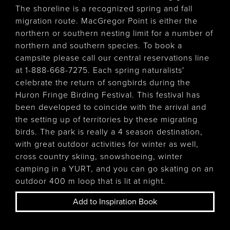
The shoreline is a recognized spring and fall
migration route. MacGregor Point is either the
northern or southern nesting limit for a number of
northern and southern species. To book a
campsite please call our central reservations line
at 1-888-668-7275. Each spring naturalists'
celebrate the return of songbirds during the
Huron Fringe Birding Festival. This festival has
been developed to coincide with the arrival and
the setting up of territories by these migrating
birds. The park is really a 4 season destination,
with great outdoor activities for winter as well,
cross country skiing, snowshoeing, winter
camping in a YURT, and you can go skating on an
outdoor 400 m loop that is lit at night.
Add to Inspiration Book