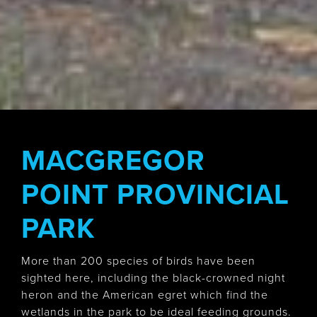
MACGREGOR
POINT PROVINCIAL
PARK
More than 200 species of birds have been
sighted here, including the black-crowned night
heron and the American egret which find the
wetlands in the park to be ideal feeding grounds.