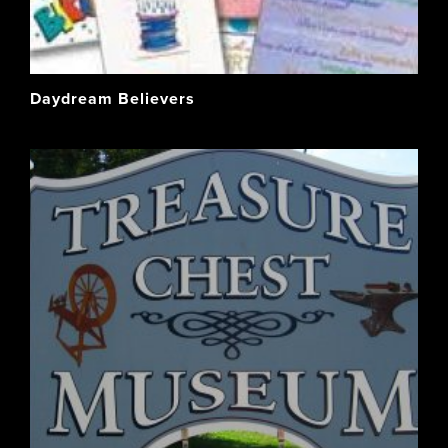
Daydream Believers