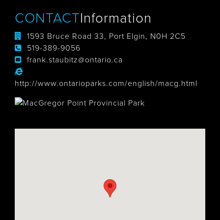
CONTACT
Information
1593 Bruce Road 33, Port Elgin, N0H 2C5
519-389-9056
frank.staubitz@ontario.ca
http://www.ontarioparks.com/english/macg.html