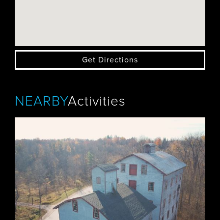
Get Directions
NEARBY
Activities