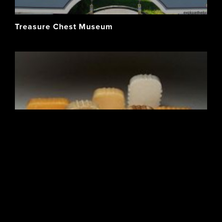
Treasure Chest Museum