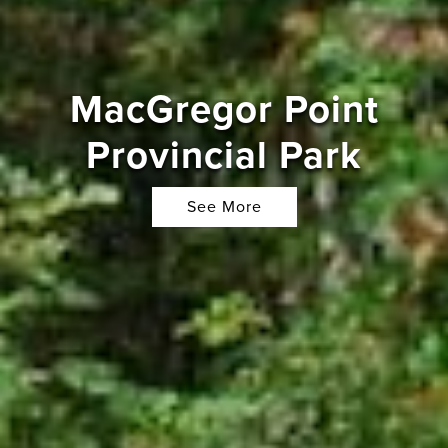
MacGregor Point
Provincial Park
See More