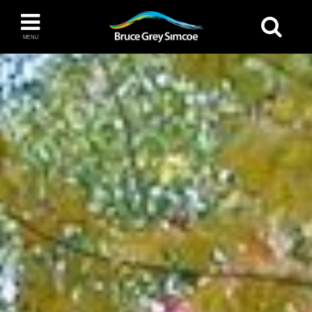
Bruce Grey Simcoe
MENU
INSPIRATION BOOK
You haven't added any items to your inspiration
The Blue Mountains / Collingwood
book
Orillia
Wasaga Beach