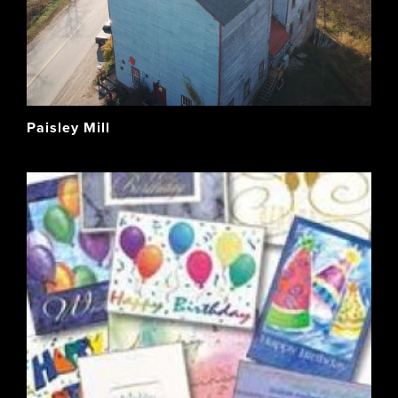
Paisley Mill