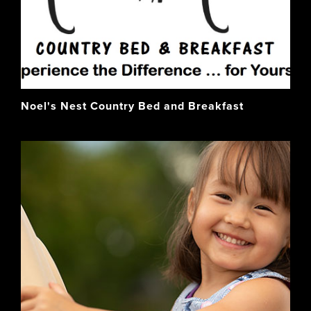
Noel's Nest Country Bed and Breakfast