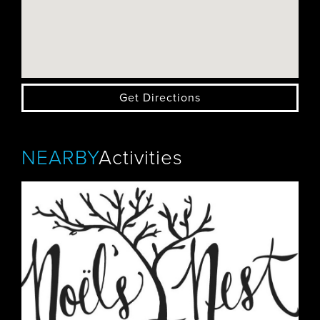
Get Directions
NEARBY
Activities