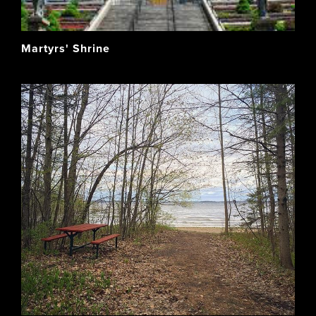
Martyrs' Shrine