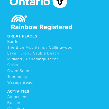
GREAT PLACES
Barrie
The Blue Mountains / Collingwood
Lake Huron / Sauble Beach
Midland / Penetanguishene
Orillia
Owen Sound
Tobermory
Wasaga Beach
ACTIVITIES
Attractions
Beaches
Camping