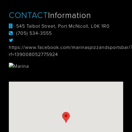
CONTACT
Information
545 Talbot Street, Port McNicoll, L0K 1R0
(705) 534-3555
https://www.facebook.com/marinaspizzandsportsbar/
rf=139008052775924