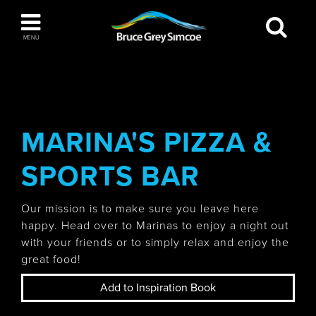
Bruce Grey Simcoe
MENU
INSPIRATION BOOK
You haven't added any items to your inspiration
The Blue Mountains / Collingwood
book
MARINA'S PIZZA &
SPORTS BAR
Orillia
Our mission is to make sure you leave here
happy. Head over to Marinas to enjoy a night out
with your friends or to simply relax and enjoy the
great food!
Wasaga Beach
Add to Inspiration Book