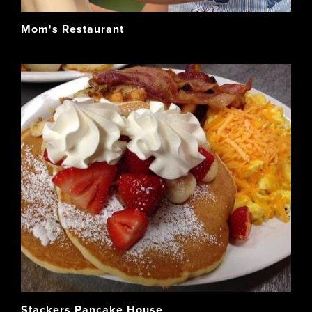
Mom's Restaurant
Stackers Pancake House