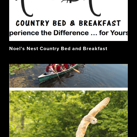
Noel's Nest Country Bed and Breakfast