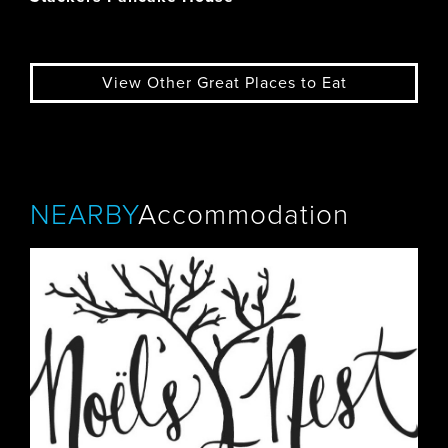
View Other Great Places to Eat
NEARBY
Accommodation