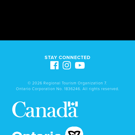
STAY CONNECTED
© 2026 Regional Tourism Organization 7.
Ontario Corporation No. 1836246. All rights reserved.