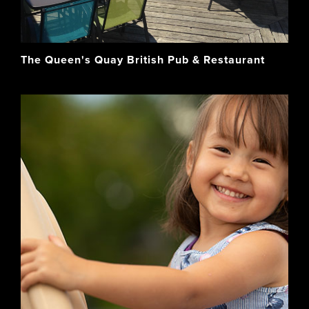
The Queen's Quay British Pub & Restaurant