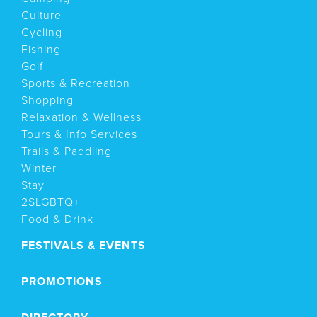
Culture
Cycling
Fishing
Golf
Sports & Recreation
Shopping
Relaxation & Wellness
Tours & Info Services
Trails & Paddling
Winter
Stay
2SLGBTQ+
Food & Drink
FESTIVALS & EVENTS
PROMOTIONS