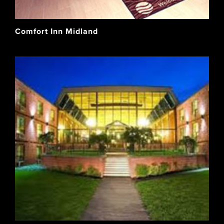
Comfort Inn Midland