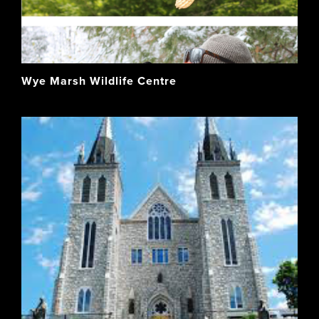
Wye Marsh Wildlife Centre