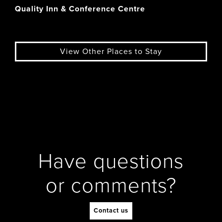
Quality Inn & Conference Centre
View Other Places to Stay
Have questions
or comments?
Contact us