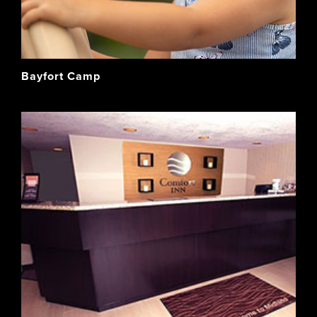
Bayfort Camp