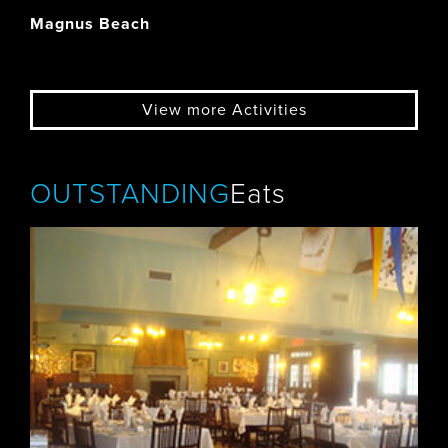
Magnus Beach
View more Activities
OUTSTANDING
Eats