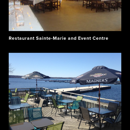
Restaurant Sainte-Marie and Event Centre