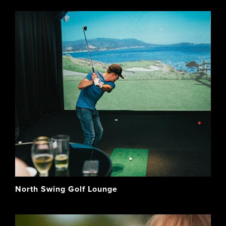
North Swing Golf Lounge