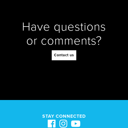
Have questions
or comments?
Contact us
STAY CONNECTED