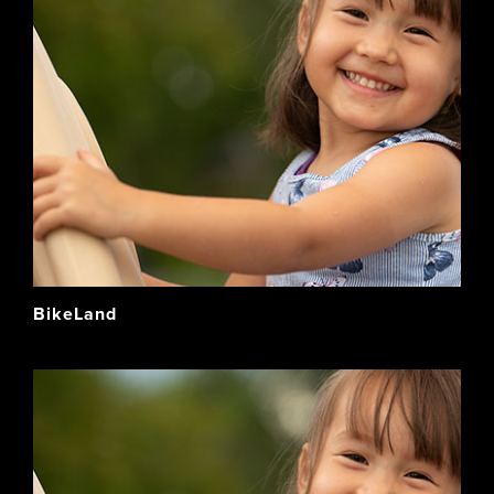
BikeLand