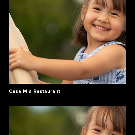
Casa Mia Restaurant