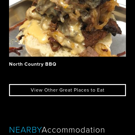
North Country BBQ
View Other Great Places to Eat
NEARBY
Accommodation