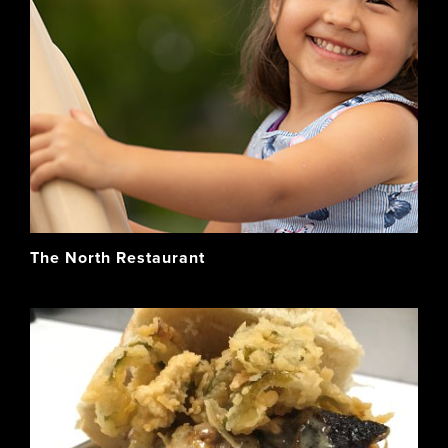
The North Restaurant