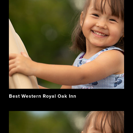
Best Western Royal Oak Inn