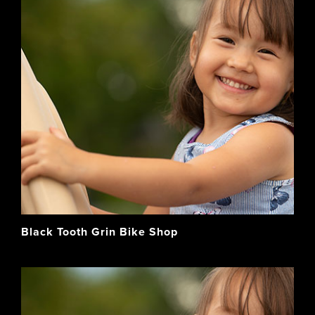
Black Tooth Grin Bike Shop