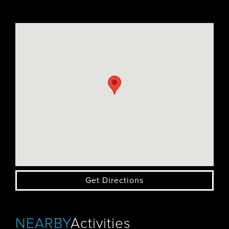
Get Directions
NEARBY
Activities