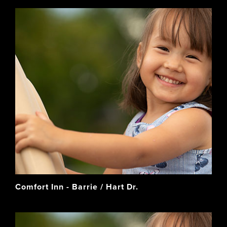
Comfort Inn - Barrie / Hart Dr.