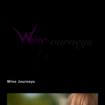
Wine Journeys