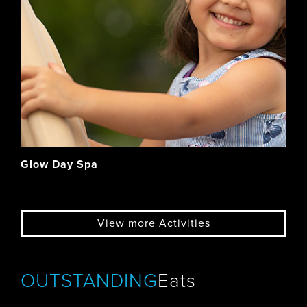
Glow Day Spa
View more Activities
OUTSTANDING
Eats