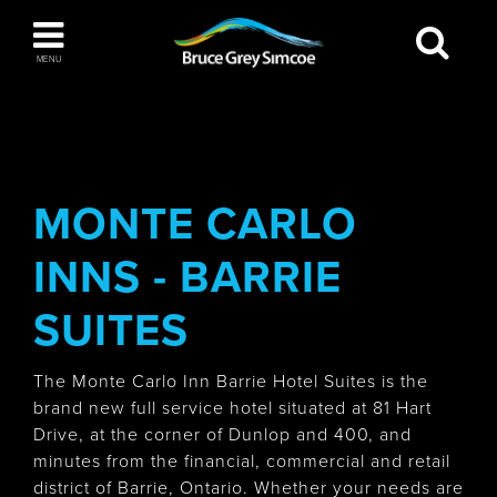
Bruce Grey Simcoe
MENU
INSPIRATION BOOK
You haven't added any items to your inspiration
The Blue Mountains / Collingwood
book
MONTE CARLO
INNS - BARRIE
Orillia
SUITES
The Monte Carlo Inn Barrie Hotel Suites is the
brand new full service hotel situated at 81 Hart
Drive, at the corner of Dunlop and 400, and
Wasaga Beach
minutes from the financial, commercial and retail
district of Barrie, Ontario. Whether your needs are