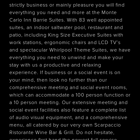
strictly business or mainly pleasure you will find
everything you need and more at the Monte
Carlo Inn Barrie Suites. With 83 well appointed
suites, an indoor saltwater pool, restaurant and
patio, including King Size Executive Suites with
work stations, ergonomic chairs and LCD TV’s
and spectacular Whirlpool Theme Suites, we have
everything you need to unwind and make your
stay with us a productive and relaxing
experience. If business or a social event is on
your mind, then look no further than our
comprehensive meeting and social event rooms,
which can accommodate a 100 person function or
a 10 person meeting. Our extensive meeting and
social event facilities also feature a complete list
of audio visual equipment, and a comprehensive
menu, all catered by our very own Scarpaccio
Ristorante Wine Bar & Grill. Do not hesitate,