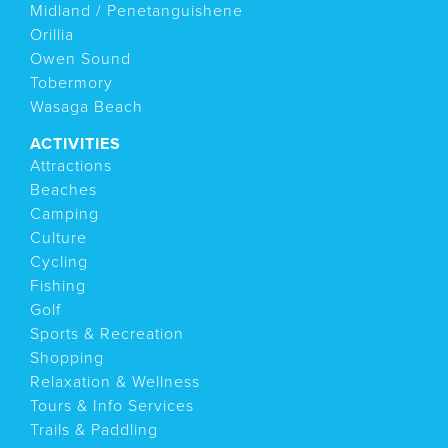
Midland / Penetanguishene
Orillia
Owen Sound
Tobermory
Wasaga Beach
ACTIVITIES
Attractions
Beaches
Camping
Culture
Cycling
Fishing
Golf
Sports & Recreation
Shopping
Relaxation & Wellness
Tours & Info Services
Trails & Paddling