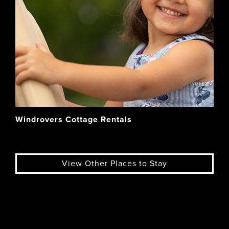
Windrovers Cottage Rentals
View Other Places to Stay