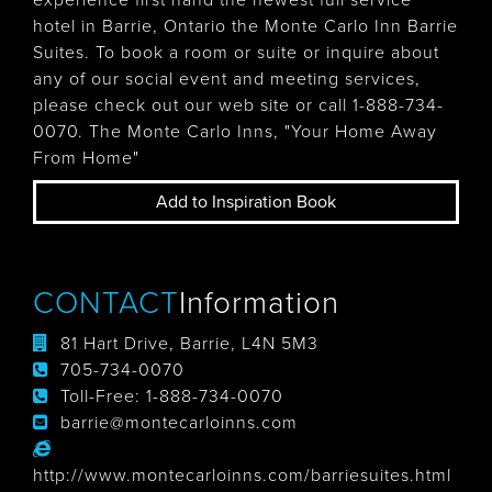
experience first hand the newest full service
hotel in Barrie, Ontario the Monte Carlo Inn Barrie
Suites. To book a room or suite or inquire about
any of our social event and meeting services,
please check out our web site or call 1-888-734-
0070. The Monte Carlo Inns, "Your Home Away
From Home"
Add to Inspiration Book
CONTACT
Information
81 Hart Drive, Barrie, L4N 5M3
705-734-0070
Toll-Free:
1-888-734-0070
barrie@montecarloinns.com
http://www.montecarloinns.com/barriesuites.html