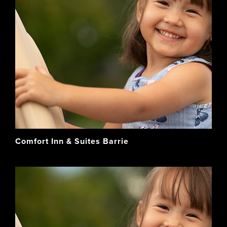
Comfort Inn & Suites Barrie