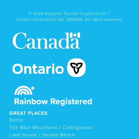
© 2026 Regional Tourism Organization 7.
Ontario Corporation No. 1836246. All rights reserved.
GREAT PLACES
Barrie
The Blue Mountains / Collingwood
Lake Huron / Sauble Beach