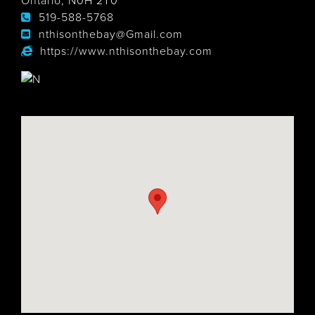
Ontario, N0H 2T0
519-588-5768
nthisonthebay@Gmail.com
https://www.nthisonthebay.com