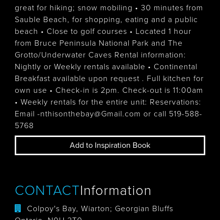
great for hiking; snow mobiling • 30 minutes from
Sauble Beach, for shopping, eating and a public
beach • Close to golf courses • Located 1 hour
from Bruce Peninsula National Park and The
Grotto/Underwater Caves Rental information:
Nightly or Weekly rentals available • Continental
Breakfast available upon request . Full kitchen for
own use • Check-in is 2pm. Check-out is 11:00am
• Weekly rentals for the entire unit: Reservations:
Email -nthisonthebay@Gmail.com or call 519-588-
5768
Add to Inspiration Book
CONTACT
Information
Colpoy's Bay, Wiarton; Georgian Bluffs