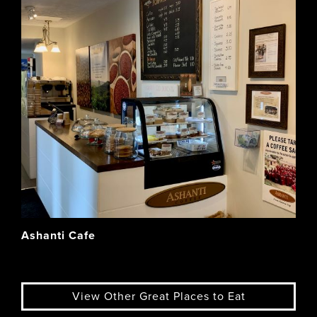
Ashanti Cafe
View Other Great Places to Eat