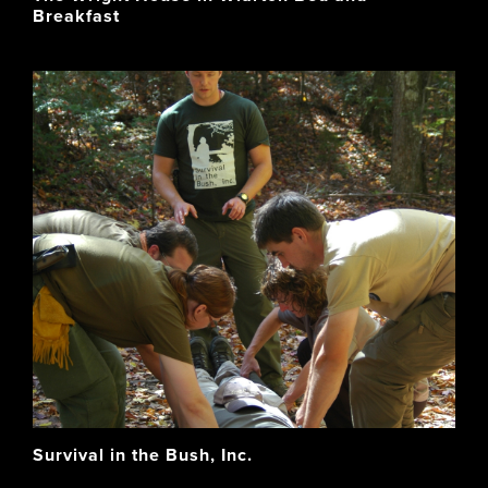
Breakfast
Survival in the Bush, Inc.