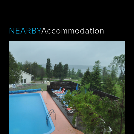
NEARBY
Accommodation