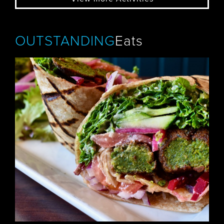
OUTSTANDING
Eats