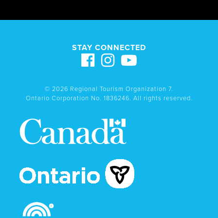
STAY CONNECTED
© 2026 Regional Tourism Organization 7.
Ontario Corporation No. 1836246. All rights reserved.