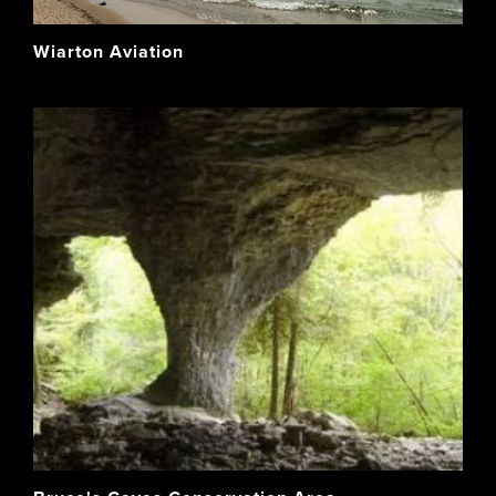
Wiarton Aviation