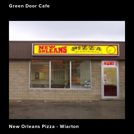
Green Door Cafe
New Orleans Pizza - Wiarton