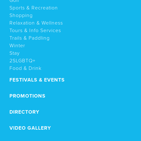
Golf
Sports & Recreation
Shopping
Relaxation & Wellness
Tours & Info Services
Trails & Paddling
Winter
Stay
2SLGBTQ+
Food & Drink
FESTIVALS & EVENTS
PROMOTIONS
DIRECTORY
VIDEO GALLERY