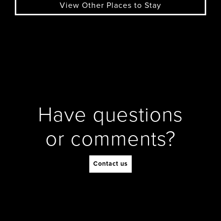
View Other Places to Stay
Have questions
or comments?
Contact us