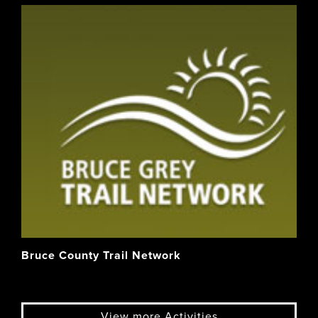
Bruce County Trail Network
View more Activities