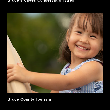
Bruce's Caves Conservation Area
Bruce County Tourism