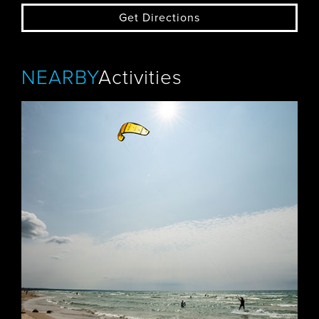
Get Directions
NEARBY
Activities