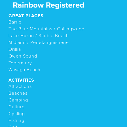
GREAT PLACES
Barrie
The Blue Mountains / Collingwood
Lake Huron / Sauble Beach
Midland / Penetanguishene
Orillia
Owen Sound
Tobermory
Wasaga Beach
ACTIVITIES
Attractions
Beaches
Camping
Culture
Cycling
Fishing