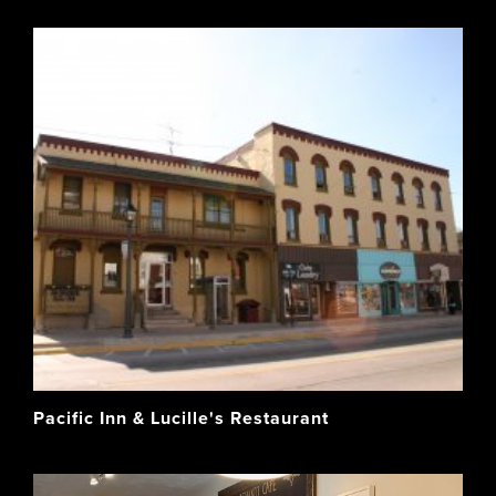
Pacific Inn & Lucille's Restaurant