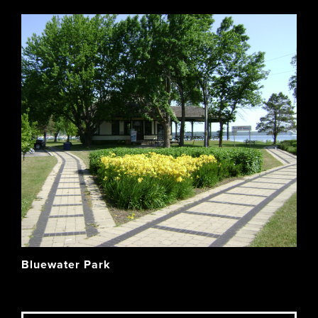
Bluewater Park