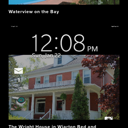
Waterview on the Bay
The Wright House in Wiarton Bed and