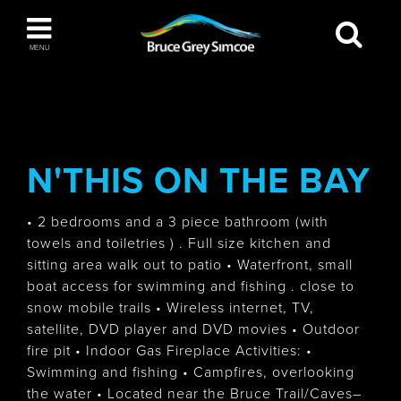
Bruce Grey Simcoe
MENU
INSPIRATION BOOK
You haven't added any items to your inspiration
The Blue Mountains / Collingwood
book
N'THIS ON THE BAY
• 2 bedrooms and a 3 piece bathroom (with
towels and toiletries ) . Full size kitchen and
Orillia
sitting area walk out to patio • Waterfront, small
boat access for swimming and fishing . close to
snow mobile trails • Wireless internet, TV,
satellite, DVD player and DVD movies • Outdoor
fire pit • Indoor Gas Fireplace Activities: •
Wasaga Beach
Swimming and fishing • Campfires, overlooking
the water • Located near the Bruce Trail/Caves–