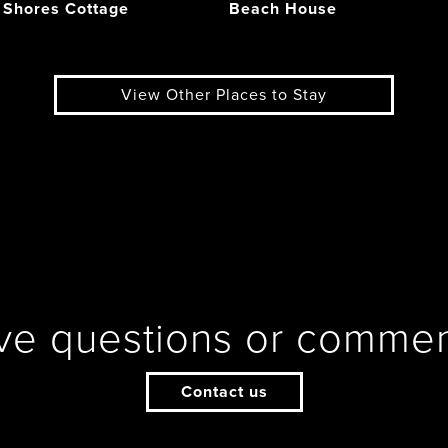
 Shores Cottage
Beach House
View Other Places to Stay
ve questions or commen
Contact us