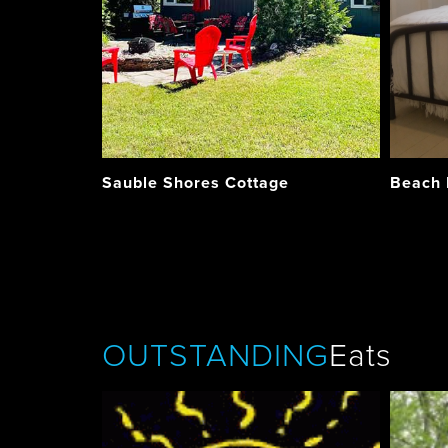
Sauble Shores Cottage
Beach
OUTSTANDING
Eats