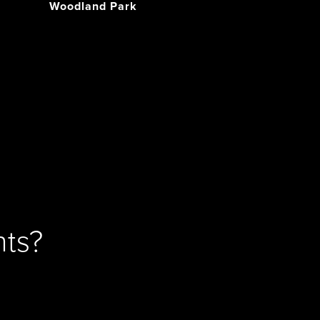
Woodland Park
ts?