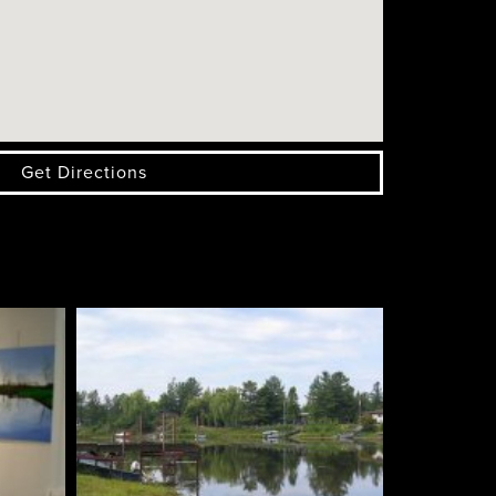
Get Directions