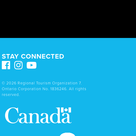
STAY CONNECTED
© 2026 Regional Tourism Organization 7.
Ontario Corporation No. 1836246. All rights
reserved.