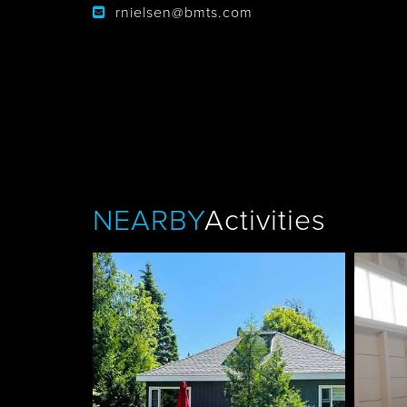
rnielsen@bmts.com
Tobermory
NEARBY
Activities