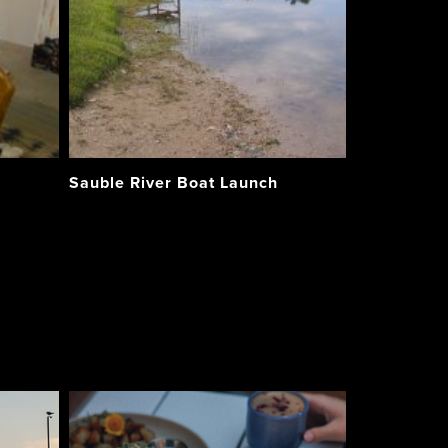
Sauble River Boat Launch