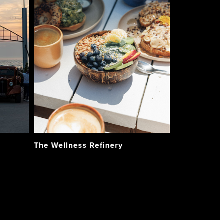
The Wellness Refinery