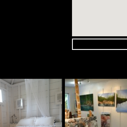
Wasaga
Beach