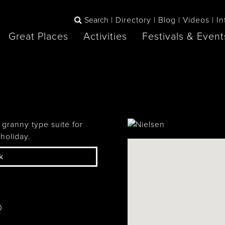
Search
Directory
Blog
Videos
In
Great Places
Activities
Festivals & Event
BOOK
The Blue
any items to your inspiration book
Lake Huron /
Mountains /
Sauble Beach
Collingwood
 granny type suite for
holiday.
k
Orillia
Owen Sound
ne
0