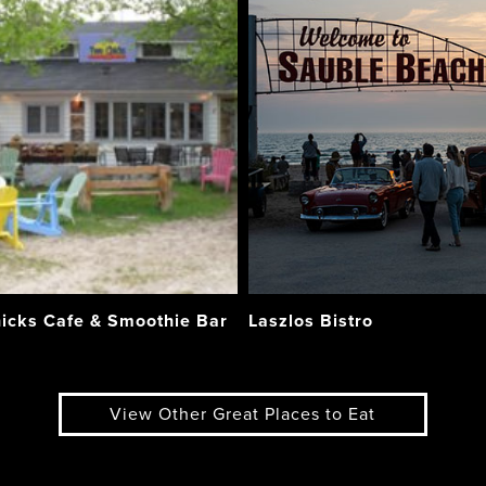
icks Cafe & Smoothie Bar
Laszlos Bistro
View Other Great Places to Eat