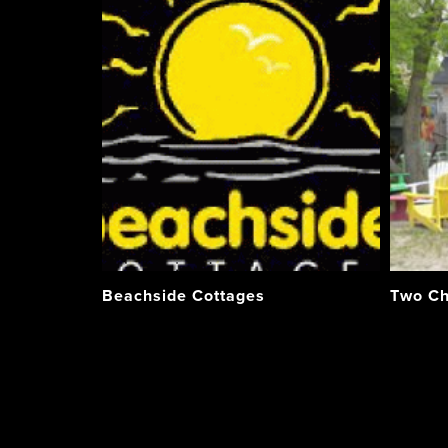
Beachside Cottages
Two Ch