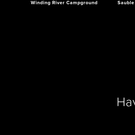
Winding River Campground
Sauble
Ha