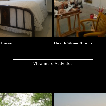
 House
Beach Stone Studio
View more Activities