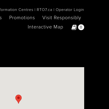
formation Centres
RTO7.ca
Operator Login
s
Promotions
Visit Responsibly
Interactive Map
0