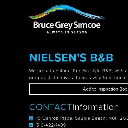
Bruce Grey Simcoe
INSPIRATION 
NIELSEN'S B&B
You haven't added 
Barrie
We are a traditional English style B&B, with a
our guests to have a home away from home 
Add to Inspiration Boo
Midland /
Penetanguishe
CONTACT
Information
15 Genrob Place, Sauble Beach, N0H 2G
519-422-1489