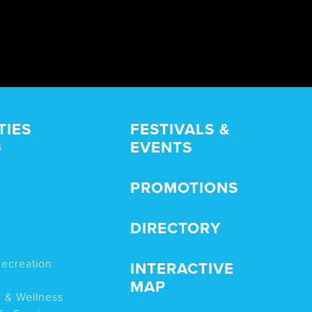
TIES
FESTIVALS &
EVENTS
s
PROMOTIONS
DIRECTORY
Recreation
INTERACTIVE
MAP
n & Wellness