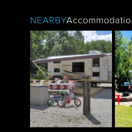
NEARBY
Accommodatio