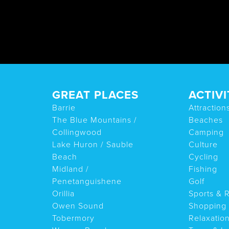
GREAT PLACES
ACTIVI
Barrie
Attraction
The Blue Mountains /
Beaches
Collingwood
Camping
Lake Huron / Sauble
Culture
Beach
Cycling
Midland /
Fishing
Penetanguishene
Golf
Orillia
Sports & 
Owen Sound
Shopping
Tobermory
Relaxatio