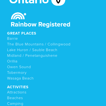
GREAT PLACES
Barrie
The Blue Mountains / Collingwood
Lake Huron / Sauble Beach
Midland / Penetanguishene
Orillia
Owen Sound
Tobermory
Wasaga Beach
ACTIVITIES
Attractions
Beaches
Camping