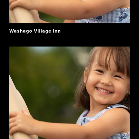
Washago Village Inn