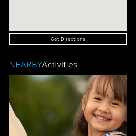
Get Directions
NEARBY
Activities