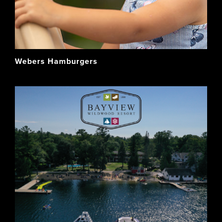
Webers Hamburgers