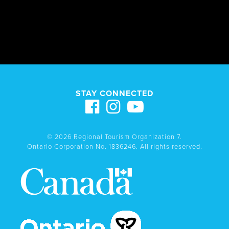
STAY CONNECTED
© 2026 Regional Tourism Organization 7.
Ontario Corporation No. 1836246. All rights reserved.