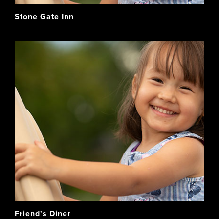
Stone Gate Inn
Friend's Diner