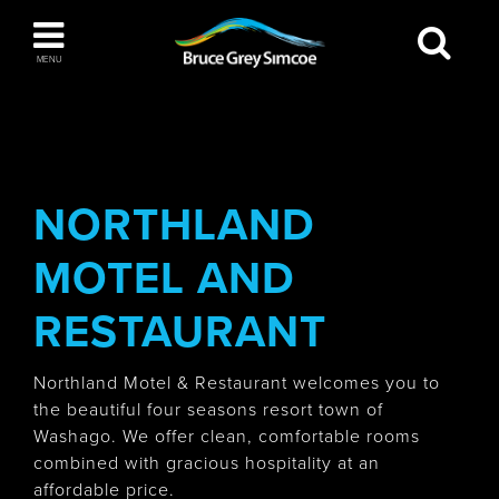
Bruce Grey Simcoe
MENU
INSPIRATION BOOK
You haven't added any items to your inspiration
The Blue Mountains / Collingwood
book
NORTHLAND
MOTEL AND
Orillia
RESTAURANT
Northland Motel & Restaurant welcomes you to
the beautiful four seasons resort town of
Washago. We offer clean, comfortable rooms
Wasaga Beach
combined with gracious hospitality at an
affordable price.