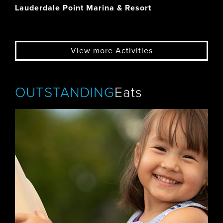
Lauderdale Point Marina & Resort
View more Activities
OUTSTANDING
Eats