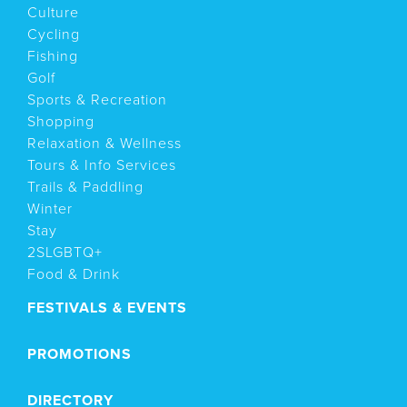
Culture
Cycling
Fishing
Golf
Sports & Recreation
Shopping
Relaxation & Wellness
Tours & Info Services
Trails & Paddling
Winter
Stay
2SLGBTQ+
Food & Drink
FESTIVALS & EVENTS
PROMOTIONS
DIRECTORY