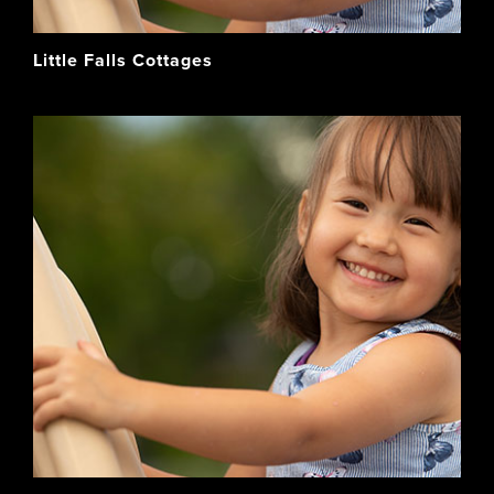
Little Falls Cottages