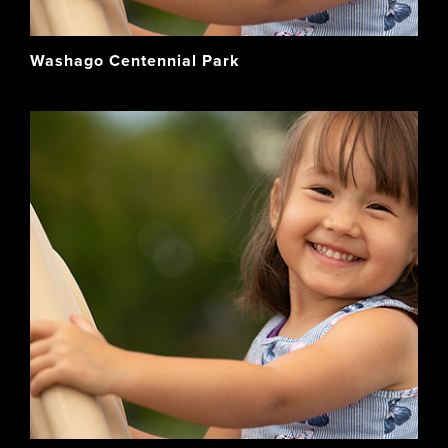
Washago Centennial Park