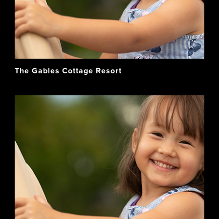
The Gables Cottage Resort