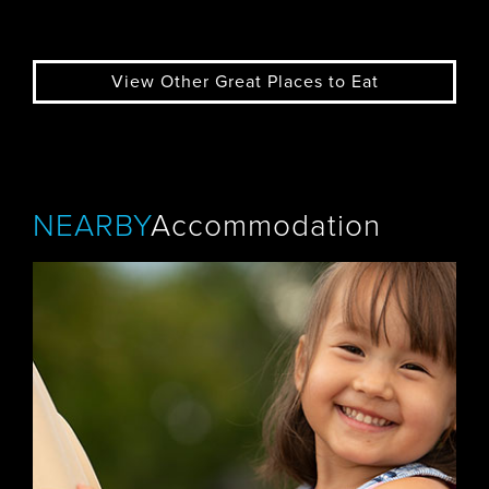
View Other Great Places to Eat
NEARBY
Accommodation