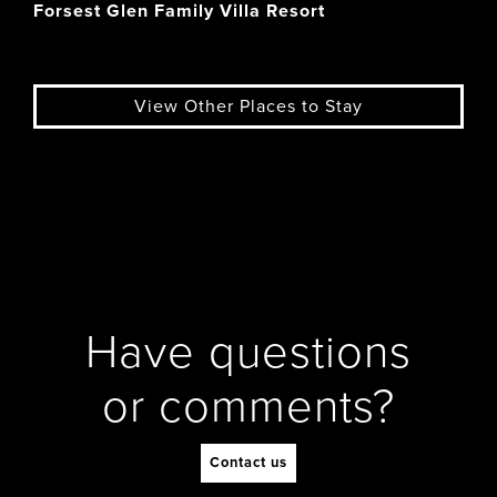
Forsest Glen Family Villa Resort
View Other Places to Stay
Have questions
or comments?
Contact us