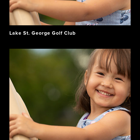
Lake St. George Golf Club