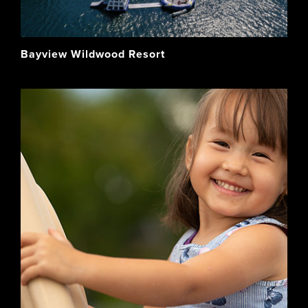
Bayview Wildwood Resort