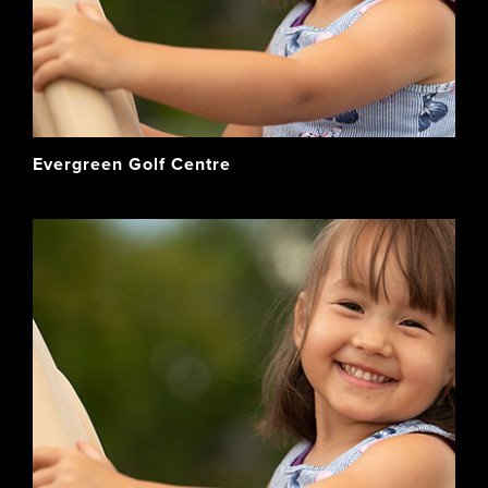
Evergreen Golf Centre