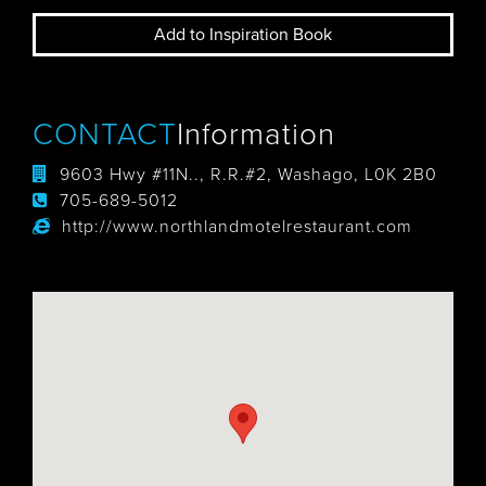
Add to Inspiration Book
CONTACT
Information
9603 Hwy #11N.., R.R.#2, Washago, L0K 2B0
705-689-5012
http://www.northlandmotelrestaurant.com