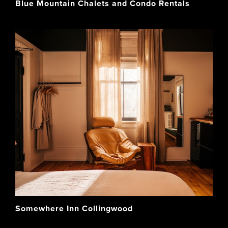
Blue Mountain Chalets and Condo Rentals
Somewhere Inn Collingwood