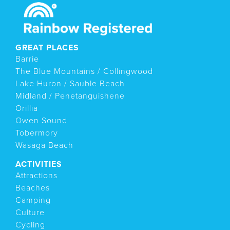
GREAT PLACES
Barrie
The Blue Mountains / Collingwood
Lake Huron / Sauble Beach
Midland / Penetanguishene
Orillia
Owen Sound
Tobermory
Wasaga Beach
ACTIVITIES
Attractions
Beaches
Camping
Culture
Cycling