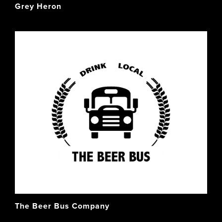
Grey Heron
The Beer Bus Company