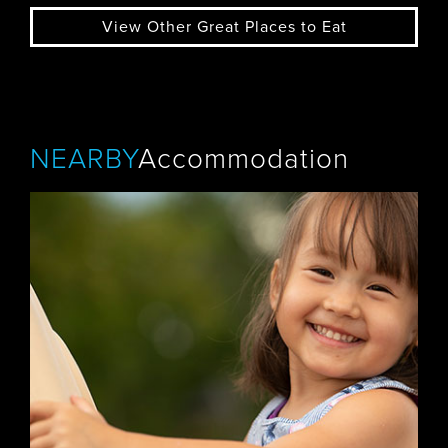
View Other Great Places to Eat
NEARBY
Accommodation