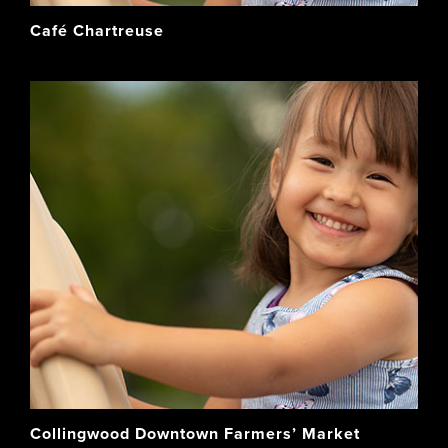
Café Chartreuse
Collingwood Downtown Farmers’ Market