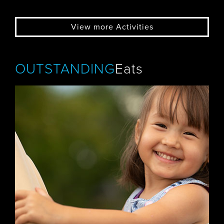
View more Activities
OUTSTANDING
Eats