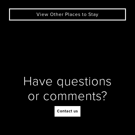
View Other Places to Stay
Have questions
or comments?
Contact us