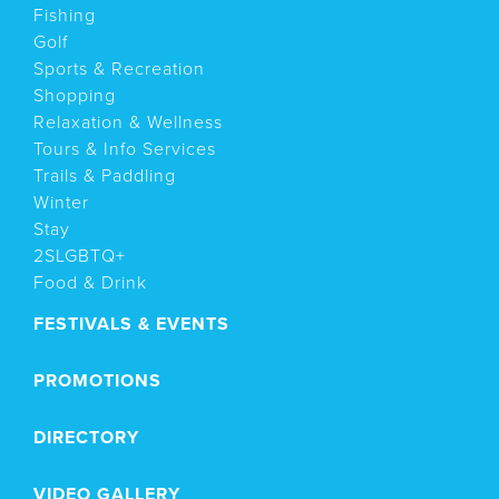
Fishing
Golf
Sports & Recreation
Shopping
Relaxation & Wellness
Tours & Info Services
Trails & Paddling
Winter
Stay
2SLGBTQ+
Food & Drink
FESTIVALS & EVENTS
PROMOTIONS
DIRECTORY
VIDEO GALLERY