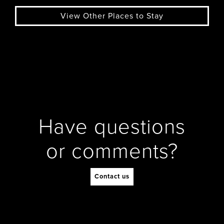
View Other Places to Stay
Have questions
or comments?
Contact us