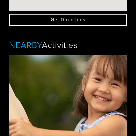
Get Directions
NEARBY
Activities