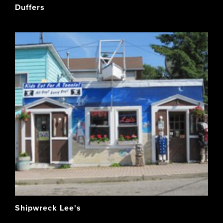
Duffers
Shipwreck Lee's