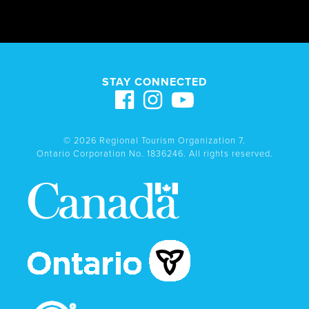
STAY CONNECTED
© 2026 Regional Tourism Organization 7.
Ontario Corporation No. 1836246. All rights reserved.