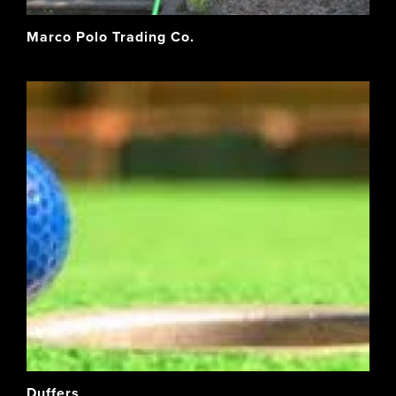
Marco Polo Trading Co.
Duffers