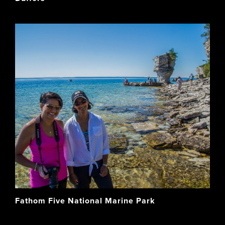
Fathom Five National Marine Park