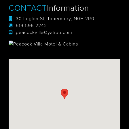
CONTACT
Information
30 Legion St, Tobermory, N0H 2R0
519-596-2242
peacockvilla@yahoo.com