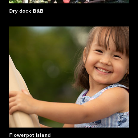
Dry dock B&B
Flowerpot Island