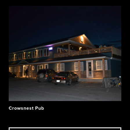
Crowsnest Pub