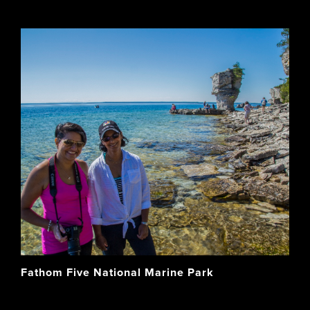
Fathom Five National Marine Park