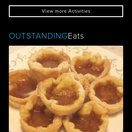
View more Activities
OUTSTANDING
Eats