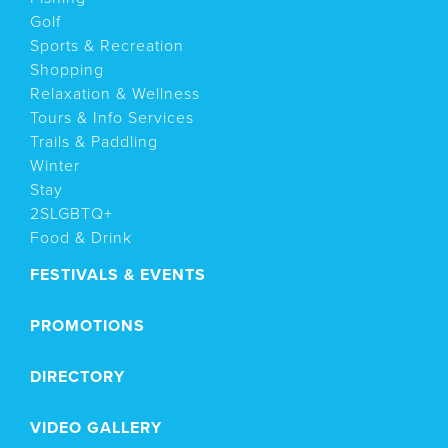
Golf
Sports & Recreation
Shopping
Relaxation & Wellness
Tours & Info Services
Trails & Paddling
Winter
Stay
2SLGBTQ+
Food & Drink
FESTIVALS & EVENTS
PROMOTIONS
DIRECTORY
VIDEO GALLERY