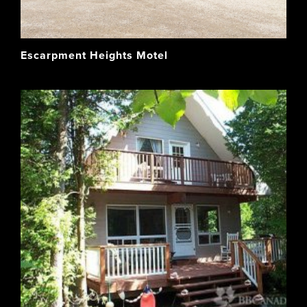
Escarpment Heights Motel