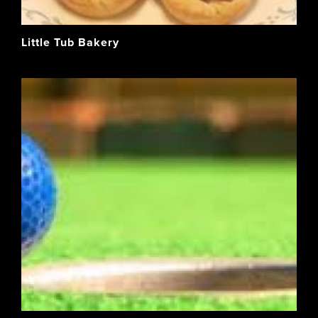
Little Tub Bakery