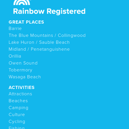
GREAT PLACES
Barrie
The Blue Mountains / Collingwood
Lake Huron / Sauble Beach
Midland / Penetanguishene
Orillia
Owen Sound
Tobermory
Wasaga Beach
ACTIVITIES
Attractions
Beaches
Camping
Culture
Cycling
Fishing