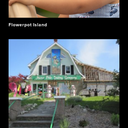
Flowerpot Island