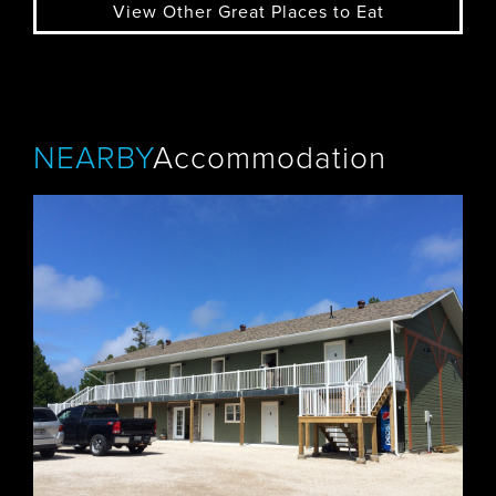
View Other Great Places to Eat
NEARBY
Accommodation