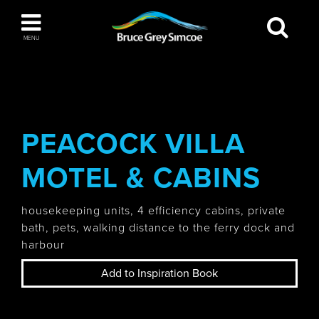
Bruce Grey Simcoe
MENU
INSPIRATION BOOK
You haven't added any items to your inspiration
The Blue Mountains / Collingwood
book
PEACOCK VILLA
MOTEL & CABINS
Orillia
housekeeping units, 4 efficiency cabins, private
bath, pets, walking distance to the ferry dock and
harbour
Add to Inspiration Book
Wasaga Beach