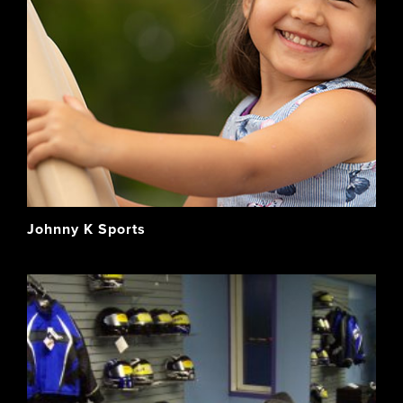
Johnny K Sports