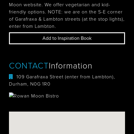
Moon website. We offer vegetarian and kid-
friendly options. NOTE: we are on the S-E corner
of Garafraxa & Lambton streets (at the stop lights),
enter from Lambton.
Add to Inspiration Book
CONTACT
Information
109 Garafraxa Street (enter from Lambton),
Durham, N0G 1R0