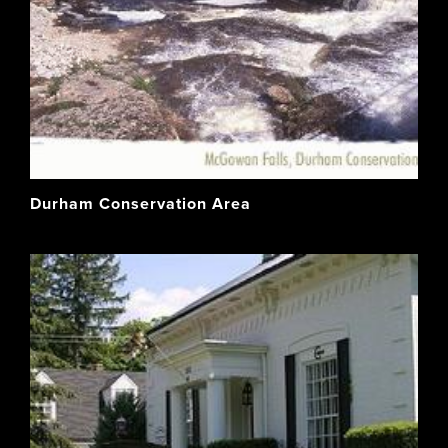
Durham Conservation Area