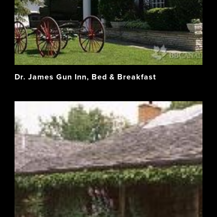
Dr. James Gun Inn, Bed & Breakfast