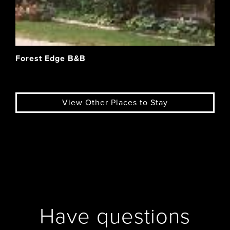
Forest Edge B&B
View Other Places to Stay
Have questions