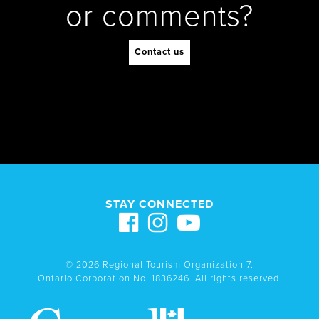
or comments?
Contact us
STAY CONNECTED
© 2026 Regional Tourism Organization 7.
Ontario Corporation No. 1836246. All rights reserved.