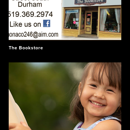
The Bookstore