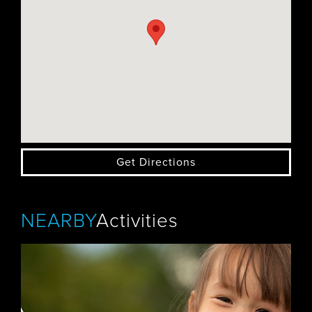
Get Directions
NEARBY
Activities