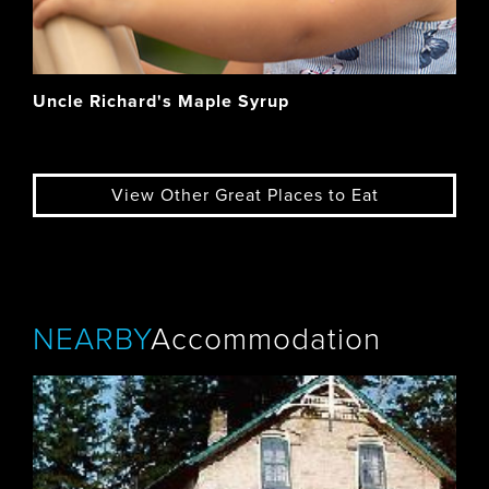
Uncle Richard's Maple Syrup
View Other Great Places to Eat
NEARBY
Accommodation