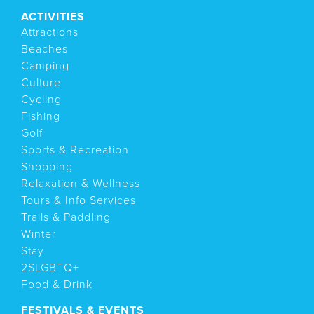
ACTIVITIES
Attractions
Beaches
Camping
Culture
Cycling
Fishing
Golf
Sports & Recreation
Shopping
Relaxation & Wellness
Tours & Info Services
Trails & Paddling
Winter
Stay
2SLGBTQ+
Food & Drink
FESTIVALS & EVENTS