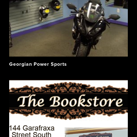
Georgian Power Sports