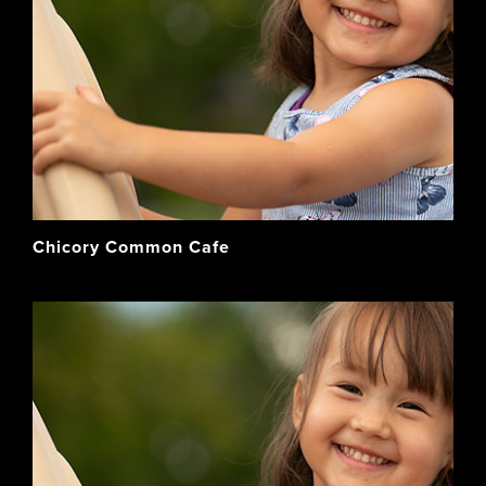
Chicory Common Cafe