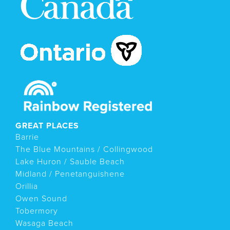
GREAT PLACES
Barrie
The Blue Mountains / Collingwood
Lake Huron / Sauble Beach
Midland / Penetanguishene
Orillia
Owen Sound
Tobermory
Wasaga Beach