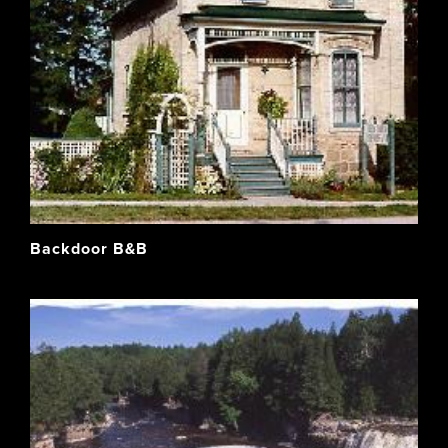
Backdoor B&B