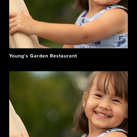
Young's Garden Restaurant