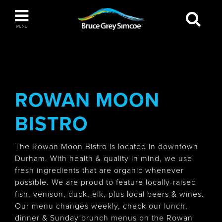
Bruce Grey Simcoe
MENU
INSPIRATION BOOK
You haven't added any items to your inspiration
The Blue Mountains / Collingwood
book
ROWAN MOON
BISTRO
Orillia
The Rowan Moon Bistro is located in downtown
Durham. With health & quality in mind, we use
fresh ingredients that are organic whenever
possible. We are proud to feature locally-raised
fish, venison, duck, elk, plus local beers & wines.
Wasaga Beach
Our menu changes weekly, check our lunch,
dinner & Sunday brunch menus on the Rowan