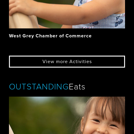
West Grey Chamber of Commerce
View more Activities
OUTSTANDING
Eats