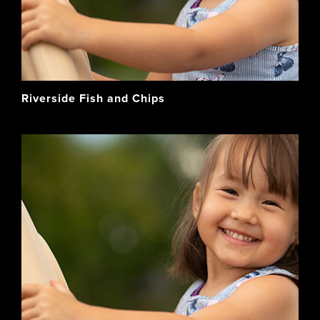
Riverside Fish and Chips