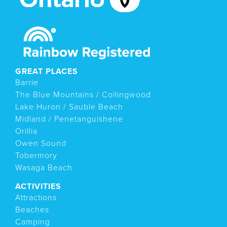
GREAT PLACES
Barrie
The Blue Mountains / Collingwood
Lake Huron / Sauble Beach
Midland / Penetanguishene
Orillia
Owen Sound
Tobermory
Wasaga Beach
ACTIVITIES
Attractions
Beaches
Camping