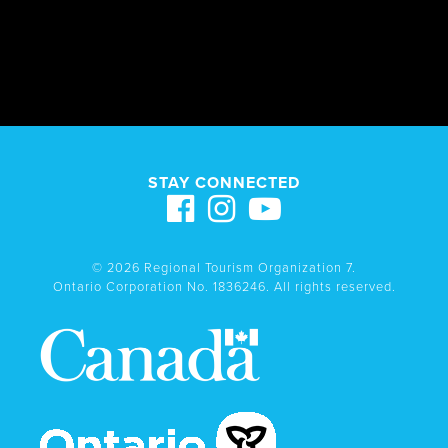
STAY CONNECTED
© 2026 Regional Tourism Organization 7.
Ontario Corporation No. 1836246. All rights reserved.