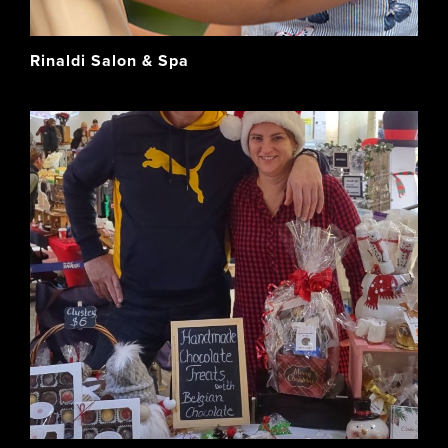
Rinaldi Salon & Spa