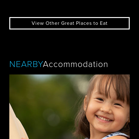
View Other Great Places to Eat
NEARBY
Accommodation