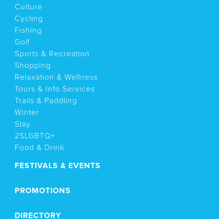
Culture
Cycling
Fishing
Golf
Sports & Recreation
Shopping
Relaxation & Wellness
Tours & Info Services
Trails & Paddling
Winter
Stay
2SLGBTQ+
Food & Drink
FESTIVALS & EVENTS
PROMOTIONS
DIRECTORY