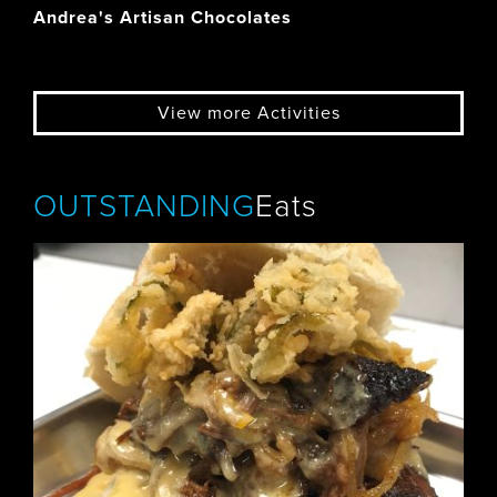
Andrea's Artisan Chocolates
View more Activities
OUTSTANDING
Eats