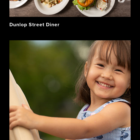
Dunlop Street Diner