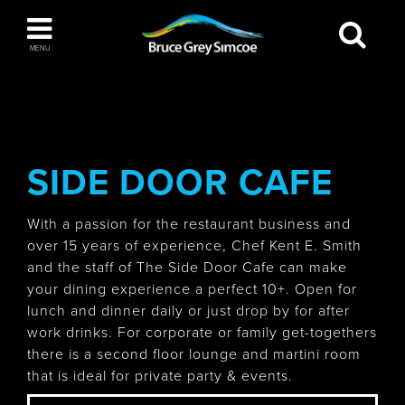
Bruce Grey Simcoe
MENU
INSPIRATION BOOK
You haven't added any items to your inspiration
The Blue Mountains / Collingwood
book
SIDE DOOR CAFE
With a passion for the restaurant business and
over 15 years of experience, Chef Kent E. Smith
Orillia
and the staff of The Side Door Cafe can make
your dining experience a perfect 10+. Open for
lunch and dinner daily or just drop by for after
work drinks. For corporate or family get-togethers
there is a second floor lounge and martini room
Wasaga Beach
that is ideal for private party & events.