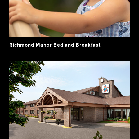
Richmond Manor Bed and Breakfast