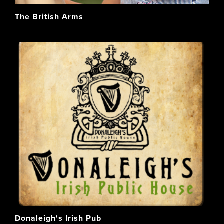
The British Arms
Donaleigh's Irish Pub