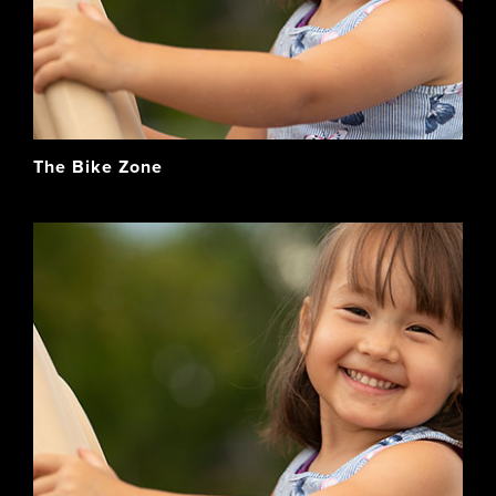
The Bike Zone