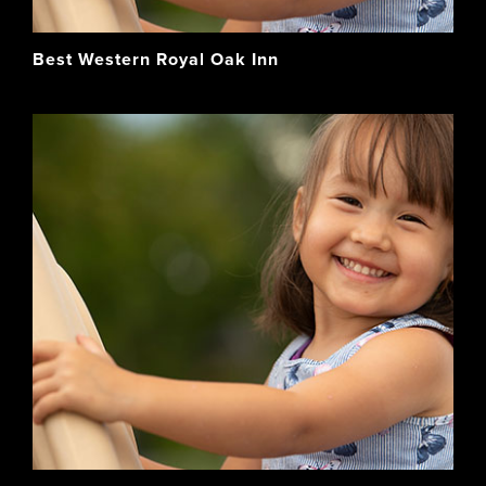
Best Western Royal Oak Inn