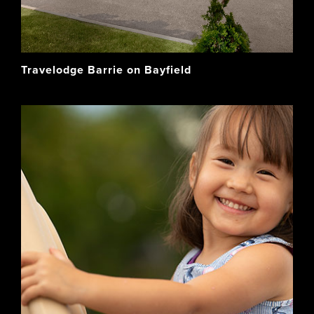
Travelodge Barrie on Bayfield