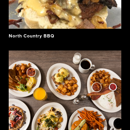
North Country BBQ