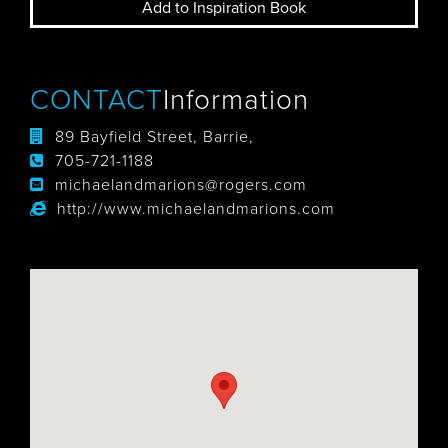
Add to Inspiration Book
CONTACT
Information
89 Bayfield Street, Barrie,
705-721-1188
michaelandmarions@rogers.com
http://www.michaelandmarions.com