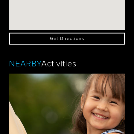
Get Directions
NEARBY
Activities