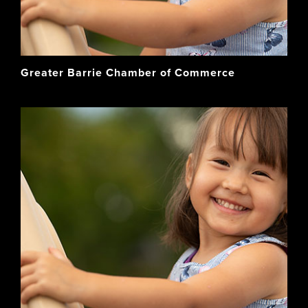
Greater Barrie Chamber of Commerce