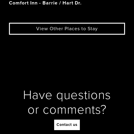
Comfort Inn - Barrie / Hart Dr.
View Other Places to Stay
Have questions
or comments?
Contact us