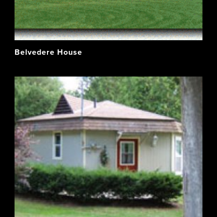
Belvedere House