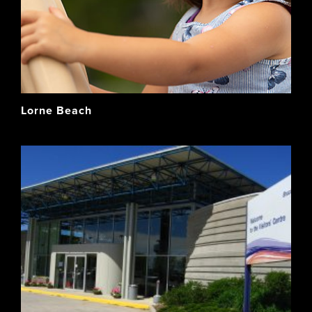
Lorne Beach