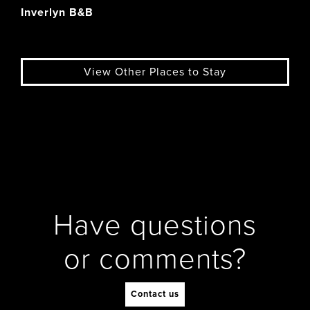
Inverlyn B&B
View Other Places to Stay
Have questions
or comments?
Contact us