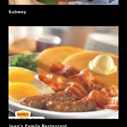
Subway
Jean's Family Restaurant