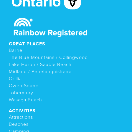
GREAT PLACES
Barrie
The Blue Mountains / Collingwood
Lake Huron / Sauble Beach
Midland / Penetanguishene
Orillia
Owen Sound
Tobermory
Wasaga Beach
ACTIVITIES
Attractions
Beaches
Camping