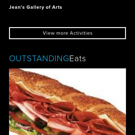
Jean's Gallery of Arts
View more Activities
OUTSTANDING
Eats