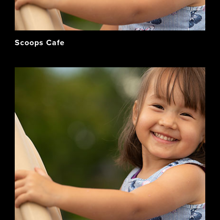
Scoops Cafe