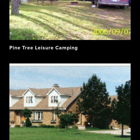
Pine Tree Leisure Camping