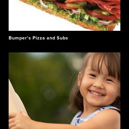
Bumper's Pizza and Subs