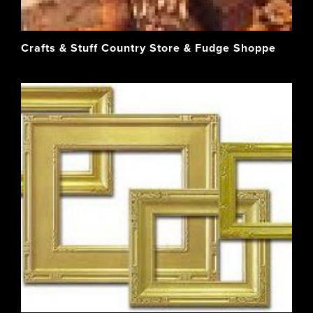
Crafts & Stuff Country Store & Fudge Shoppe