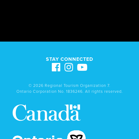
STAY CONNECTED
© 2026 Regional Tourism Organization 7.
Ontario Corporation No. 1836246. All rights reserved.