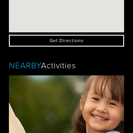
Get Directions
NEARBY
Activities