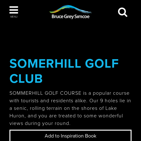
Bruce Grey Simcoe
MENU
INSPIRATION BOOK
You haven't added any items to your inspiration
The Blue Mountains / Collingwood
book
SOMERHILL GOLF
CLUB
Orillia
SOMMERHILL GOLF COURSE is a popular course
with tourists and residents alike. Our 9 holes lie in
a senic, rolling terrain on the shores of Lake
Huron, and you are treated to some wonderful
views during your round.
Wasaga Beach
Add to Inspiration Book