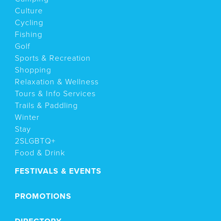
Culture
Cycling
Fishing
Golf
Sports & Recreation
Shopping
Relaxation & Wellness
Tours & Info Services
Trails & Paddling
Winter
Stay
2SLGBTQ+
Food & Drink
FESTIVALS & EVENTS
PROMOTIONS