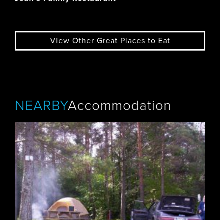
View Other Great Places to Eat
NEARBY
Accommodation