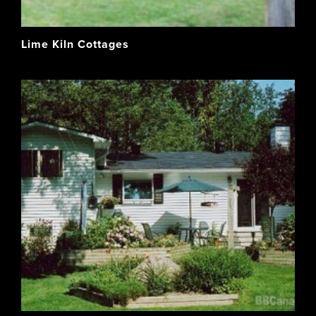
Lime Kiln Cottages