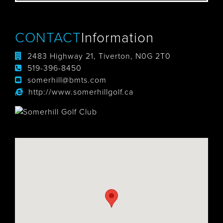
CONTACT
Information
2483 Highway 21, Tiverton, N0G 2T0
519-396-8450
somerhill@bmts.com
http://www.somerhillgolf.ca