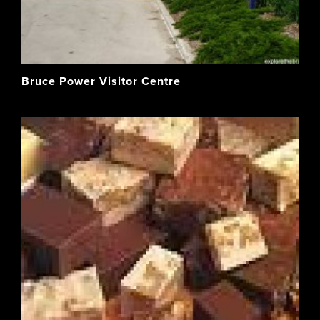
Bruce Power Visitor Centre