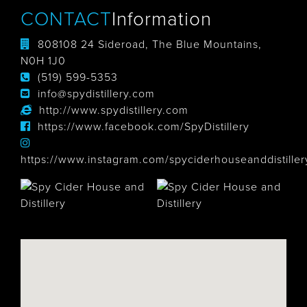
CONTACT
Information
808108 24 Sideroad, The Blue Mountains,
N0H 1J0
(519) 599-5353
info@spydistillery.com
http://www.spydistillery.com
https://www.facebook.com/SpyDistillery
https://www.instagram.com/spyciderhouseanddistiller