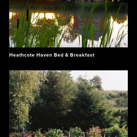
Heathcote Haven Bed & Breakfast