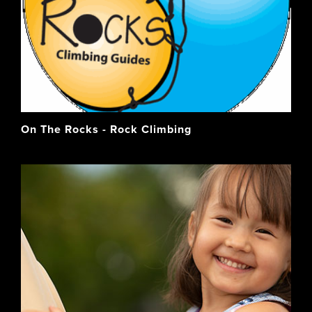
On The Rocks - Rock Climbing