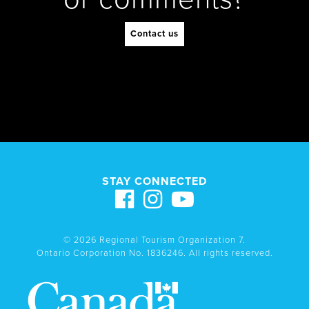
Contact us
STAY CONNECTED
© 2026 Regional Tourism Organization 7.
Ontario Corporation No. 1836246. All rights reserved.