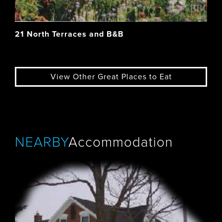
21 North Terraces and B&B
View Other Great Places to Eat
NEARBY
Accommodation