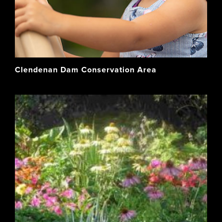
Clendenan Dam Conservation Area