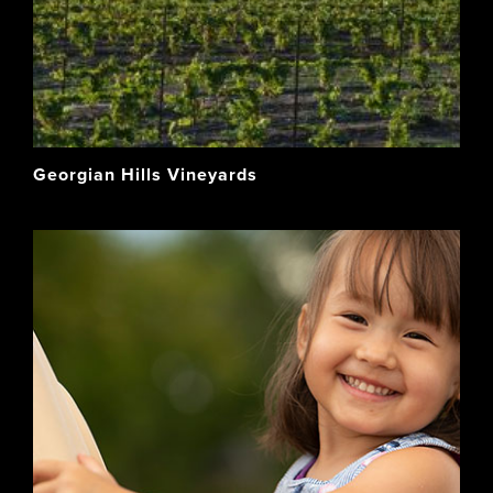
Georgian Hills Vineyards