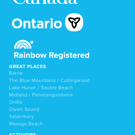
GREAT PLACES
Barrie
The Blue Mountains / Collingwood
Lake Huron / Sauble Beach
Midland / Penetanguishene
Orillia
Owen Sound
Tobermory
Wasaga Beach
ACTIVITIES