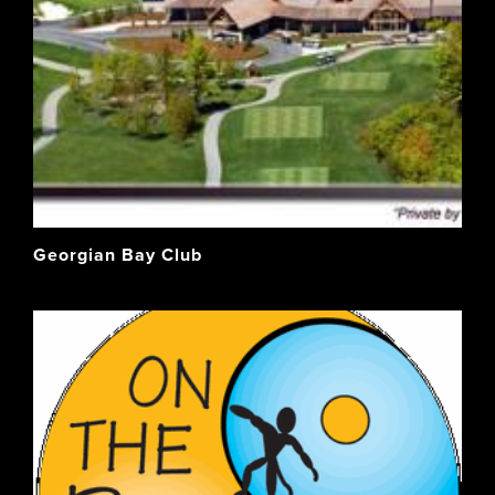
Georgian Bay Club