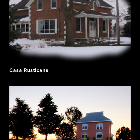
Casa Rusticana