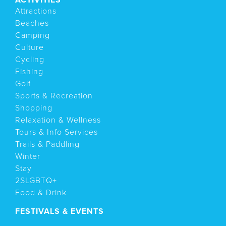
Attractions
Beaches
Camping
Culture
Cycling
Fishing
Golf
Sports & Recreation
Shopping
Relaxation & Wellness
Tours & Info Services
Trails & Paddling
Winter
Stay
2SLGBTQ+
Food & Drink
FESTIVALS & EVENTS