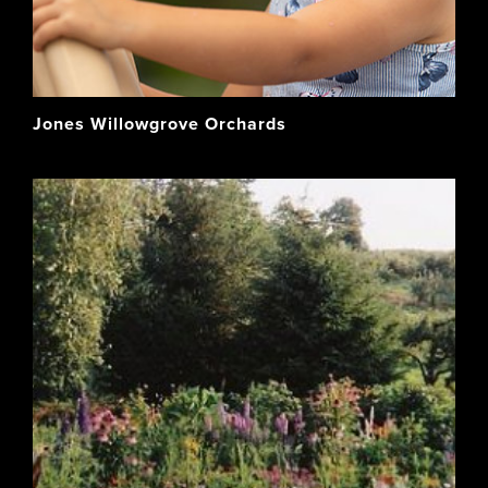
Jones Willowgrove Orchards