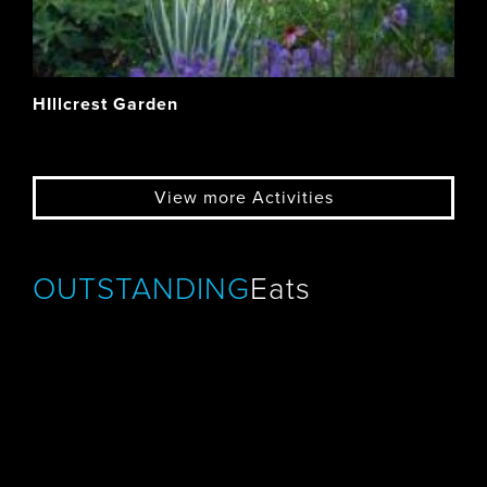
HIllcrest Garden
View more Activities
OUTSTANDING
Eats