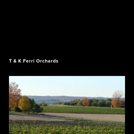
T & K Ferri Orchards