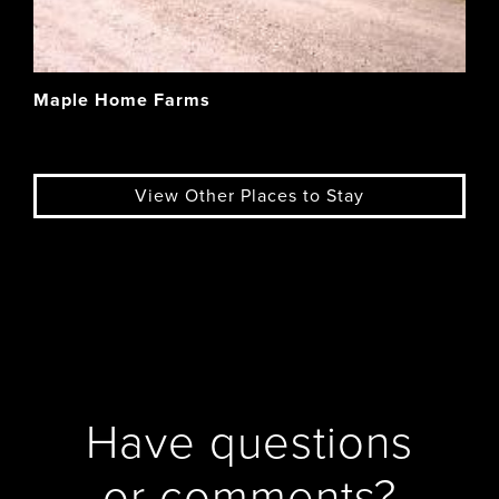
Maple Home Farms
View Other Places to Stay
Have questions
or comments?