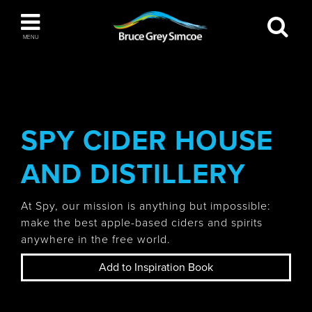
Bruce Grey Simcoe
MENU
INSPIRATION BOOK
You haven't added any items to your inspiration
The Blue Mountains / Collingwood
book
SPY CIDER HOUSE
AND DISTILLERY
Orillia
At Spy, our mission is anything but impossible:
make the best apple-based ciders and spirits
anywhere in the free world.
Add to Inspiration Book
Wasaga Beach