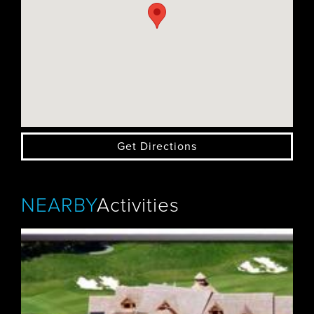
Get Directions
NEARBY
Activities