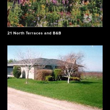
21 North Terraces and B&B