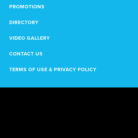
PROMOTIONS
DIRECTORY
VIDEO GALLERY
CONTACT US
TERMS OF USE & PRIVACY POLICY