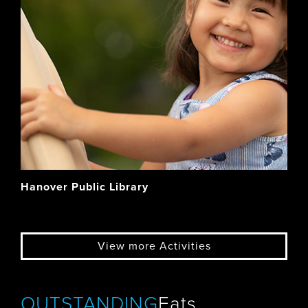
Hanover Public Library
View more Activities
OUTSTANDING
Eats