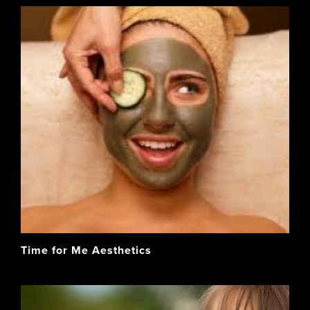
Time for Me Aesthetics