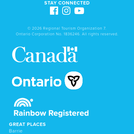
STAY CONNECTED
© 2026 Regional Tourism Organization 7.
Ontario Corporation No. 1836246. All rights reserved.
GREAT PLACES
Barrie