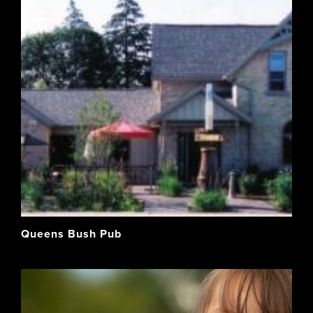
Queens Bush Pub