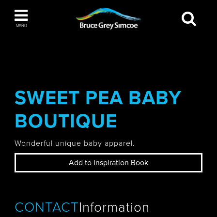
Bruce Grey Simcoe
MENU
INSPIRATION BOOK
You haven't added any items to your inspiration
The Blue Mountains / Collingwood
book
SWEET PEA BABY
BOUTIQUE
Orillia
Wonderful unique baby apparel.
Add to Inspiration Book
Wasaga Beach
CONTACT
Information