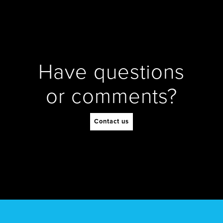
Have questions
or comments?
Contact us