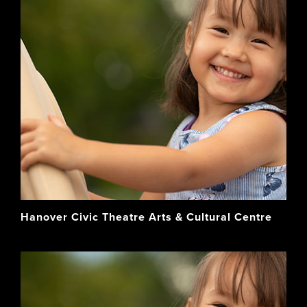
Hanover Civic Theatre Arts & Cultural Centre