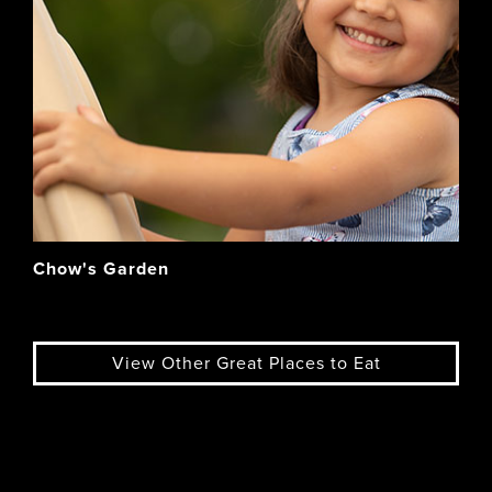
Chow's Garden
View Other Great Places to Eat