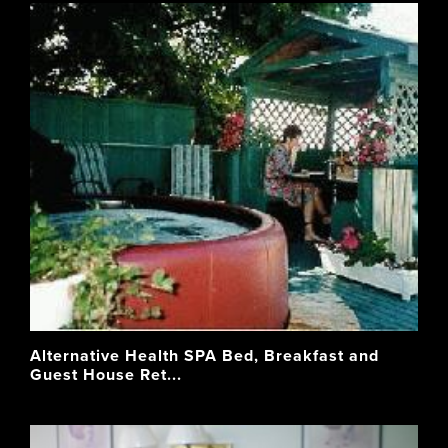
Alternative Health SPA Bed, Breakfast and
Guest House Ret...