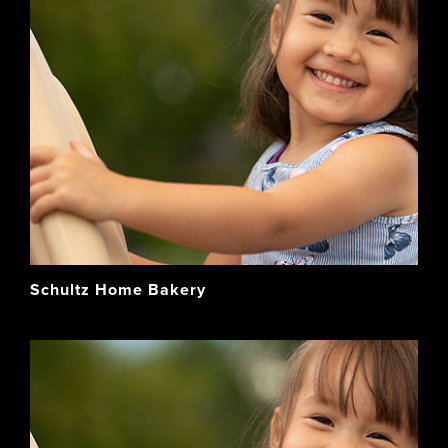
Schultz Home Bakery