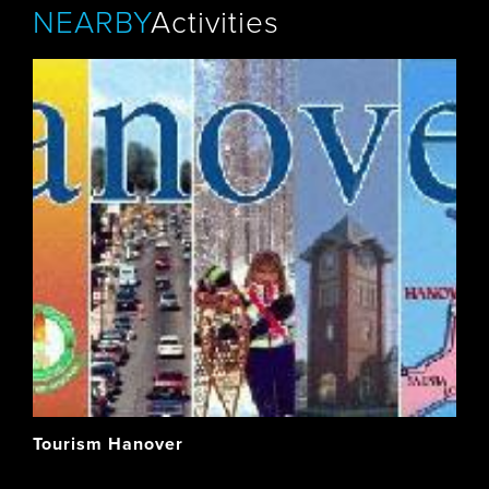
NEARBY
Activities
Tourism Hanover