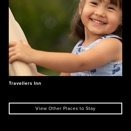
Travellers Inn
View Other Places to Stay