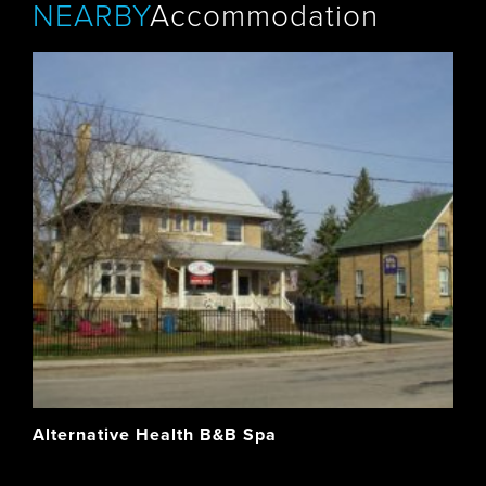
NEARBY
Accommodation
Alternative Health B&B Spa