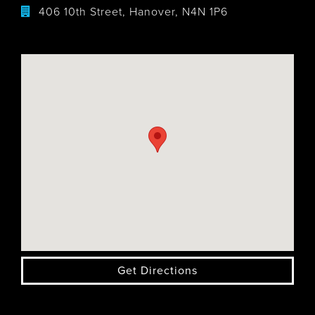
406 10th Street, Hanover, N4N 1P6
Get Directions