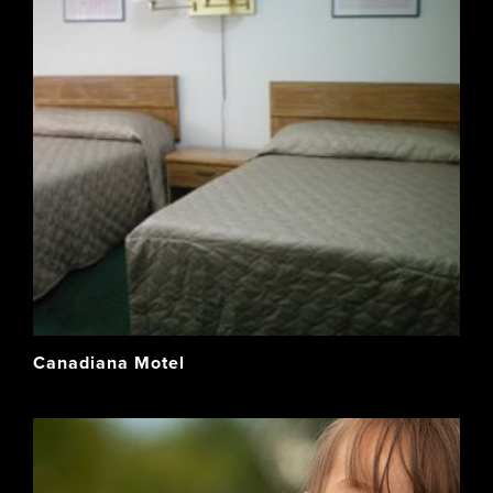
Canadiana Motel