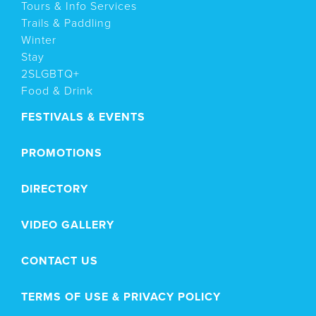
Tours & Info Services
Trails & Paddling
Winter
Stay
2SLGBTQ+
Food & Drink
FESTIVALS & EVENTS
PROMOTIONS
DIRECTORY
VIDEO GALLERY
CONTACT US
TERMS OF USE & PRIVACY POLICY