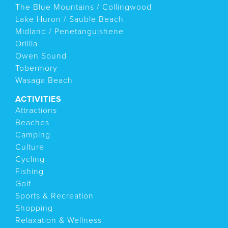
The Blue Mountains / Collingwood
Lake Huron / Sauble Beach
Midland / Penetanguishene
Orillia
Owen Sound
Tobermory
Wasaga Beach
ACTIVITIES
Attractions
Beaches
Camping
Culture
Cycling
Fishing
Golf
Sports & Recreation
Shopping
Relaxation & Wellness