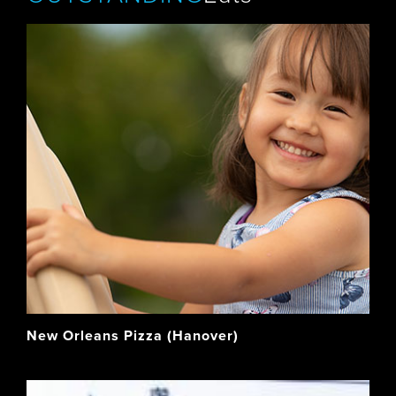
New Orleans Pizza (Hanover)