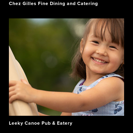
Chez Gilles Fine Dining and Catering
Leeky Canoe Pub & Eatery