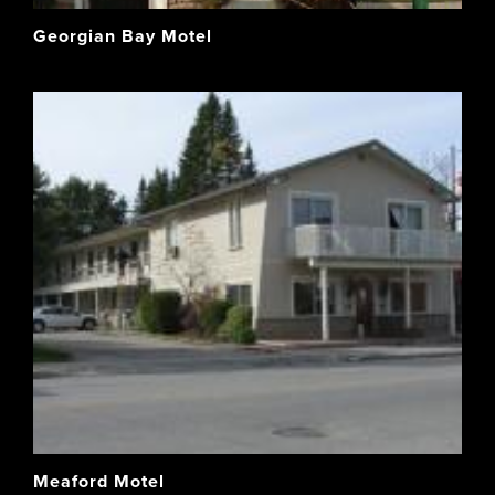
Georgian Bay Motel
Meaford Motel