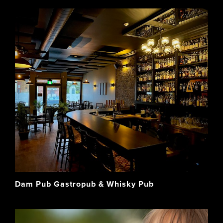
Dam Pub Gastropub & Whisky Pub