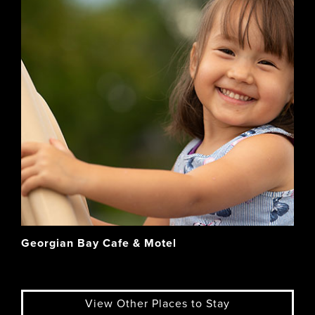
Georgian Bay Cafe & Motel
View Other Places to Stay