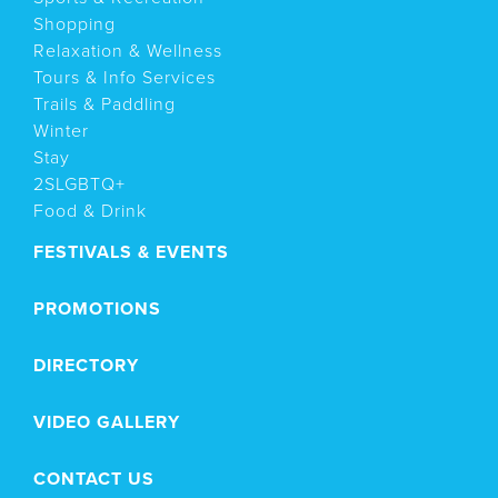
Shopping
Relaxation & Wellness
Tours & Info Services
Trails & Paddling
Winter
Stay
2SLGBTQ+
Food & Drink
FESTIVALS & EVENTS
PROMOTIONS
DIRECTORY
VIDEO GALLERY
CONTACT US