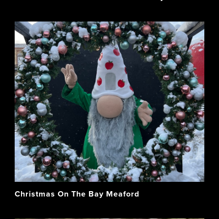
Christmas On The Bay Meaford