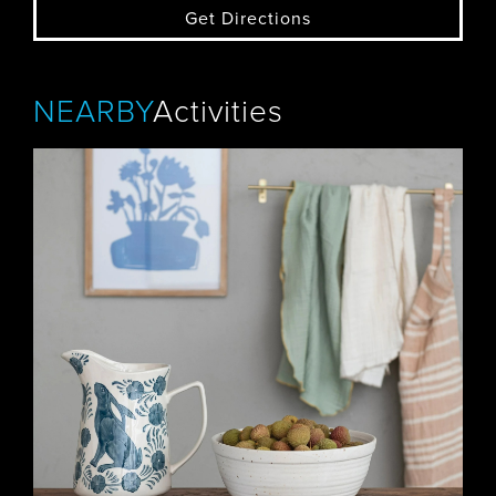
Get Directions
NEARBY
Activities