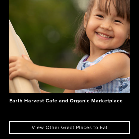
Earth Harvest Cafe and Organic Marketplace
View Other Great Places to Eat