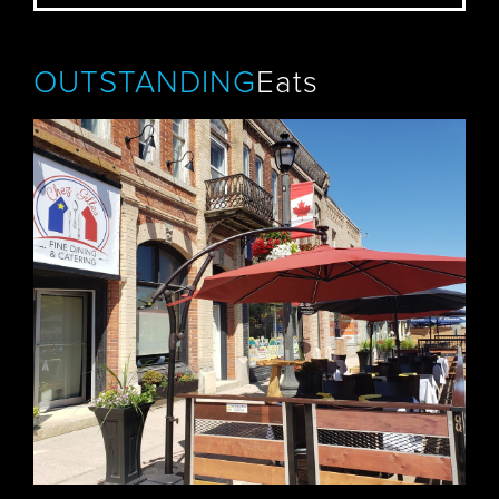
OUTSTANDING
Eats