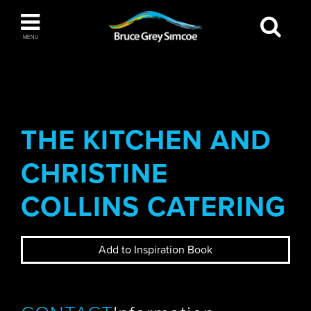
Bruce Grey Simcoe
MENU
INSPIRATION BOOK
You haven't added any items to your inspiration
The Blue Mountains / Collingwood
book
THE KITCHEN AND
CHRISTINE
Orillia
COLLINS CATERING
Add to Inspiration Book
Wasaga Beach