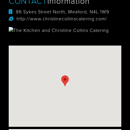
CONTACT
Information
86 Sykes Street North, Meaford, N4L 1W9
http://www.christinecollinscatering.com/