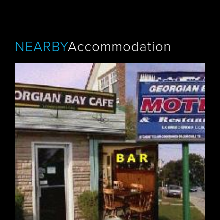
NEARBY
Accommodation