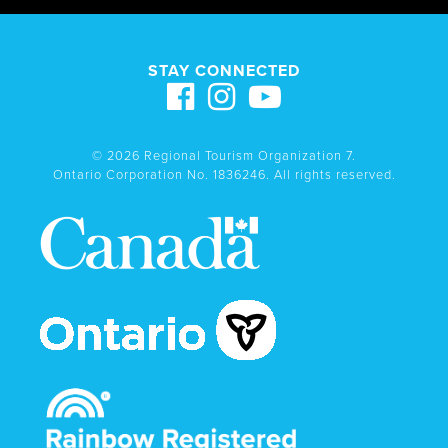
STAY CONNECTED
© 2026 Regional Tourism Organization 7.
Ontario Corporation No. 1836246. All rights reserved.