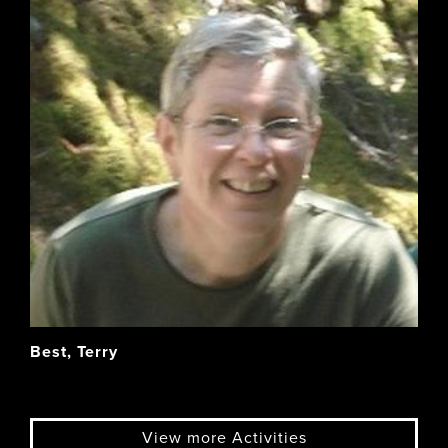
Best, Terry
View more Activities