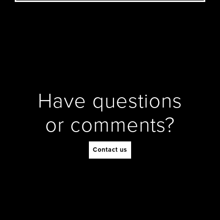
Have questions
or comments?
Contact us