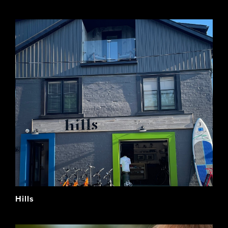
Hills