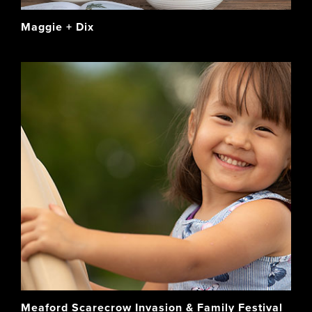
Maggie + Dix
Meaford Scarecrow Invasion & Family Festival