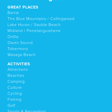
GREAT PLACES
Barrie
The Blue Mountains / Collingwood
Lake Huron / Sauble Beach
Midland / Penetanguishene
Orillia
Owen Sound
Tobermory
Wasaga Beach
ACTIVITIES
Attractions
Beaches
Camping
Culture
Cycling
Fishing
Golf
Sports & Recreation