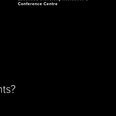
Conference Centre
ts?