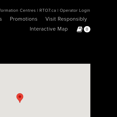
formation Centres
RTO7.ca
Operator Login
s
Promotions
Visit Responsibly
Interactive Map
0