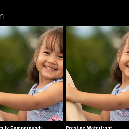
n
mily Campgrounds
Prestige Waterfront