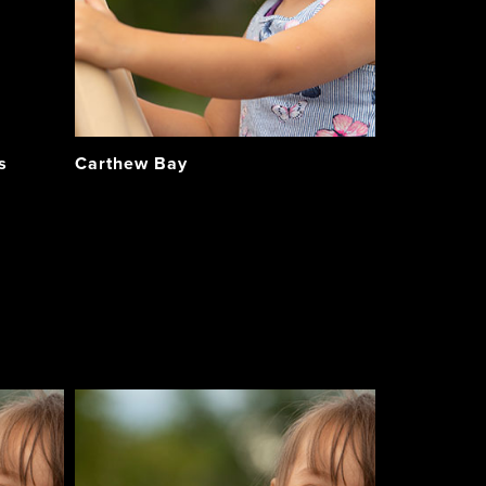
s
Carthew Bay