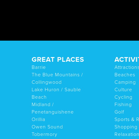
GREAT PLACES
ACTIVI
Barrie
Attraction
The Blue Mountains /
Beaches
Collingwood
Camping
Lake Huron / Sauble
Culture
Beach
Cycling
Midland /
Fishing
Penetanguishene
Golf
Orillia
Sports & 
Owen Sound
Shopping
Tobermory
Relaxatio