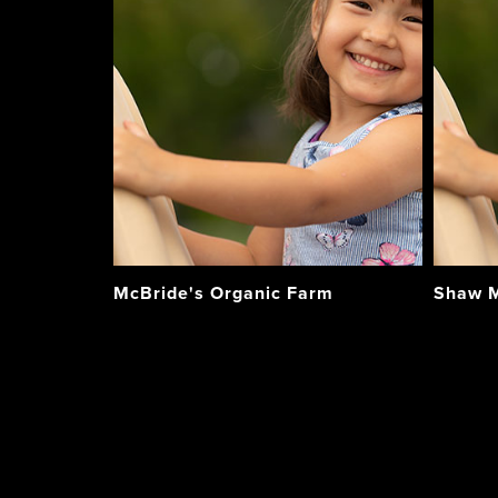
McBride's Organic Farm
Shaw M