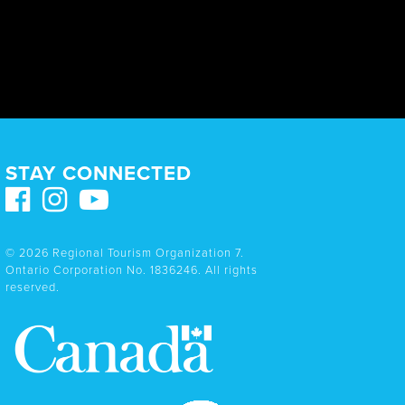
STAY CONNECTED
© 2026 Regional Tourism Organization 7.
Ontario Corporation No. 1836246. All rights
reserved.