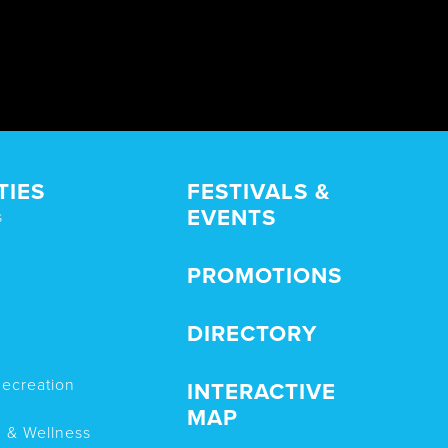
TIES
FESTIVALS &
EVENTS
s
PROMOTIONS
DIRECTORY
Recreation
INTERACTIVE
MAP
n & Wellness