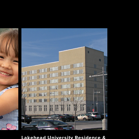
Lakehead University Residence &