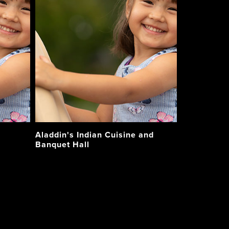
Aladdin's Indian Cuisine and
Banquet Hall