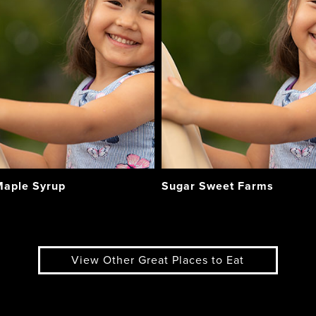
aple Syrup
Sugar Sweet Farms
View Other Great Places to Eat