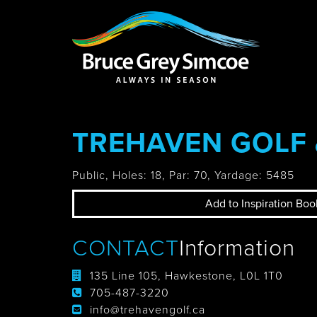
Bruce Grey Simcoe
INSPIRATION 
TREHAVEN GOLF
You haven't added 
Barrie
Public, Holes: 18, Par: 70, Yardage: 5485
Add to Inspiration Boo
Midland /
CONTACT
Information
Penetanguishe
135 Line 105, Hawkestone, L0L 1T0
705-487-3220
info@trehavengolf.ca