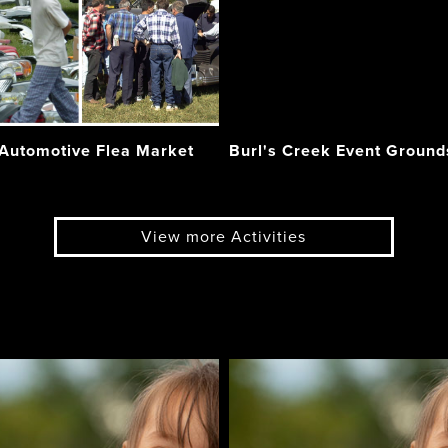
 Automotive Flea Market
Burl's Creek Event Ground
View more Activities