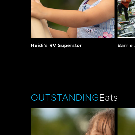
Heidi's RV Superstor
Barrie
OUTSTANDING
Eats