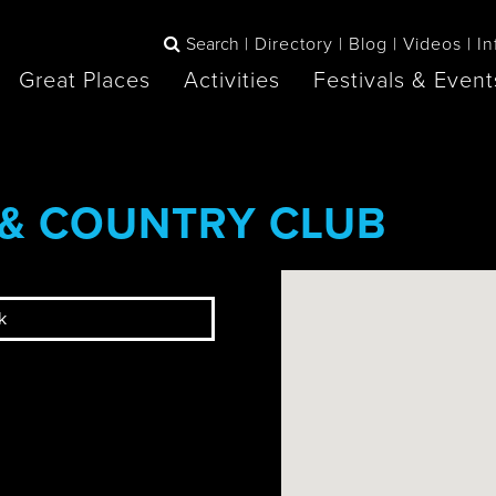
Search
Directory
Blog
Videos
In
Great Places
Activities
Festivals & Event
BOOK
 & COUNTRY CLUB
The Blue
any items to your inspiration book
Lake Huron /
Mountains /
Sauble Beach
Collingwood
k
Orillia
Owen Sound
ne