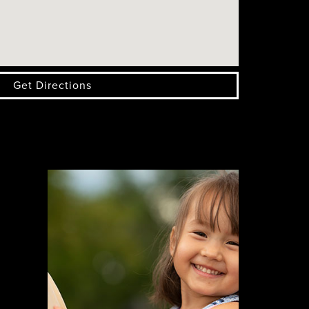
Get Directions