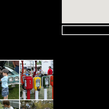
Wasaga
Beach