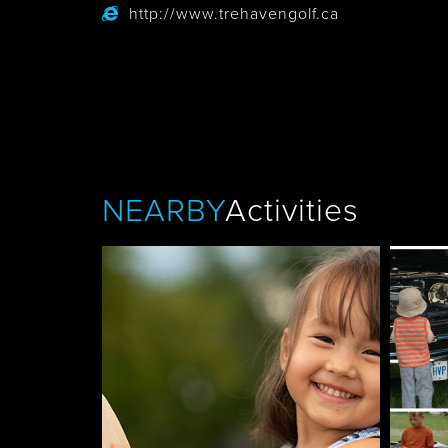
http://www.trehavengolf.ca
Tobermory
NEARBY
Activities