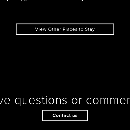
View Other Places to Stay
ve questions or commen
Contact us