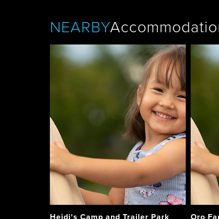
NEARBY
Accommodatio
Heidi's Camp and Trailer Park
Oro Fa