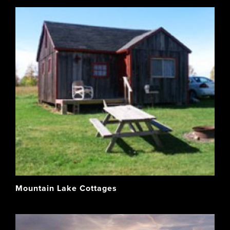
Mountain Lake Cottages