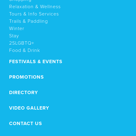
Relaxation & Wellness
Tours & Info Services
Trails & Paddling
Winter
Stay
2SLGBTQ+
Food & Drink
FESTIVALS & EVENTS
PROMOTIONS
DIRECTORY
VIDEO GALLERY
CONTACT US