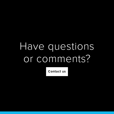
Have questions
or comments?
Contact us