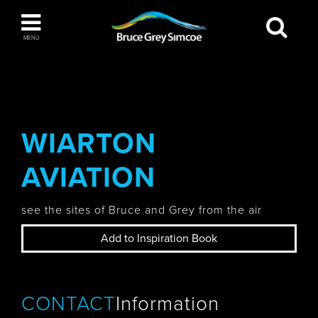
Bruce Grey Simcoe
MENU
INSPIRATION BOOK
You haven't added any items to your inspiration
The Blue Mountains / Collingwood
book
WIARTON
AVIATION
Orillia
see the sites of Bruce and Grey from the air
Add to Inspiration Book
Wasaga Beach
CONTACT
Information