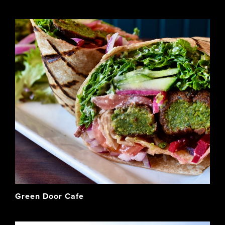
Green Door Cafe