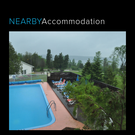
NEARBY
Accommodation