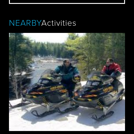
NEARBY
Activities