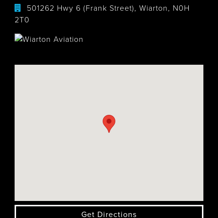
501262 Hwy 6 (Frank Street), Wiarton, N0H
2T0
Get Directions