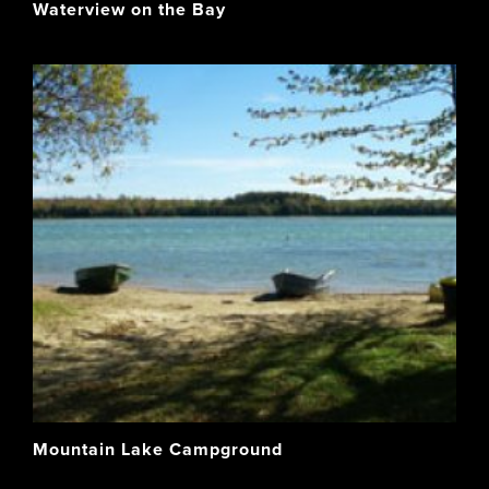
Waterview on the Bay
Mountain Lake Campground