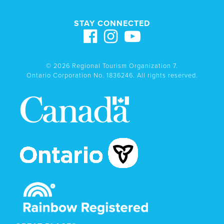
STAY CONNECTED
© 2026 Regional Tourism Organization 7.
Ontario Corporation No. 1836246. All rights reserved.