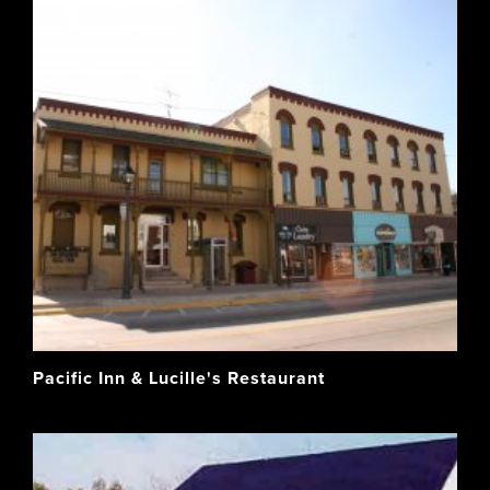
Pacific Inn & Lucille's Restaurant