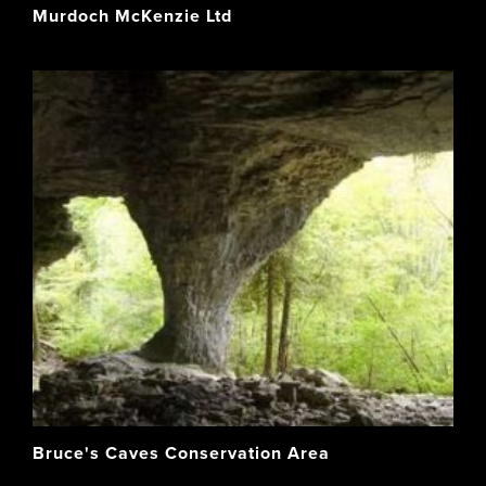
Murdoch McKenzie Ltd
Bruce's Caves Conservation Area