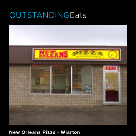
OUTSTANDING
Eats
New Orleans Pizza - Wiarton