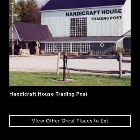
Handicraft House Trading Post
View Other Great Places to Eat