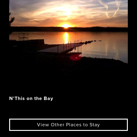
N'This on the Bay
View Other Places to Stay