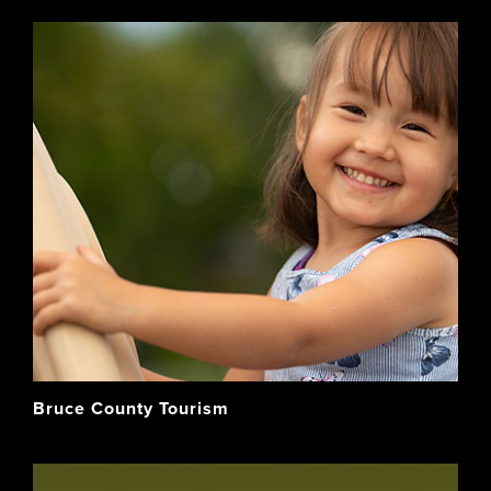
Bruce County Tourism