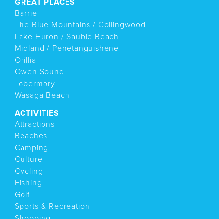
GREAT PLACES
Barrie
The Blue Mountains / Collingwood
Lake Huron / Sauble Beach
Midland / Penetanguishene
Orillia
Owen Sound
Tobermory
Wasaga Beach
ACTIVITIES
Attractions
Beaches
Camping
Culture
Cycling
Fishing
Golf
Sports & Recreation
Shopping