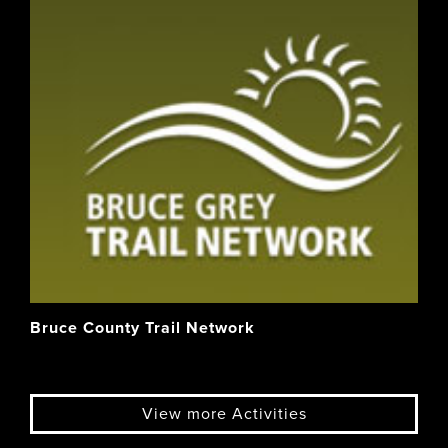
Bruce County Trail Network
View more Activities