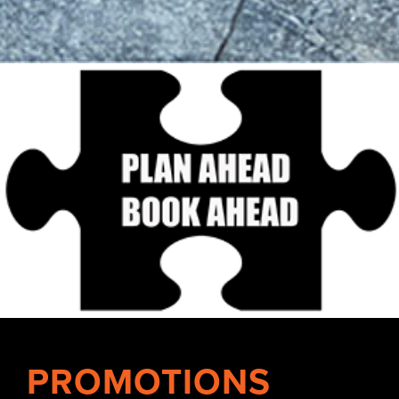
PROMOTIONS