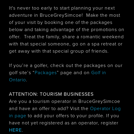
It's never too early to start planning your next
adventure in BruceGreySimcoe! Make the most
of your visit by booking one of the packages
below and taking advantage of the promotions on
offer. Treat the family, share a romantic weekend
with that special someone, go on a spa retreat or
get away with that special group of friends.
If you’re a golfer, check out the packages on our
golf site’s “
Packages
” page and on
Golf in
Ontario
.
ATTENTION: TOURISM BUSINESSES
Are you a tourism operator in BruceGreySimcoe
and have an offer to add? Visit the
Operator Log
in page
to add your offers to your profile. If you
have not yet registered as an operator, register
HERE
.