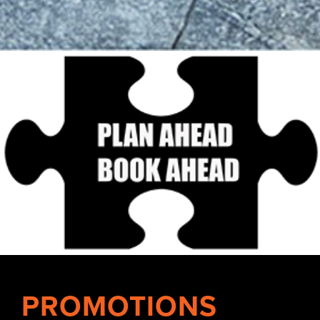
PROMOTIONS