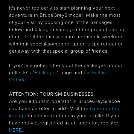
It's never too early to start planning your next
adventure in BruceGreySimcoe! Make the most
of your visit by booking one of the packages
below and taking advantage of the promotions on
offer. Treat the family, share a romantic weekend
with that special someone, go on a spa retreat or
get away with that special group of friends.
If you’re a golfer, check out the packages on our
golf site’s “
Packages
” page and on
Golf in
Ontario
.
ATTENTION: TOURISM BUSINESSES
Are you a tourism operator in BruceGreySimcoe
and have an offer to add? Visit the
Operator Log
in page
to add your offers to your profile. If you
have not yet registered as an operator, register
HERE
.