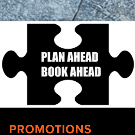
PROMOTIONS