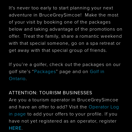
It's never too early to start planning your next
adventure in BruceGreySimcoe! Make the most
of your visit by booking one of the packages
below and taking advantage of the promotions on
offer. Treat the family, share a romantic weekend
with that special someone, go on a spa retreat or
get away with that special group of friends.
If you’re a golfer, check out the packages on our
golf site’s “
Packages
” page and on
Golf in
Ontario
.
ATTENTION: TOURISM BUSINESSES
Are you a tourism operator in BruceGreySimcoe
and have an offer to add? Visit the
Operator Log
in page
to add your offers to your profile. If you
have not yet registered as an operator, register
HERE
.