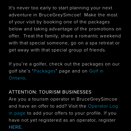
It's never too early to start planning your next
adventure in BruceGreySimcoe! Make the most
of your visit by booking one of the packages
below and taking advantage of the promotions on
offer. Treat the family, share a romantic weekend
with that special someone, go on a spa retreat or
get away with that special group of friends.
If you’re a golfer, check out the packages on our
golf site’s “
Packages
” page and on
Golf in
Ontario
.
ATTENTION: TOURISM BUSINESSES
Are you a tourism operator in BruceGreySimcoe
and have an offer to add? Visit the
Operator Log
in page
to add your offers to your profile. If you
have not yet registered as an operator, register
HERE
.