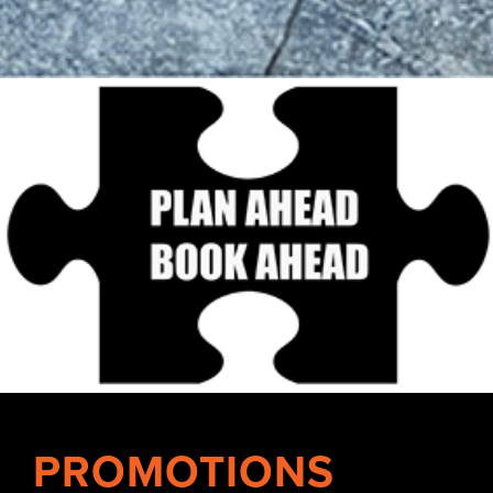
PROMOTIONS