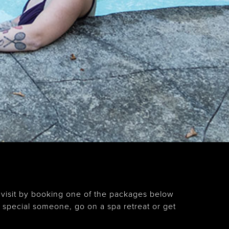
 visit by booking one of the packages below
 special someone, go on a spa retreat or get