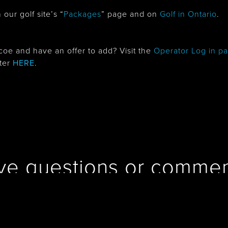
our golf site’s “
Packages
” page and on
Golf in Ontario
.
oe and have an offer to add? Visit the
Operator Log in p
ster
HERE
.
ve questions or commen
Contact us