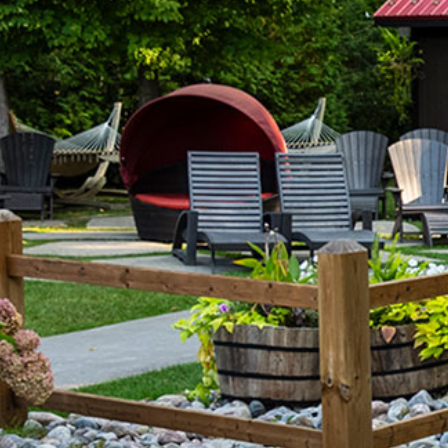
Tobermory