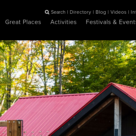
Search
Directory
Blog
Videos
In
Great Places
Activities
Festivals & Event
BOOK
The Blue
any items to your inspiration book
Lake Huron /
Mountains /
Sauble Beach
Collingwood
Orillia
Owen Sound
ne