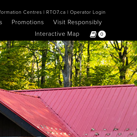
formation Centres
RTO7.ca
Operator Login
s
Promotions
Visit Responsibly
Interactive Map
0