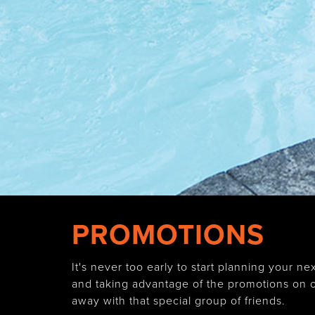
PROMOTIONS
It's never too early to start planning your
and taking advantage of the promotions on of
away with that special group of friends.