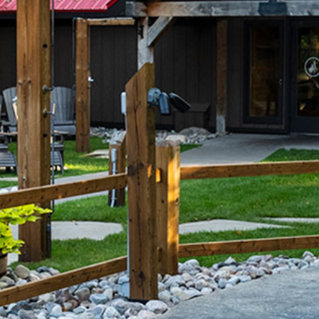
Wasaga
Beach