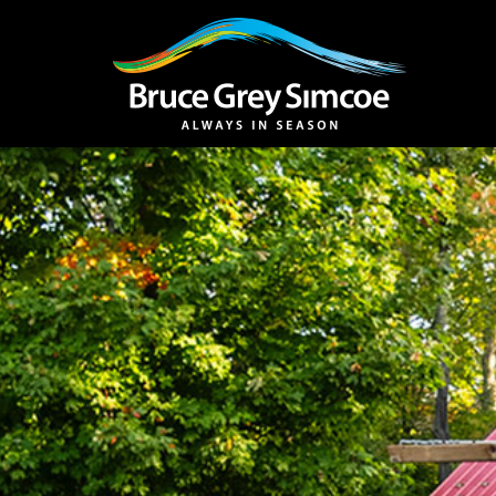
Bruce Grey Simcoe
INSPIRATION 
You haven't added 
Barrie
Midland /
Penetanguishe