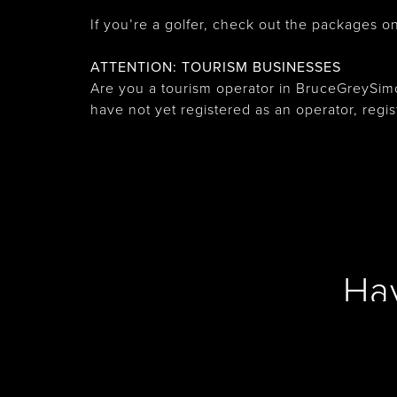
If you’re a golfer, check out the packages on 
ATTENTION: TOURISM BUSINESSES
Are you a tourism operator in BruceGreySimc
have not yet registered as an operator, regi
Ha