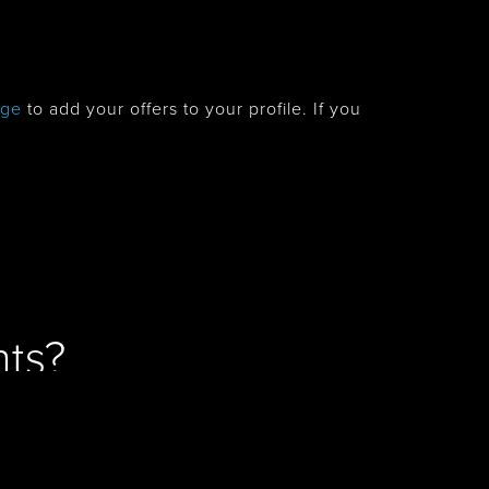
age
to add your offers to your profile. If you
ts?