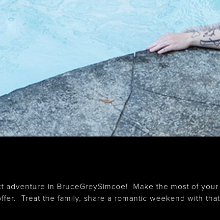
 next adventure in BruceGreySimcoe! Make the most of your
fer. Treat the family, share a romantic weekend with that