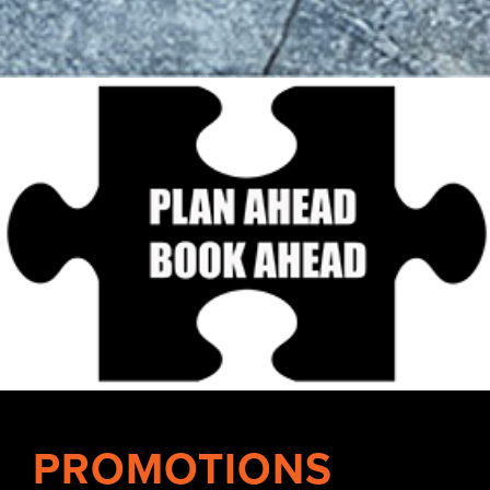
PROMOTIONS