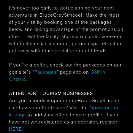
It's never too early to start planning your next
adventure in BruceGreySimcoe! Make the most
of your visit by booking one of the packages
below and taking advantage of the promotions on
offer. Treat the family, share a romantic weekend
with that special someone, go on a spa retreat or
get away with that special group of friends.
If you’re a golfer, check out the packages on our
golf site’s “
Packages
” page and on
Golf in
Ontario
.
ATTENTION: TOURISM BUSINESSES
Are you a tourism operator in BruceGreySimcoe
and have an offer to add? Visit the
Operator Log
in page
to add your offers to your profile. If you
have not yet registered as an operator, register
HERE
.