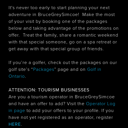
It's never too early to start planning your next
adventure in BruceGreySimcoe! Make the most
of your visit by booking one of the packages
below and taking advantage of the promotions on
offer. Treat the family, share a romantic weekend
with that special someone, go on a spa retreat or
get away with that special group of friends.
If you’re a golfer, check out the packages on our
golf site’s “
Packages
” page and on
Golf in
Ontario
.
ATTENTION: TOURISM BUSINESSES
Are you a tourism operator in BruceGreySimcoe
and have an offer to add? Visit the
Operator Log
in page
to add your offers to your profile. If you
have not yet registered as an operator, register
HERE
.