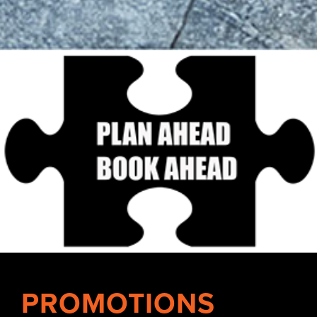
PROMOTIONS