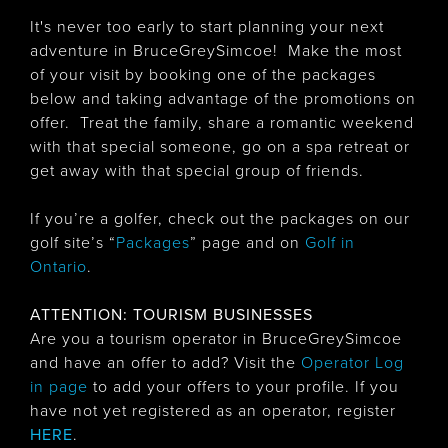
It's never too early to start planning your next
adventure in BruceGreySimcoe! Make the most
of your visit by booking one of the packages
below and taking advantage of the promotions on
offer. Treat the family, share a romantic weekend
with that special someone, go on a spa retreat or
get away with that special group of friends.
If you’re a golfer, check out the packages on our
golf site’s “
Packages
” page and on
Golf in
Ontario
.
ATTENTION: TOURISM BUSINESSES
Are you a tourism operator in BruceGreySimcoe
and have an offer to add? Visit the
Operator Log
in page
to add your offers to your profile. If you
have not yet registered as an operator, register
HERE
.