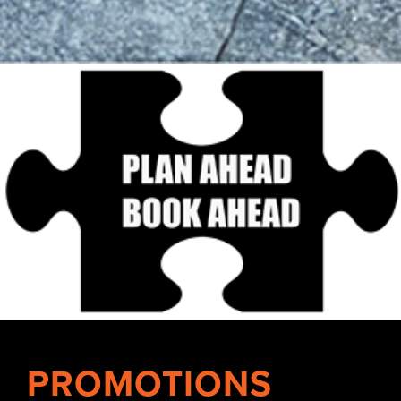
PROMOTIONS