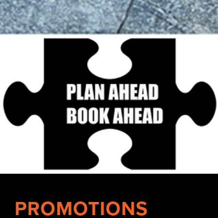
PROMOTIONS