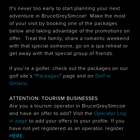
It's never too early to start planning your next
adventure in BruceGreySimcoe! Make the most
of your visit by booking one of the packages
below and taking advantage of the promotions on
offer. Treat the family, share a romantic weekend
with that special someone, go on a spa retreat or
get away with that special group of friends.
If you’re a golfer, check out the packages on our
golf site’s “
Packages
” page and on
Golf in
Ontario
.
ATTENTION: TOURISM BUSINESSES
Are you a tourism operator in BruceGreySimcoe
and have an offer to add? Visit the
Operator Log
in page
to add your offers to your profile. If you
have not yet registered as an operator, register
HERE
.