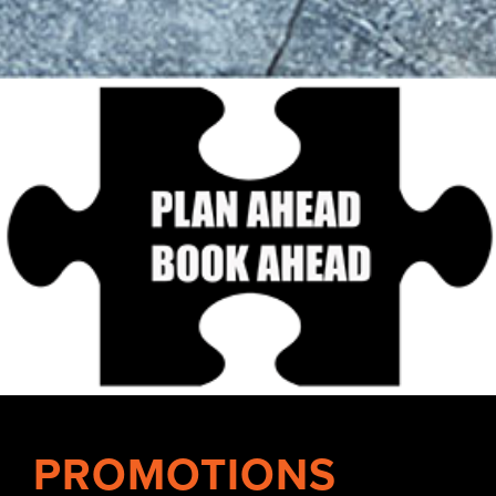
PROMOTIONS