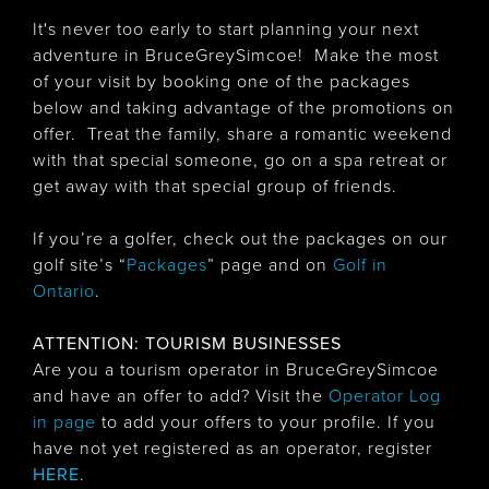
It's never too early to start planning your next
adventure in BruceGreySimcoe! Make the most
of your visit by booking one of the packages
below and taking advantage of the promotions on
offer. Treat the family, share a romantic weekend
with that special someone, go on a spa retreat or
get away with that special group of friends.
If you’re a golfer, check out the packages on our
golf site’s “
Packages
” page and on
Golf in
Ontario
.
ATTENTION: TOURISM BUSINESSES
Are you a tourism operator in BruceGreySimcoe
and have an offer to add? Visit the
Operator Log
in page
to add your offers to your profile. If you
have not yet registered as an operator, register
HERE
.