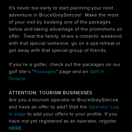
It's never too early to start planning your next
adventure in BruceGreySimcoe! Make the most
of your visit by booking one of the packages
below and taking advantage of the promotions on
offer. Treat the family, share a romantic weekend
with that special someone, go on a spa retreat or
get away with that special group of friends.
If you’re a golfer, check out the packages on our
golf site’s “
Packages
” page and on
Golf in
Ontario
.
ATTENTION: TOURISM BUSINESSES
Are you a tourism operator in BruceGreySimcoe
and have an offer to add? Visit the
Operator Log
in page
to add your offers to your profile. If you
have not yet registered as an operator, register
HERE
.