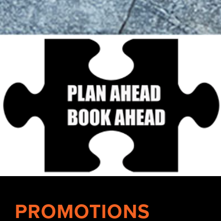
PROMOTIONS