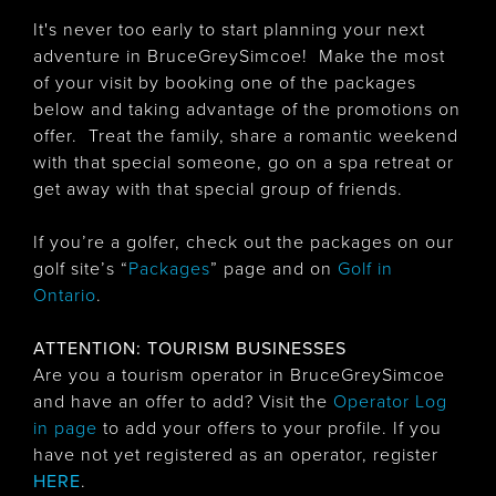
It's never too early to start planning your next
adventure in BruceGreySimcoe! Make the most
of your visit by booking one of the packages
below and taking advantage of the promotions on
offer. Treat the family, share a romantic weekend
with that special someone, go on a spa retreat or
get away with that special group of friends.
If you’re a golfer, check out the packages on our
golf site’s “
Packages
” page and on
Golf in
Ontario
.
ATTENTION: TOURISM BUSINESSES
Are you a tourism operator in BruceGreySimcoe
and have an offer to add? Visit the
Operator Log
in page
to add your offers to your profile. If you
have not yet registered as an operator, register
HERE
.