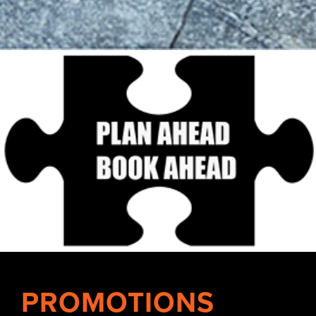
PROMOTIONS