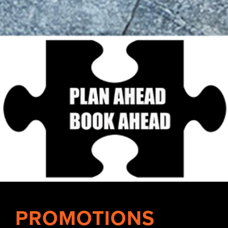
PROMOTIONS