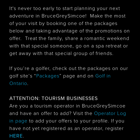
It's never too early to start planning your next
adventure in BruceGreySimcoe! Make the most
of your visit by booking one of the packages
below and taking advantage of the promotions on
offer. Treat the family, share a romantic weekend
with that special someone, go on a spa retreat or
get away with that special group of friends.
If you’re a golfer, check out the packages on our
golf site’s “
Packages
” page and on
Golf in
Ontario
.
ATTENTION: TOURISM BUSINESSES
Are you a tourism operator in BruceGreySimcoe
and have an offer to add? Visit the
Operator Log
in page
to add your offers to your profile. If you
have not yet registered as an operator, register
HERE
.