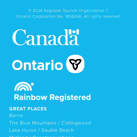
© 2026 Regional Tourism Organization 7.
Ontario Corporation No. 1836246. All rights reserved.
GREAT PLACES
Barrie
The Blue Mountains / Collingwood
Lake Huron / Sauble Beach