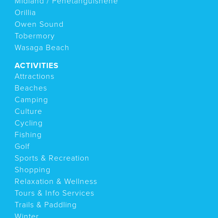
Midland / Penetanguishene
Orillia
Owen Sound
Tobermory
Wasaga Beach
ACTIVITIES
Attractions
Beaches
Camping
Culture
Cycling
Fishing
Golf
Sports & Recreation
Shopping
Relaxation & Wellness
Tours & Info Services
Trails & Paddling
Winter