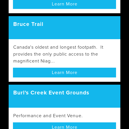
Learn More
Bruce Trail
Canada's oldest and longest footpath. It
provides the only public access to the
magnificent Niag...
Learn More
Burl's Creek Event Grounds
Performance and Event Venue.
Learn More