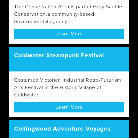
The Conservation Area is part of Grey Sauble
Conservation,a community-based
environmental agency ...
Learn More
Coldwater Steampunk Festival
Costumed Victorian Industrial Retro-Futurism
Arts Festival in the Historic Village of
Coldwater. ...
Learn More
Collingwood Adventure Voyages