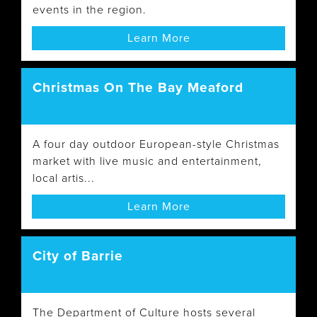
events in the region.
Learn More
Christmas On The Bay Meaford
A four day outdoor European-style Christmas
market with live music and entertainment,
local artis...
Learn More
City of Barrie
The Department of Culture hosts several