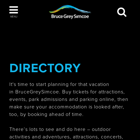
Bruce Grey Simcoe
MENU
INSPIRATION BOOK
You haven't added any items to your inspiration
The Blue Mountains / Collingwood
book
DIRECTORY
It's time to start planning for that vacation
Orillia
in BruceGreySimcoe. Buy tickets for attractions,
events, park admissions and parking online, then
make sure your accommodation is looked after,
too, by booking ahead of time.
Wasaga Beach
There’s lots to see and do here – outdoor
activities and adventures, attractions, concerts,