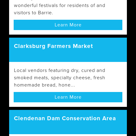
wonderful festivals for residents of and
visitors to Barrie.
Learn More
Clarksburg Farmers Market
Local vendors featuring dry, cured and
smoked meats, specialty cheese, fresh
homemade bread, hone...
Learn More
Clendenan Dam Conservation Area