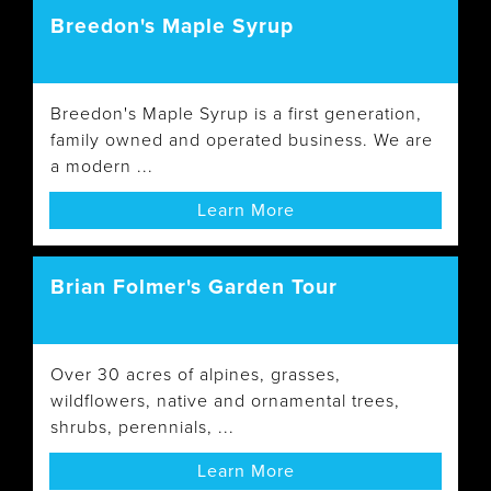
Breedon's Maple Syrup
Breedon's Maple Syrup is a first generation,
family owned and operated business. We are
a modern ...
Learn More
Brian Folmer's Garden Tour
Over 30 acres of alpines, grasses,
wildflowers, native and ornamental trees,
shrubs, perennials, ...
Learn More