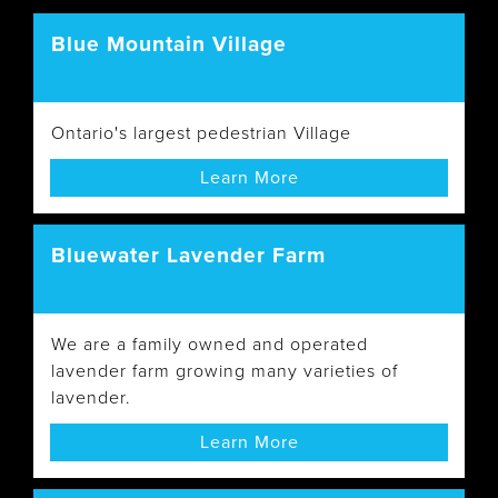
Blue Mountain Village
Ontario's largest pedestrian Village
Learn More
Bluewater Lavender Farm
We are a family owned and operated
lavender farm growing many varieties of
lavender.
Learn More