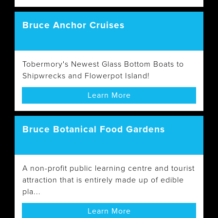
Bruce Anchor Cruises
Tobermory's Newest Glass Bottom Boats to
Shipwrecks and Flowerpot Island!
Learn More
Bruce Botanical Food Gardens
A non-profit public learning centre and tourist
attraction that is entirely made up of edible
pla...
Learn More