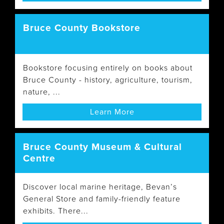
Bruce County Bookstore
Bookstore focusing entirely on books about
Bruce County - history, agriculture, tourism,
nature, ...
Learn More
Bruce County Museum & Cultural
Centre
Discover local marine heritage, Bevan’s
General Store and family-friendly feature
exhibits. There...