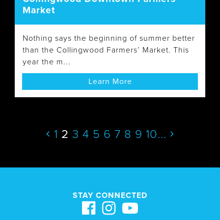
Market
Nothing says the beginning of summer better
than the Collingwood Farmers’ Market. This
year the m...
Learn More
1
2
3
4
5
6
7
8
9
10
...
STAY CONNECTED