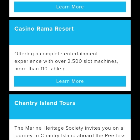
Learn More
Casino Rama Resort
Offering a complete entertainment
experience with over 2,500 slot machines,
more than 110 table g...
Learn More
Chantry Island Tours
The Marine Heritage Society invites you on a
journey to Chantry Island aboard the Peerless