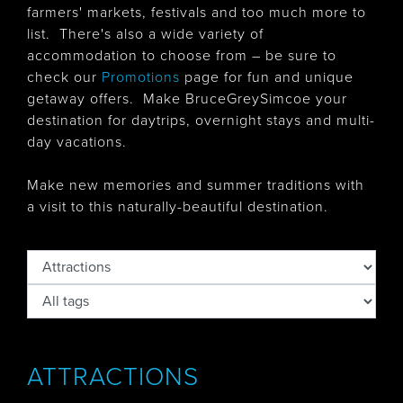
farmers' markets, festivals and too much more to
list. There's also
a wide variety of
accommodation to choose from – be sure to
check our
Promotions
page for fun and unique
getaway offers. Make BruceGreySimcoe your
destination for daytrips, overnight stays and multi-
day vacations.
Make new memories and summer traditions with
a visit to this naturally-beautiful destination.
ATTRACTIONS