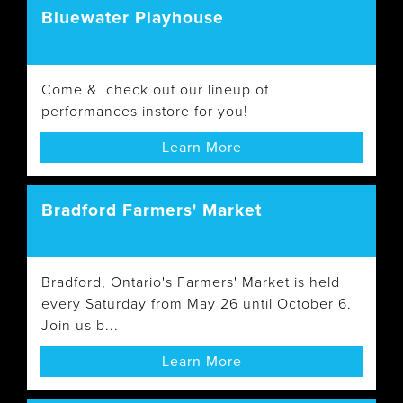
Bluewater Playhouse
Come & check out our lineup of
performances instore for you!
Learn More
Bradford Farmers' Market
Bradford, Ontario's Farmers' Market is held
every Saturday from May 26 until October 6.
Join us b...
Learn More