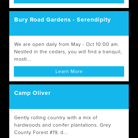
Bury Road Gardens - Serendipity
We are open daily from May - Oct 10:00 am.
Nestled in the cedars, you will find a tranquil,
mostl...
Learn More
Camp Oliver
Gently rolling country with a mix of
hardwoods and conifer plantations. Grey
County Forest #19, d...