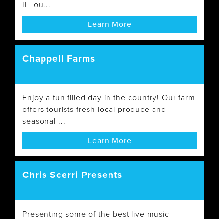
II Tou...
Learn More
Chappell Farms
Enjoy a fun filled day in the country! Our farm
offers tourists fresh local produce and
seasonal ...
Learn More
Chris Scerri Presents
Presenting some of the best live music