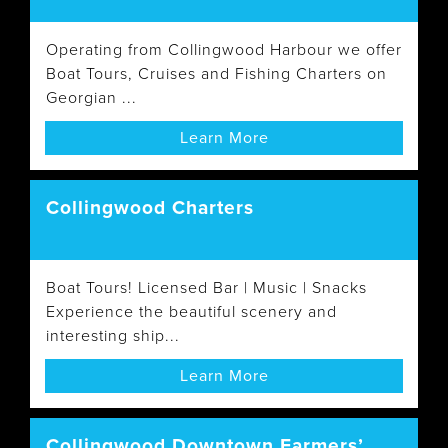
Operating from Collingwood Harbour we offer
Boat Tours, Cruises and Fishing Charters on
Georgian ...
Learn More
Collingwood Charters
Boat Tours! Licensed Bar | Music | Snacks
Experience the beautiful scenery and
interesting ship...
Learn More
Collingwood Downtown Farmers’