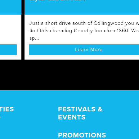
Just a short drive south of Collingwood you wi
find this charming Country Inn circa 1860. We
sp...
Learn More
TIES
FESTIVALS &
EVENTS
s
PROMOTIONS