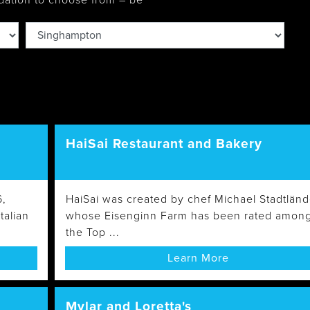
dation to choose from – be
Wasaga
Beach
HaiSai Restaurant and Bakery
6,
HaiSai was created by chef Michael Stadtländ
talian
whose Eisenginn Farm has been rated amon
the Top ...
Learn More
Mylar and Loretta's