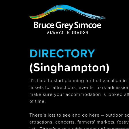
Bruce Grey Simcoe
INSPIRATION 
DIRECTORY
You haven't added 
Barrie
(Singhampton)
It's time to start planning for that vacation
tickets for attractions, events, park admissi
make sure your accommodation is looked aft
Midland /
Penetanguishe
of time.
There’s lots to see and do here – outdoor ac
attractions, concerts, farmers' markets, fest