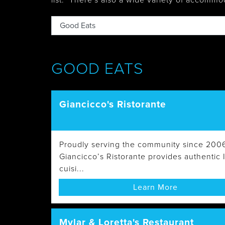
list. There's also
a wide variety of accommo
Tobermory
GOOD EATS
Giancicco's Ristorante
Proudly serving the community since 200
Giancicco’s Ristorante provides authentic I
cuisi...
Learn More
Mylar & Loretta's Restaurant