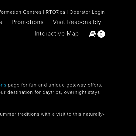
formation Centres
RTO7.ca
Operator Login
s
Promotions
Visit Responsibly
Interactive Map
0
ons
page for fun and unique getaway offers.
 destination for daytrips, overnight stays
er traditions with a visit to this naturally-