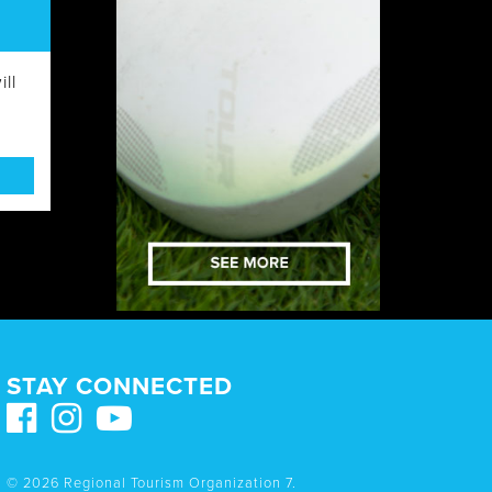
ll
STAY CONNECTED
© 2026 Regional Tourism Organization 7.