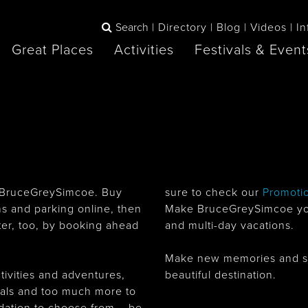
Search
Directory
Blog
Videos
In
Great Places
Activities
Festivals & Event
BOOK
The Blue
any items to your inspiration book
Lake Huron /
Mountains /
Sauble Beach
Collingwood
 in BruceGreySimcoe. Buy
sure to check our
Promoti
ons and parking online, then
Make BruceGreySimcoe your
er, too, by booking ahead
and multi-day vacations.
Orillia
Owen Sound
ne
Make new memories and summ
tivities and adventures,
beautiful destination.
ivals and too much more to