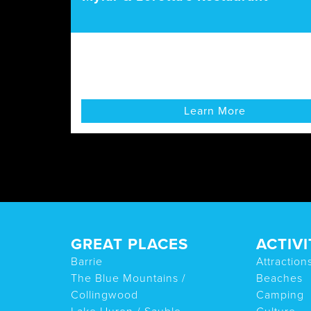
Learn More
GREAT PLACES
ACTIVI
Barrie
Attraction
The Blue Mountains /
Beaches
Collingwood
Camping