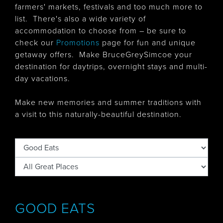
farmers' markets, festivals and too much more to
list. There's also
a wide variety of
accommodation to choose from – be sure to
check our
Promotions
page for fun and unique
getaway offers. Make BruceGreySimcoe your
destination for daytrips, overnight stays and multi-
day vacations.
Make new memories and summer traditions with
a visit to this naturally-beautiful destination.
GOOD EATS