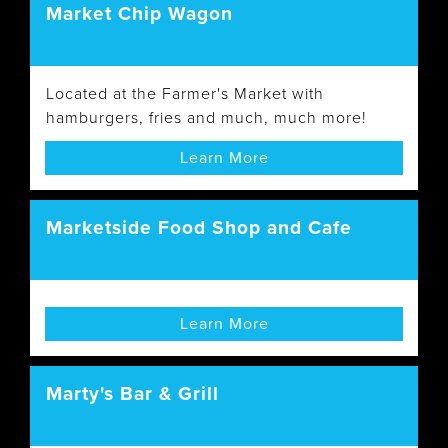
Market Chip Wagon
Located at the Farmer's Market with
hamburgers, fries and much, much more!
Learn More
Marketside Food Shop and Cafe
Learn More
Marty's Bar & Grill