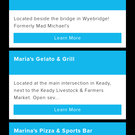
Located beside the bridge in Wyebridge!
Formerly Mad Michael's
Learn More
Maria's Gelato & Grill
Located at the main intersection in Keady,
next to the Keady Livestock & Farmers
Market. Open sev...
Learn More
Marina's Pizza & Sports Bar