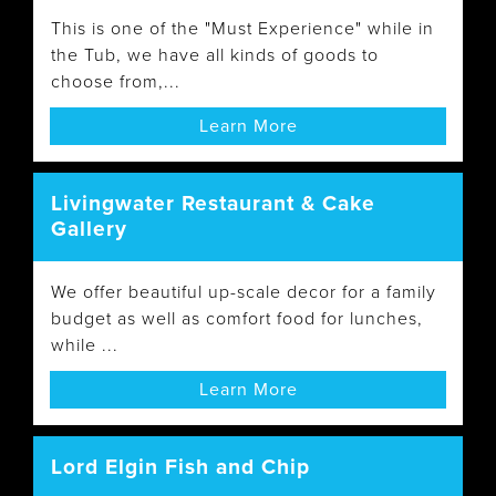
This is one of the "Must Experience" while in
the Tub, we have all kinds of goods to
choose from,...
Learn More
Livingwater Restaurant & Cake
Gallery
We offer beautiful up-scale decor for a family
budget as well as comfort food for lunches,
while ...
Learn More
Lord Elgin Fish and Chip