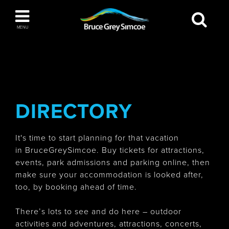
Bruce Grey Simcoe
MENU
INSPIRATION BOOK
You haven't added any items to your inspiration
The Blue Mountains / Collingwood
book
DIRECTORY
It's time to start planning for that vacation
Orillia
in BruceGreySimcoe. Buy tickets for attractions,
events, park admissions and parking online, then
make sure your accommodation is looked after,
too, by booking ahead of time.
Wasaga Beach
There’s lots to see and do here – outdoor
activities and adventures, attractions, concerts,