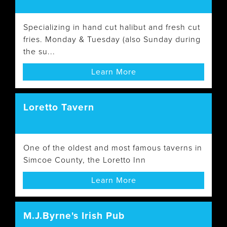
Specializing in hand cut halibut and fresh cut
fries. Monday & Tuesday (also Sunday during
the su...
Learn More
Loretto Tavern
One of the oldest and most famous taverns in
Simcoe County, the Loretto Inn
Learn More
M.J.Byrne's Irish Pub