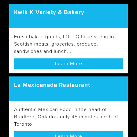
Kwik K Variety & Bakery
Fresh baked goods, LOTTO tickets, empire
Scottish meats, groceries, produce,
sandwiches and lunch...
Learn More
La Mexicanada Restaurant
Authentic Mexican Food in the heart of
Bradford, Ontario - only 45 minutes north of
Toronto
Learn More