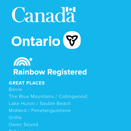
GREAT PLACES
Barrie
The Blue Mountains / Collingwood
Lake Huron / Sauble Beach
Midland / Penetanguishene
Orillia
Owen Sound