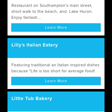
Restaurant on Southampton's main street,
short walk to the beach, and Lake Huron.
Enjoy fantasti...
Learn More
Lilly's Italian Eatery
Featuring traditional an Italian inspired dishes
because "Life is too short for average food!
Learn More
Little Tub Bakery