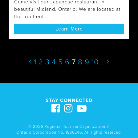
Come visit our Japanese restaurant in
beautiful Midland, Ontario. We are located at
the front ent...
Learn More
1
2
3
4
5
6
7
8
9
10
...
STAY CONNECTED
© 2026 Regional Tourism Organization 7.
Ontario Corporation No. 1836246. All rights reserved.