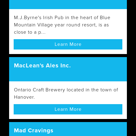
M.J.Byrne's Irish Pub in the heart of Blue
Mountain Village year round resort, is as
close to a p...
Learn More
MacLean's Ales Inc.
Ontario Craft Brewery located in the town of
Hanover.
Learn More
Mad Cravings