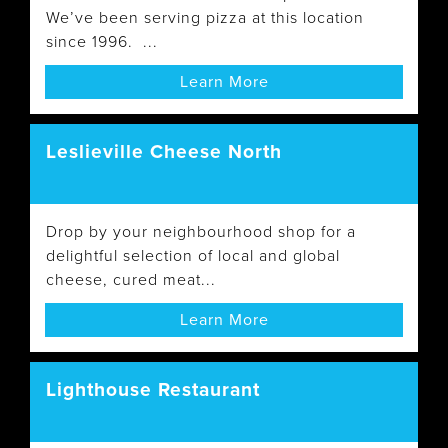
We’ve been serving pizza at this location
since 1996. ...
Learn More
Leslieville Cheese North
Drop by your neighbourhood shop for a
delightful selection of local and global
cheese, cured meat...
Learn More
Lighthouse Restaurant