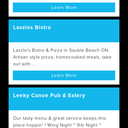
Learn More
Laszlos Bistro
Laszlo's Bistro & Pizza in Sauble Beach ON.
Artisan style pizza, homecooked meals, take
out with ...
Learn More
Leeky Canoe Pub & Eatery
Our tasty menu & great service keeps this
place hoppin' ! Wing Night ~ Rib Night ~