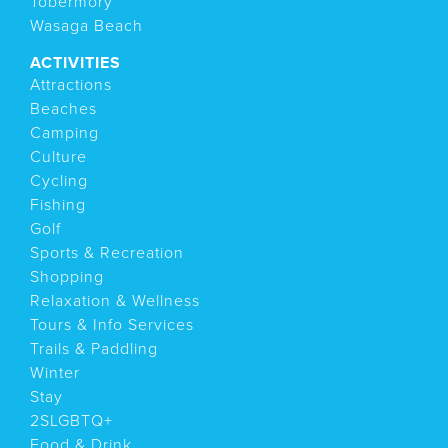
Tobermory
Wasaga Beach
ACTIVITIES
Attractions
Beaches
Camping
Culture
Cycling
Fishing
Golf
Sports & Recreation
Shopping
Relaxation & Wellness
Tours & Info Services
Trails & Paddling
Winter
Stay
2SLGBTQ+
Food & Drink