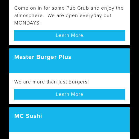
Come on in for some Pub Grub and enjoy the
atmosphere. We are open everyday but
MONDAYS.
Learn More
Master Burger Plus
We are more than just Burgers!
Learn More
MC Sushi