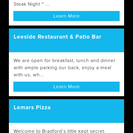
Steak Night ~ ...
Learn More
Leeside Restaurant & Patio Bar
We are open for breakfast, lunch and dinner
with ample parking our back, enjoy a meal
with us, wh...
Learn More
Lemars Pizza
Welcome to Bradford’s little kept secret.