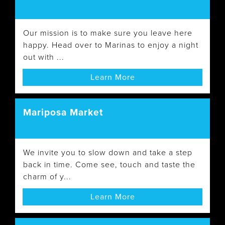
Our mission is to make sure you leave here
happy. Head over to Marinas to enjoy a night
out with ...
Learn More
Mariposa Market
We invite you to slow down and take a step
back in time. Come see, touch and taste the
charm of y...
Learn More