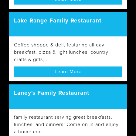
Lake Range Family Restaurant
Coffee shoppe & deli, featuring all day
breakfast, pizza & light lunches, country
crafts & gifts,...
Learn More
Laney's Family Restaurant
family restaurant serving great breakfasts,
lunches, and dinners. Come on in and enjoy
a home coo...