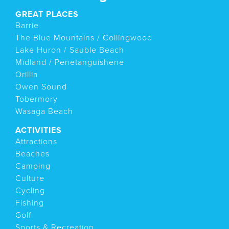
GREAT PLACES
Barrie
The Blue Mountains / Collingwood
Lake Huron / Sauble Beach
Midland / Penetanguishene
Orillia
Owen Sound
Tobermory
Wasaga Beach
ACTIVITIES
Attractions
Beaches
Camping
Culture
Cycling
Fishing
Golf
Sports & Recreation