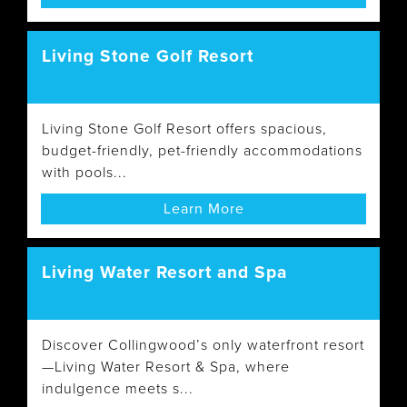
Living Stone Golf Resort
Living Stone Golf Resort offers spacious,
budget-friendly, pet-friendly accommodations
with pools...
Learn More
Living Water Resort and Spa
Discover Collingwood’s only waterfront resort
—Living Water Resort & Spa, where
indulgence meets s...