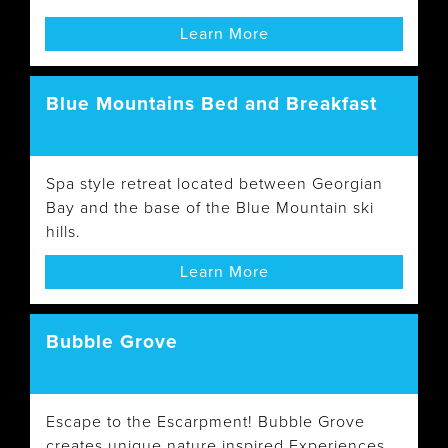
Learn More
Blue Mountains Bed and Breakfast
Spa style retreat located between Georgian
Bay and the base of the Blue Mountain ski
hills.
Learn More
Bubble Grove
Escape to the Escarpment! Bubble Grove
creates unique nature inspired Experiences,