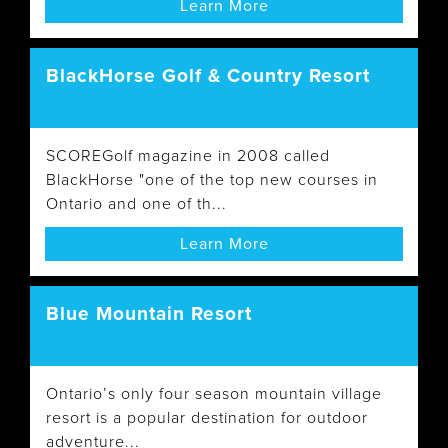
Learn More
BlackHorse Golf & Country Resort
SCOREGolf magazine in 2008 called
BlackHorse "one of the top new courses in
Ontario and one of th...
Learn More
Blue Mountain Resort
Ontario’s only four season mountain village
resort is a popular destination for outdoor
adventure...