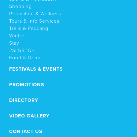
Shopping
Relaxation & Wellness
Tours & Info Services
Trails & Paddling
Winter
Stay
2SLGBTQ+
Food & Drink
FESTIVALS & EVENTS
PROMOTIONS
DIRECTORY
VIDEO GALLERY
CONTACT US