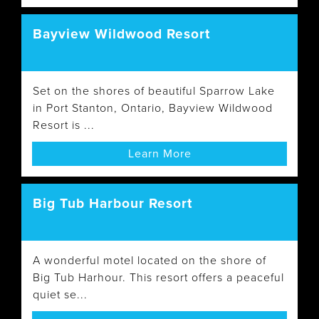
Bayview Wildwood Resort
Set on the shores of beautiful Sparrow Lake
in Port Stanton, Ontario, Bayview Wildwood
Resort is ...
Learn More
Big Tub Harbour Resort
A wonderful motel located on the shore of
Big Tub Harhour. This resort offers a peaceful
quiet se...