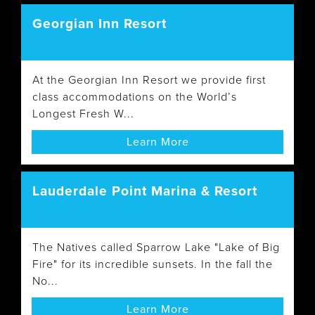
Georgian Inn Resort
At the Georgian Inn Resort we provide first
class accommodations on the World’s
Longest Fresh W...
Learn More
Lauderdale Point Marina & Resort
The Natives called Sparrow Lake "Lake of Big
Fire" for its incredible sunsets. In the fall the
No...
Learn More