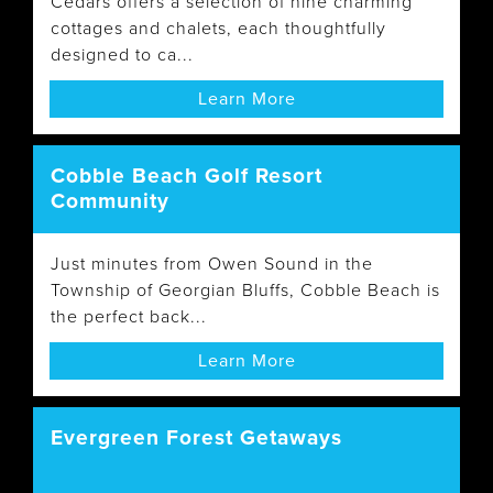
Cedars offers a selection of nine charming
cottages and chalets, each thoughtfully
designed to ca...
Learn More
Cobble Beach Golf Resort
Community
Just minutes from Owen Sound in the
Township of Georgian Bluffs, Cobble Beach is
the perfect back...
Learn More
Evergreen Forest Getaways