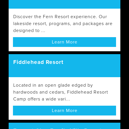
Discover the Fern Resort experience. Our
lakeside resort, programs, and packages are
designed to ...
Learn More
Fiddlehead Resort
Located in an open glade edged by
hardwoods and cedars, Fiddlehead Resort
Camp offers a wide vari...
Learn More