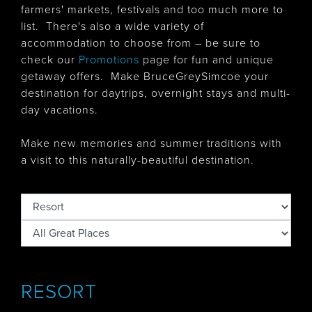
farmers' markets, festivals and too much more to
list. There's also
a wide variety of
accommodation to choose from – be sure to
check our
Promotions
page for fun and unique
getaway offers. Make BruceGreySimcoe your
destination for daytrips, overnight stays and multi-
day vacations.
Make new memories and summer traditions with
a visit to this naturally-beautiful destination.
RESORT