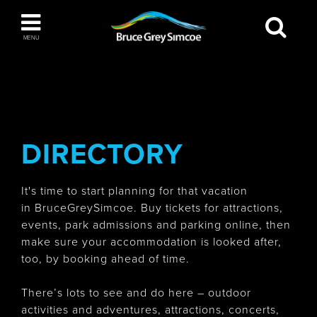
Bruce Grey Simcoe
MENU
INSPIRATION BOOK
You haven't added any items to your inspiration
The Blue Mountains / Collingwood
book
DIRECTORY
It's time to start planning for that vacation
Orillia
in BruceGreySimcoe. Buy tickets for attractions,
events, park admissions and parking online, then
make sure your accommodation is looked after,
too, by booking ahead of time.
Wasaga Beach
There’s lots to see and do here – outdoor
activities and adventures, attractions, concerts,