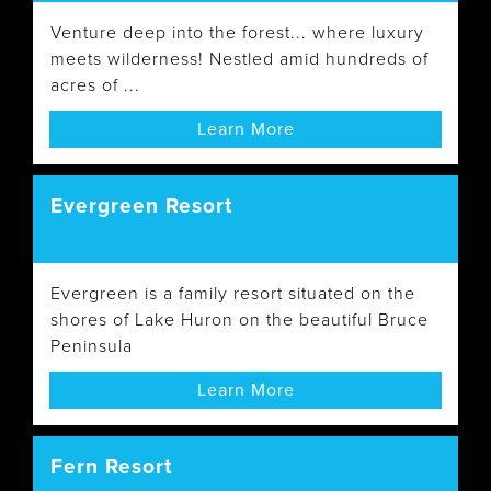
Venture deep into the forest... where luxury
meets wilderness! Nestled amid hundreds of
acres of ...
Learn More
Evergreen Resort
Evergreen is a family resort situated on the
shores of Lake Huron on the beautiful Bruce
Peninsula
Learn More
Fern Resort