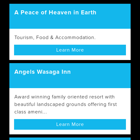
A Peace of Heaven in Earth
Tourism, Food & Accommodation.
Learn More
Angels Wasaga Inn
Award winning family oriented resort with
beautiful landscaped grounds offering first
class ameni...
Learn More