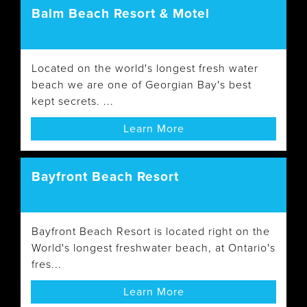
Balm Beach Resort & Motel
Located on the world's longest fresh water
beach we are one of Georgian Bay's best
kept secrets. ...
Learn More
Bayfront Beach Resort
Bayfront Beach Resort is located right on the
World's longest freshwater beach, at Ontario's
fres...
Learn More