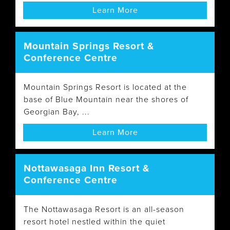
Learn More
Mountain Springs Resort &
Conference Centre
Mountain Springs Resort is located at the
base of Blue Mountain near the shores of
Georgian Bay, ...
Learn More
Nottawasaga Inn Resort &
Conference Centre
The Nottawasaga Resort is an all-season
resort hotel nestled within the quiet