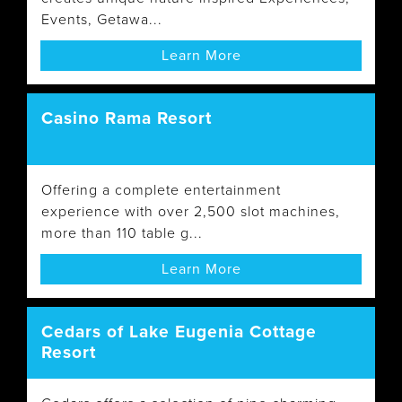
Events, Getawa...
Learn More
Casino Rama Resort
Offering a complete entertainment
experience with over 2,500 slot machines,
more than 110 table g...
Learn More
Cedars of Lake Eugenia Cottage
Resort