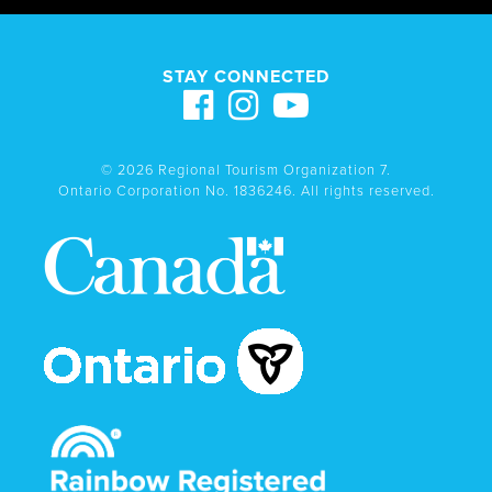
STAY CONNECTED
© 2026 Regional Tourism Organization 7.
Ontario Corporation No. 1836246. All rights reserved.