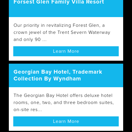
Forsest Glen Family Villa Resort
Our priority in revitalizing Forest Glen, a
crown jewel of the Trent Severn Waterway
and only 90 ...
Learn More
Georgian Bay Hotel, Trademark
Collection By Wyndham
The Georgian Bay Hotel offers deluxe hotel
rooms, one, two, and three bedroom suites,
on-site res...
Learn More