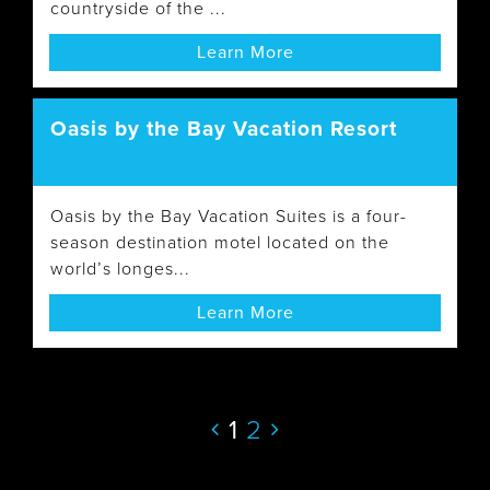
countryside of the ...
Learn More
Oasis by the Bay Vacation Resort
Oasis by the Bay Vacation Suites is a four-
season destination motel located on the
world’s longes...
Learn More
1
2