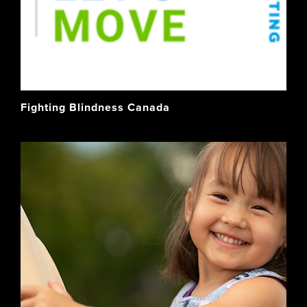
Fighting Blindness Canada