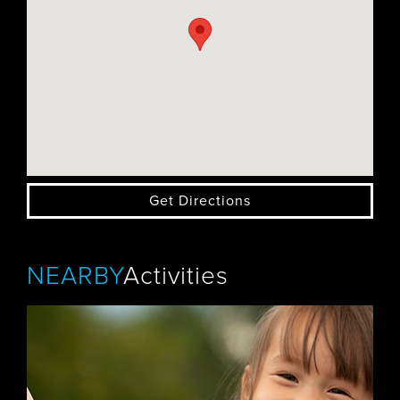
Get Directions
NEARBY
Activities