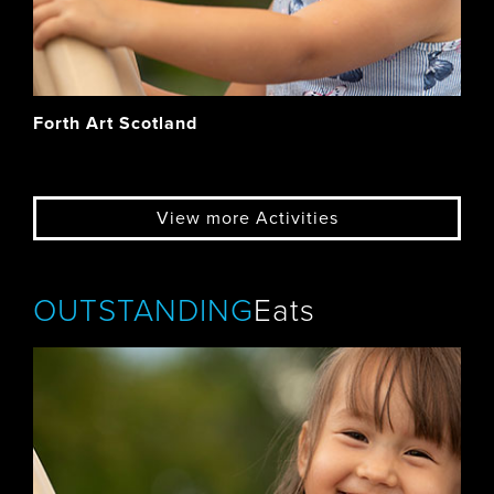
Forth Art Scotland
View more Activities
OUTSTANDING
Eats