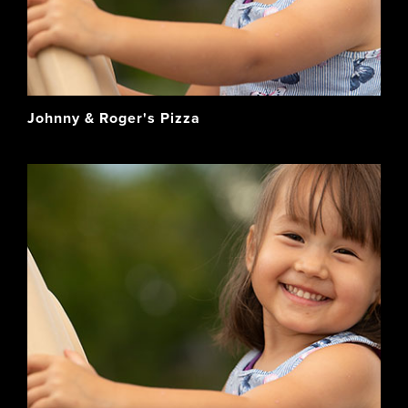
Johnny & Roger's Pizza