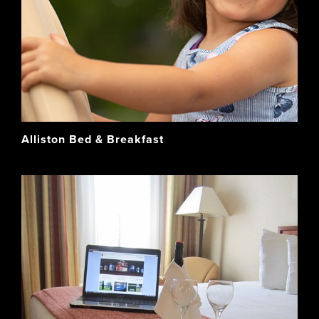
Alliston Bed & Breakfast