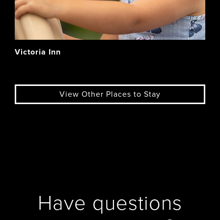
Victoria Inn
View Other Places to Stay
Have questions