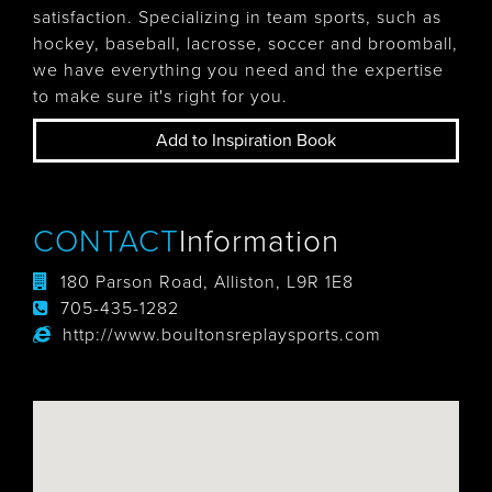
satisfaction. Specializing in team sports, such as
hockey, baseball, lacrosse, soccer and broomball,
we have everything you need and the expertise
to make sure it's right for you.
Add to Inspiration Book
CONTACT
Information
180 Parson Road, Alliston, L9R 1E8
705-435-1282
http://www.boultonsreplaysports.com