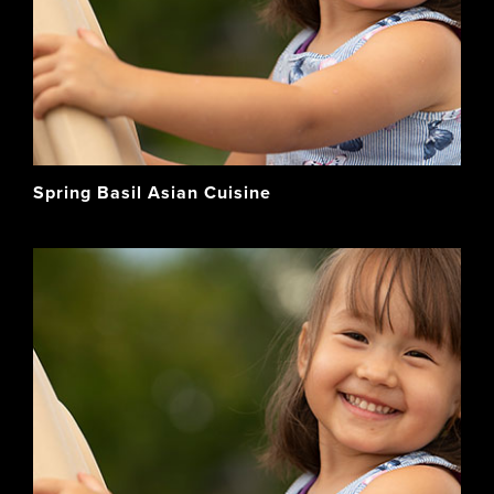
Spring Basil Asian Cuisine