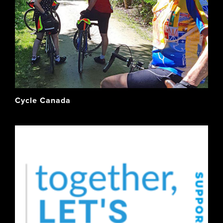
Cycle Canada