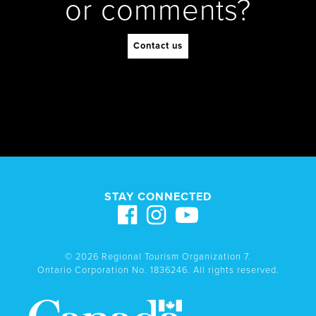
or comments?
Contact us
STAY CONNECTED
© 2026 Regional Tourism Organization 7.
Ontario Corporation No. 1836246. All rights reserved.