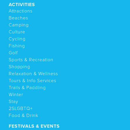
ACTIVITIES
Attractions
Beaches
Camping
Culture
Cycling
Fishing
Golf
Sports & Recreation
Shopping
Relaxation & Wellness
Tours & Info Services
Trails & Paddling
Winter
Stay
2SLGBTQ+
Food & Drink
FESTIVALS & EVENTS