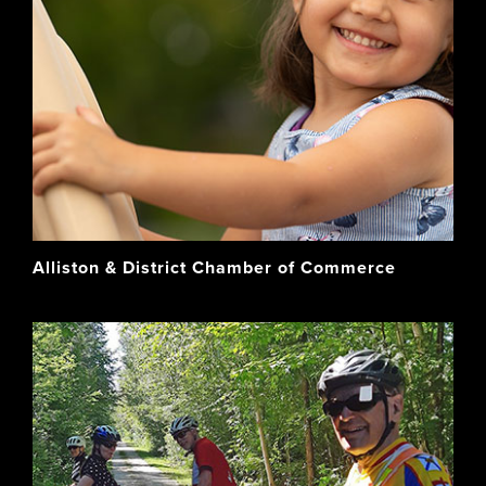
Alliston & District Chamber of Commerce