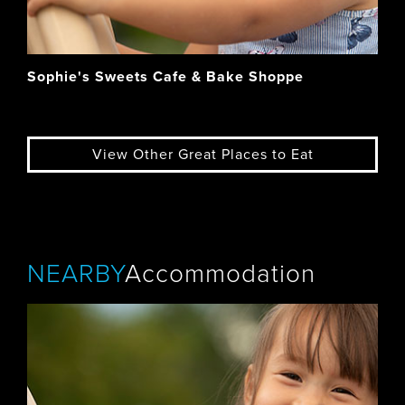
Sophie's Sweets Cafe & Bake Shoppe
View Other Great Places to Eat
NEARBY
Accommodation