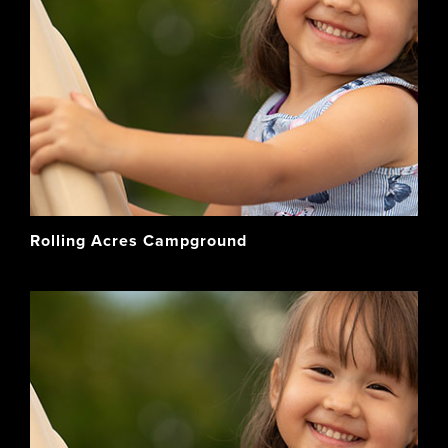
Rolling Acres Campground