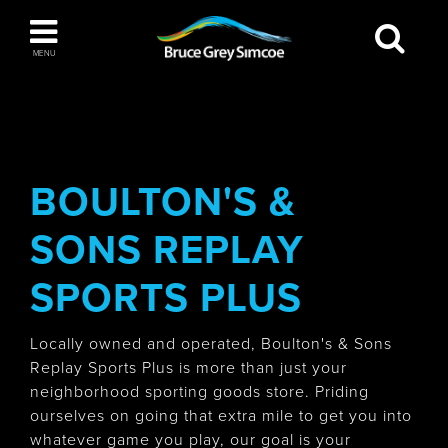
Bruce Grey Simcoe
MENU
INSPIRATION BOOK
You haven't added any items to your inspiration
The Blue Mountains / Collingwood
book
BOULTON'S &
SONS REPLAY
Orillia
SPORTS PLUS
Locally owned and operated, Boulton's & Sons
Replay Sports Plus is more than just your
neighborhood sporting goods store. Priding
Wasaga Beach
ourselves on going that extra mile to get you into
whatever game you play, our goal is your