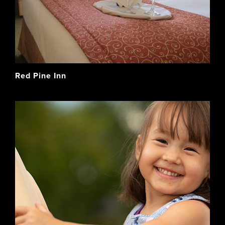
Red Pine Inn