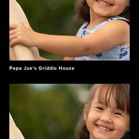
Papa Joe's Griddle House