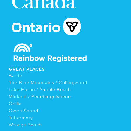
GREAT PLACES
Barrie
The Blue Mountains / Collingwood
Lake Huron / Sauble Beach
Midland / Penetanguishene
Orillia
Owen Sound
Tobermory
Wasaga Beach