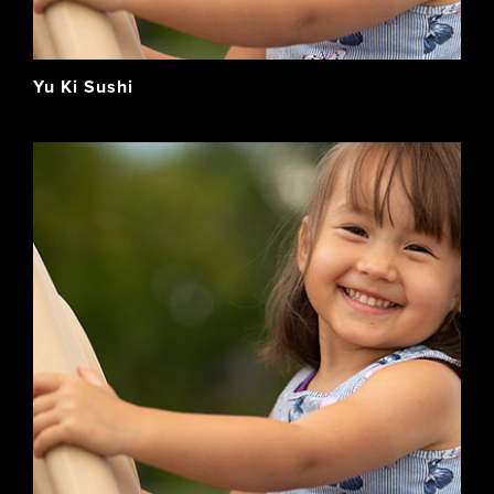
Yu Ki Sushi