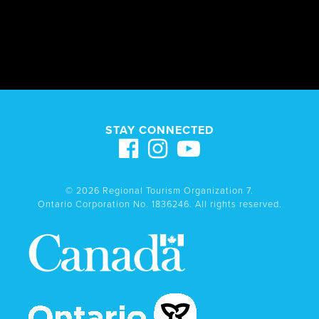
STAY CONNECTED
© 2026 Regional Tourism Organization 7.
Ontario Corporation No. 1836246. All rights reserved.