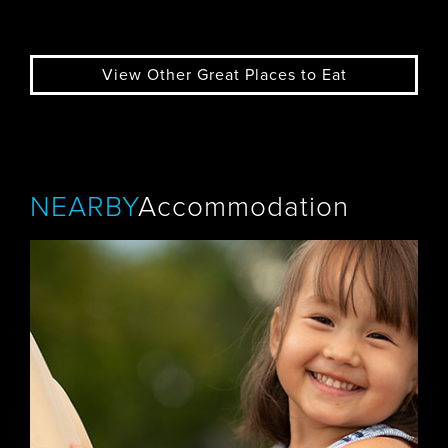
View Other Great Places to Eat
NEARBY
Accommodation