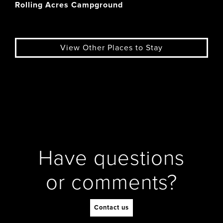
Rolling Acres Campground
View Other Places to Stay
Have questions
or comments?
Contact us