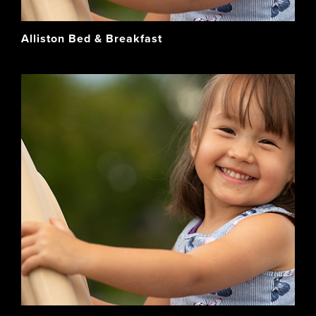
Alliston Bed & Breakfast