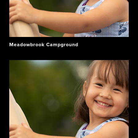
Meadowbrook Campground