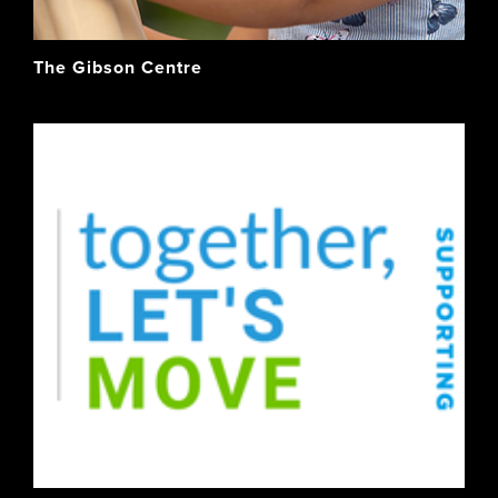
The Gibson Centre