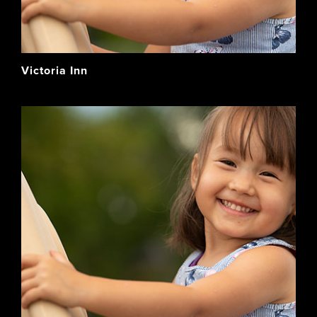
Victoria Inn