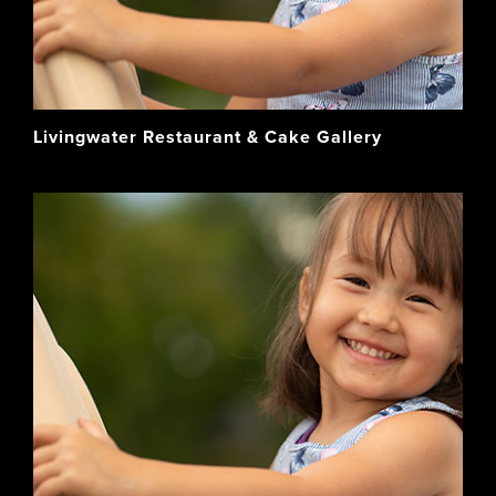
Livingwater Restaurant & Cake Gallery