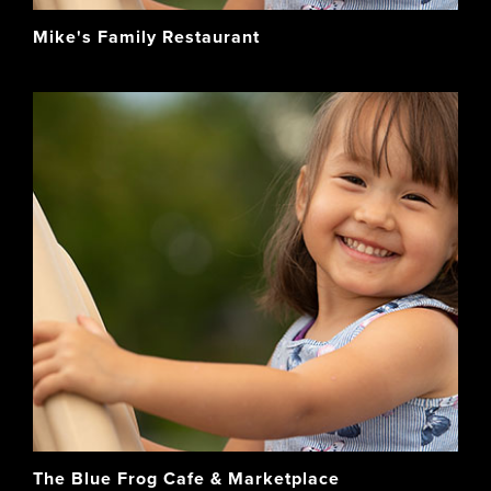
Mike's Family Restaurant
The Blue Frog Cafe & Marketplace