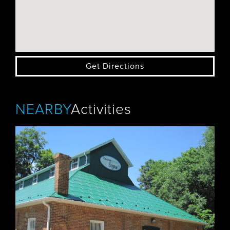
Get Directions
NEARBY
Activities