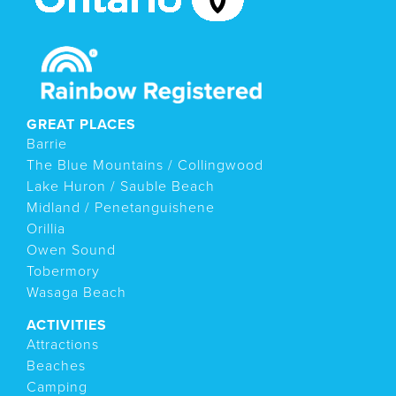
GREAT PLACES
Barrie
The Blue Mountains / Collingwood
Lake Huron / Sauble Beach
Midland / Penetanguishene
Orillia
Owen Sound
Tobermory
Wasaga Beach
ACTIVITIES
Attractions
Beaches
Camping