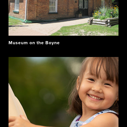
Museum on the Boyne