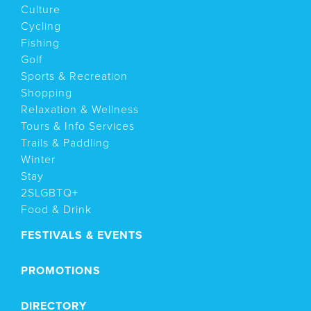
Culture
Cycling
Fishing
Golf
Sports & Recreation
Shopping
Relaxation & Wellness
Tours & Info Services
Trails & Paddling
Winter
Stay
2SLGBTQ+
Food & Drink
FESTIVALS & EVENTS
PROMOTIONS
DIRECTORY