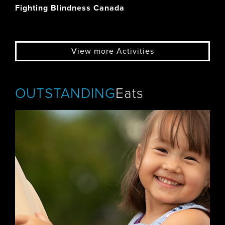
Fighting Blindness Canada
View more Activities
OUTSTANDING
Eats