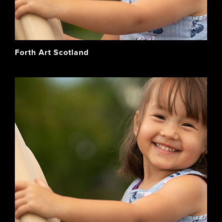
Forth Art Scotland