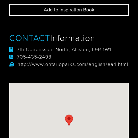
Add to Inspiration Book
CONTACT
Information
7th Concession North, Alliston, L9R 1W1
705-435-2498
http://www.ontarioparks.com/english/earl.html