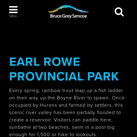
Bruce Grey Simcoe
MENU
INSPIRATION BOOK
You haven't added any items to your inspiration
The Blue Mountains / Collingwood
book
EARL ROWE
PROVINCIAL PARK
Orillia
Every spring, rainbow trout leap up a fish ladder
on their way up the Boyne River to spawn. Once
occupied by Hurons and farmed by settlers, this
scenic river valley has been partially flooded to
create a reservoir. Visitors can paddle here,
Wasaga Beach
sunbathe at two beaches, swim in a pool big
enough for 1,500 or hike to lookouts.