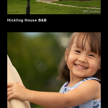
Hickling House B&B