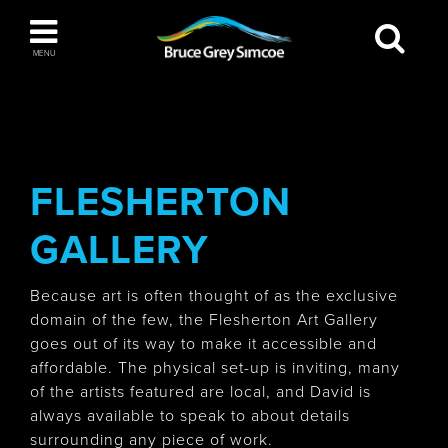
Bruce Grey Simcoe
MENU
INSPIRATION BOOK
You haven't added any items to your inspiration
The Blue Mountains / Collingwood
book
FLESHERTON
GALLERY
Orillia
Because art is often thought of as the exclusive
domain of the few, the Flesherton Art Gallery
goes out of its way to make it accessible and
affordable. The physical set-up is inviting, many
of the artists featured are local, and David is
Wasaga Beach
always available to speak to about details
surrounding any piece of work.