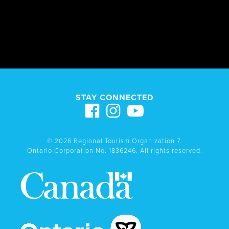
STAY CONNECTED
© 2026 Regional Tourism Organization 7.
Ontario Corporation No. 1836246. All rights reserved.