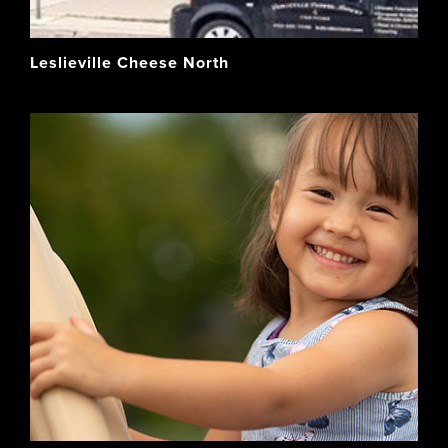
Leslieville Cheese North