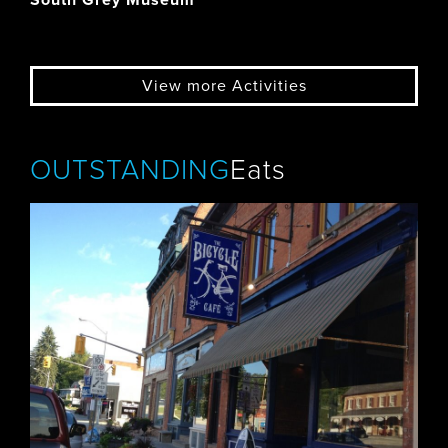
South Grey Museum
View more Activities
OUTSTANDING
Eats