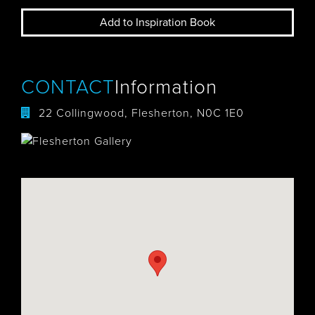
Add to Inspiration Book
CONTACT
Information
22 Collingwood, Flesherton, N0C 1E0