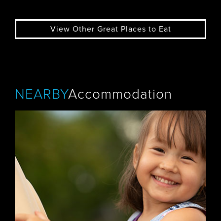
View Other Great Places to Eat
NEARBY
Accommodation