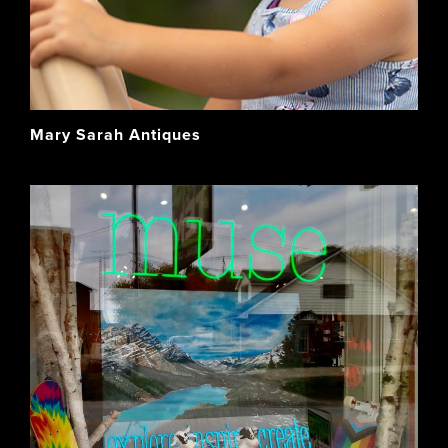
Mary Sarah Antiques