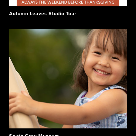
Autumn Leaves Studio Tour