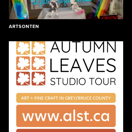
ARTSONTEN