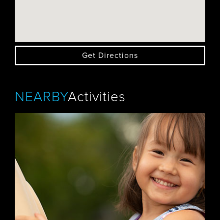
Get Directions
NEARBY
Activities