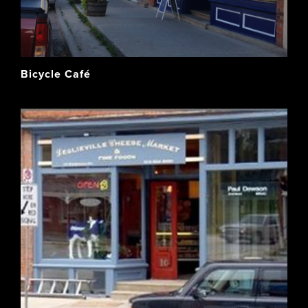
Bicycle Café