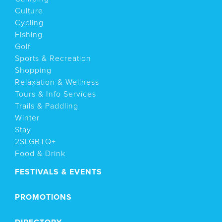
Culture
Cycling
Fishing
Golf
Sports & Recreation
Shopping
Relaxation & Wellness
Tours & Info Services
Trails & Paddling
Winter
Stay
2SLGBTQ+
Food & Drink
FESTIVALS & EVENTS
PROMOTIONS