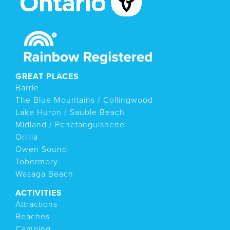
GREAT PLACES
Barrie
The Blue Mountains / Collingwood
Lake Huron / Sauble Beach
Midland / Penetanguishene
Orillia
Owen Sound
Tobermory
Wasaga Beach
ACTIVITIES
Attractions
Beaches
Camping