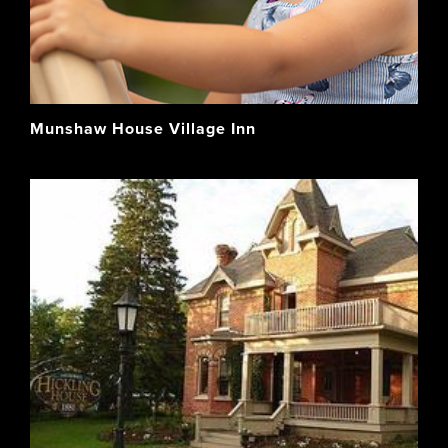
Munshaw House Village Inn