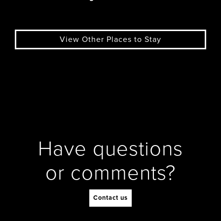
View Other Places to Stay
Have questions
or comments?
Contact us