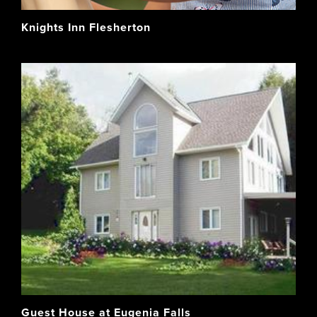
Knights Inn Flesherton
Guest House at Eugenia Falls