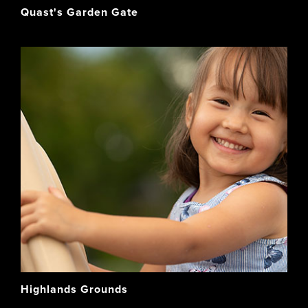
Quast's Garden Gate
Highlands Grounds