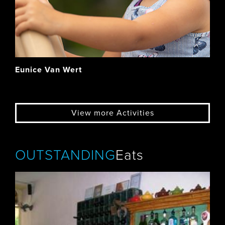
Eunice Van Wert
View more Activities
OUTSTANDING
Eats