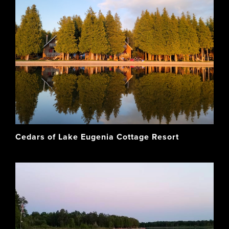
Cedars of Lake Eugenia Cottage Resort