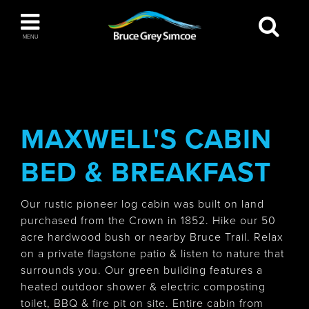
Bruce Grey Simcoe
MENU
INSPIRATION BOOK
You haven't added any items to your inspiration
The Blue Mountains / Collingwood
book
MAXWELL'S CABIN
BED & BREAKFAST
Orillia
Our rustic pioneer log cabin was built on land
purchased from the Crown in 1852. Hike our 50
acre hardwood bush or nearby Bruce Trail. Relax
on a private flagstone patio & listen to nature that
surrounds you. Our green building features a
Wasaga Beach
heated outdoor shower & electric composting
toilet, BBQ & fire pit on site. Entire cabin from