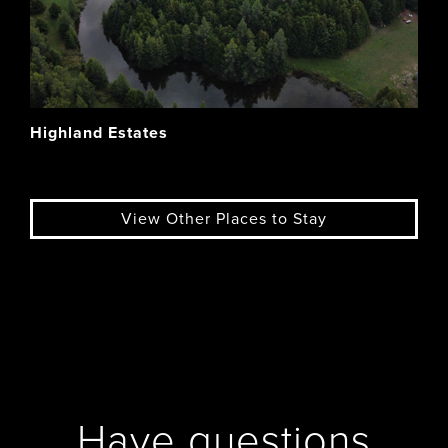
Highland Estates
View Other Places to Stay
Have questions