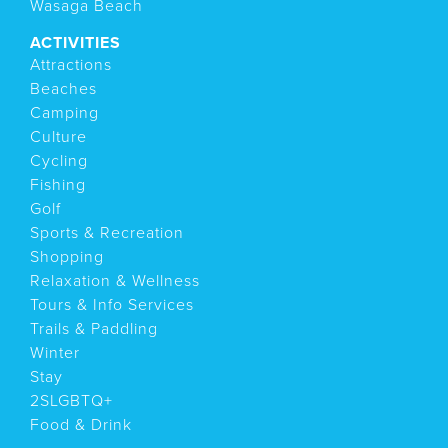
Wasaga Beach
ACTIVITIES
Attractions
Beaches
Camping
Culture
Cycling
Fishing
Golf
Sports & Recreation
Shopping
Relaxation & Wellness
Tours & Info Services
Trails & Paddling
Winter
Stay
2SLGBTQ+
Food & Drink