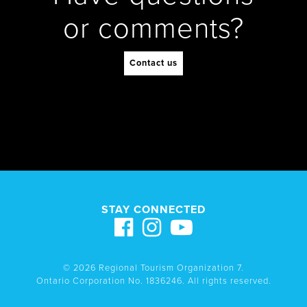
or comments?
Contact us
STAY CONNECTED
© 2026 Regional Tourism Organization 7.
Ontario Corporation No. 1836246. All rights reserved.