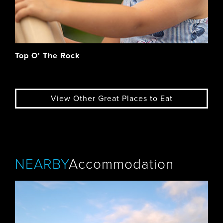
Top O' The Rock
View Other Great Places to Eat
NEARBY
Accommodation