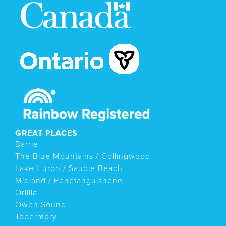
GREAT PLACES
Barrie
The Blue Mountains / Collingwood
Lake Huron / Sauble Beach
Midland / Penetanguishene
Orillia
Owen Sound
Tobermory