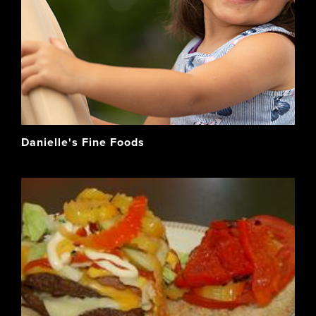
Danielle's Fine Foods