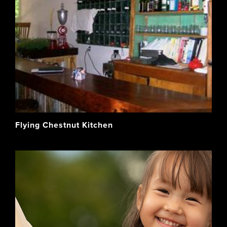
Flying Chestnut Kitchen