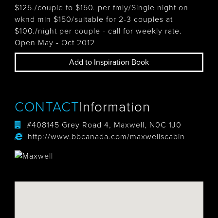
$125./couple to $150. per fmly/Single night on
wknd min $150/suitable for 2-3 couples at
$100./night per couple - call for weekly rate.
Open May - Oct 2012
Add to Inspiration Book
CONTACT
Information
#408145 Grey Road 4, Maxwell, N0C 1J0
http://www.bbcanada.com/maxwellscabin