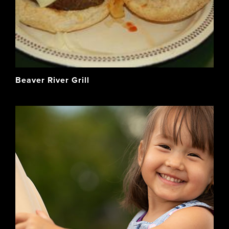
Beaver River Grill