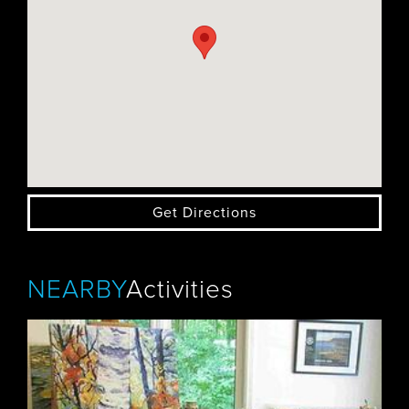
Get Directions
NEARBY
Activities