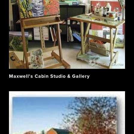
Maxwell's Cabin Studio & Gallery