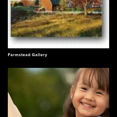
Farmstead Gallery