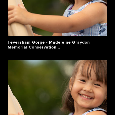
Feversham Gorge - Madeleine Graydon
Memorial Conservation...