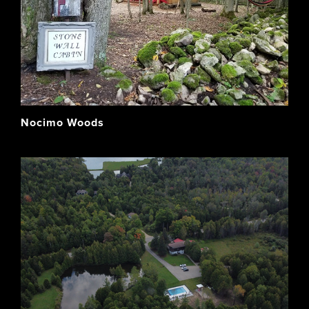
Nocimo Woods