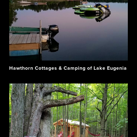
Hawthorn Cottages & Camping of Lake Eugenia